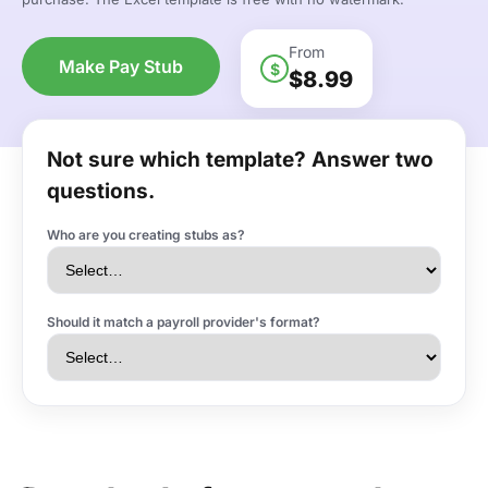
From
Make Pay Stub
$
$8.99
Not sure which template? Answer two
questions.
Who are you creating stubs as?
Should it match a payroll provider's format?