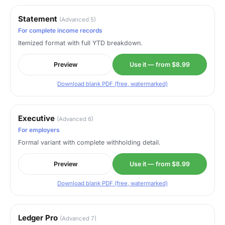
Statement
(Advanced 5)
For complete income records
Itemized format with full YTD breakdown.
Preview
Use it — from $8.99
Download blank PDF (free, watermarked)
Executive
(Advanced 6)
For employers
Formal variant with complete withholding detail.
Preview
Use it — from $8.99
Download blank PDF (free, watermarked)
Ledger Pro
(Advanced 7)