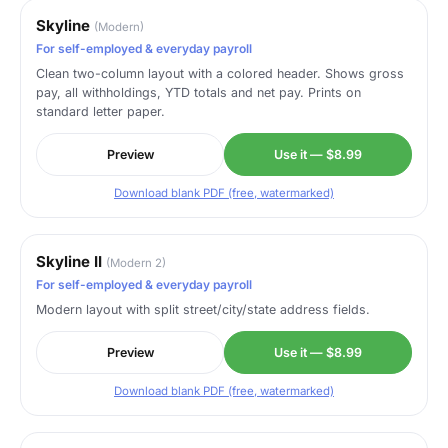
Skyline
(Modern)
For self-employed & everyday payroll
Clean two-column layout with a colored header. Shows gross
pay, all withholdings, YTD totals and net pay. Prints on
standard letter paper.
Preview
Use it — $8.99
Download blank PDF (free, watermarked)
Skyline II
(Modern 2)
For self-employed & everyday payroll
Modern layout with split street/city/state address fields.
Preview
Use it — $8.99
Download blank PDF (free, watermarked)