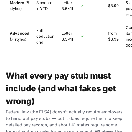
Modern
(5
Standard
Letter
& e
✓
$8.99
styles)
+ YTD
8.5×11
pay
rec
Co
Full
Advanced
Letter
from
ite
deduction
✓
(7 styles)
8.5×11
$8.99
in
grid
do
What every pay stub must
include (and what fakes get
wrong)
Federal law (the FLSA) doesn't actually require employers
to hand out pay stubs — but it does require them to keep
detailed pay records, and about 41 states require some
form of written or electronic pay statement. Whatever the