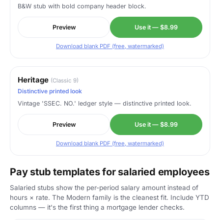
B&W stub with bold company header block.
Preview
Use it — $8.99
Download blank PDF (free, watermarked)
Heritage
(Classic 9)
Distinctive printed look
Vintage 'SSEC. NO.' ledger style — distinctive printed look.
Preview
Use it — $8.99
Download blank PDF (free, watermarked)
Pay stub templates for salaried employees
Salaried stubs show the per-period salary amount instead of
hours × rate. The Modern family is the cleanest fit. Include YTD
columns — it's the first thing a mortgage lender checks.