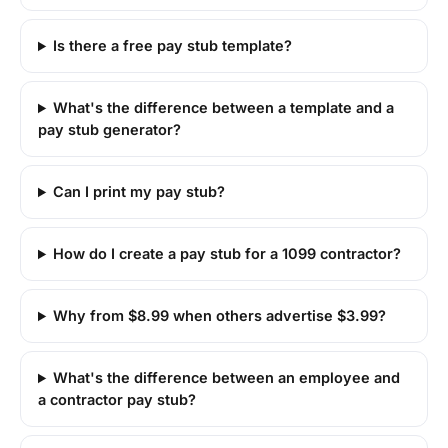
Is there a free pay stub template?
What's the difference between a template and a
pay stub generator?
Can I print my pay stub?
How do I create a pay stub for a 1099 contractor?
Why from $8.99 when others advertise $3.99?
What's the difference between an employee and
a contractor pay stub?