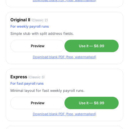
Download blank PDF (free, watermarked)
Original II
(Classic 2)
For weekly payroll runs
Simple stub with split address fields.
Preview
Use it — $8.99
Download blank PDF (free, watermarked)
Express
(Classic 3)
For fast payroll runs
Minimal layout for fast weekly payroll runs.
Preview
Use it — $8.99
Download blank PDF (free, watermarked)