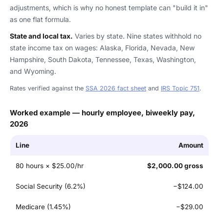
adjustments, which is why no honest template can "build it in"
as one flat formula.
State and local tax.
Varies by state. Nine states withhold no
state income tax on wages: Alaska, Florida, Nevada, New
Hampshire, South Dakota, Tennessee, Texas, Washington,
and Wyoming.
Rates verified against the
SSA 2026 fact sheet
and
IRS Topic 751
.
Worked example — hourly employee, biweekly pay,
2026
Line
Amount
80 hours × $25.00/hr
$2,000.00 gross
Social Security (6.2%)
−$124.00
Medicare (1.45%)
−$29.00