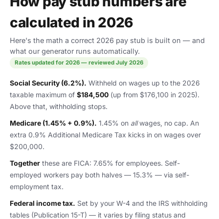
How pay stub numbers are
calculated in 2026
Here's the math a correct 2026 pay stub is built on — and
what our generator runs automatically.
Rates updated for 2026 — reviewed July 2026
Social Security (6.2%).
Withheld on wages up to the 2026
taxable maximum of
$184,500
(up from $176,100 in 2025).
Above that, withholding stops.
Medicare (1.45% + 0.9%).
1.45% on
all
wages, no cap. An
extra 0.9% Additional Medicare Tax kicks in on wages over
$200,000.
Together
these are FICA: 7.65% for employees. Self-
employed workers pay both halves — 15.3% — via self-
employment tax.
Federal income tax.
Set by your W-4 and the IRS withholding
tables (Publication 15-T) — it varies by filing status and