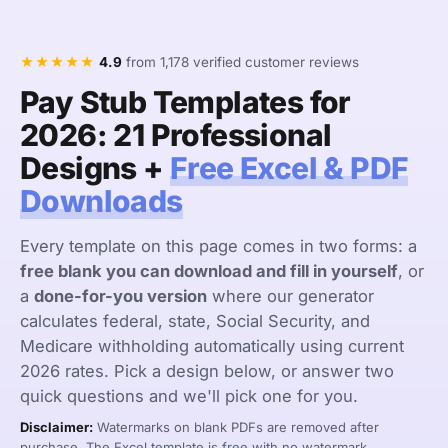
★★★★★
4.9
from 1,178 verified customer reviews
Pay Stub Templates for
2026: 21 Professional
Designs +
Free Excel & PDF
Downloads
Every template on this page comes in two forms: a
free blank you can download and fill in yourself
, or
a
done-for-you version
where our generator
calculates federal, state, Social Security, and
Medicare withholding automatically using current
2026 rates. Pick a design below, or answer two
quick questions and we'll pick one for you.
Disclaimer:
Watermarks on blank PDFs are removed after
purchase. The Excel template is free with no watermark.