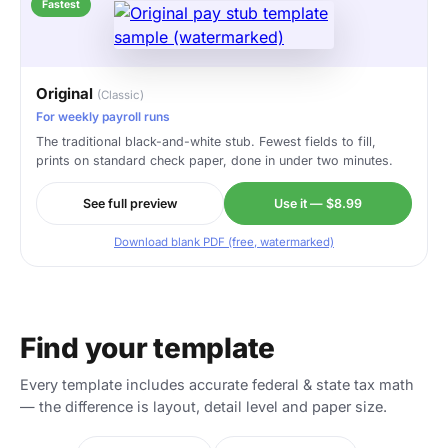
Fastest
Original
(Classic)
For weekly payroll runs
The traditional black-and-white stub. Fewest fields to fill,
prints on standard check paper, done in under two minutes.
See full preview
Use it — $8.99
Download blank PDF (free, watermarked)
Find your template
Every template includes accurate federal & state tax math
— the difference is layout, detail level and paper size.