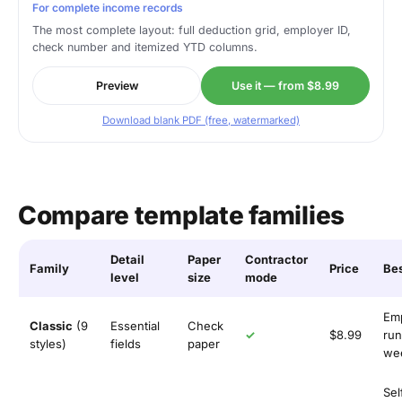
For complete income records
The most complete layout: full deduction grid, employer ID,
check number and itemized YTD columns.
Preview
Use it — from $8.99
Download blank PDF (free, watermarked)
Compare template families
Detail
Paper
Contractor
Family
Price
Bes
level
size
mode
Em
Classic
(9
Essential
Check
✓
$8.99
run
styles)
fields
paper
wee
Sel