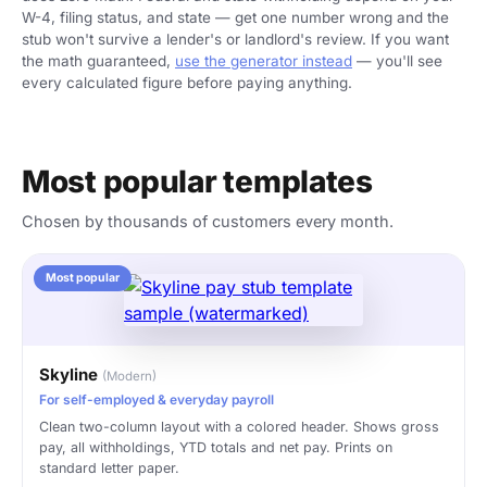
W-4, filing status, and state — get one number wrong and the
stub won't survive a lender's or landlord's review. If you want
the math guaranteed,
use the generator instead
— you'll see
every calculated figure before paying anything.
Most popular templates
Chosen by thousands of customers every month.
Most popular
Skyline
(Modern)
For self-employed & everyday payroll
Clean two-column layout with a colored header. Shows gross
pay, all withholdings, YTD totals and net pay. Prints on
standard letter paper.