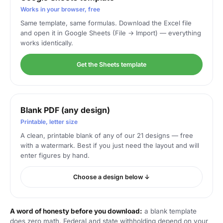
Works in your browser, free
Same template, same formulas. Download the Excel file
and open it in Google Sheets (File → Import) — everything
works identically.
Get the Sheets template
Blank PDF (any design)
Printable, letter size
A clean, printable blank of any of our 21 designs — free
with a watermark. Best if you just need the layout and will
enter figures by hand.
Choose a design below ↓
A word of honesty before you download:
a blank template
does zero math. Federal and state withholding depend on your