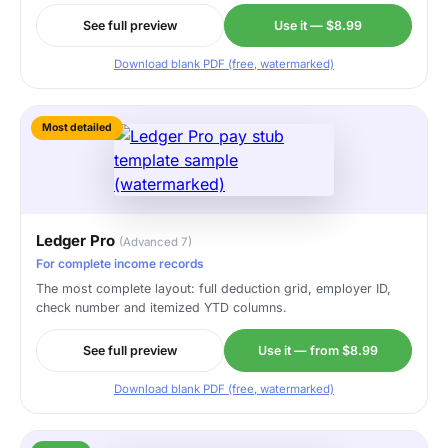
See full preview
Use it — $8.99
Download blank PDF (free, watermarked)
Most detailed
Ledger Pro
(Advanced 7)
For complete income records
The most complete layout: full deduction grid, employer ID,
check number and itemized YTD columns.
See full preview
Use it — from $8.99
Download blank PDF (free, watermarked)