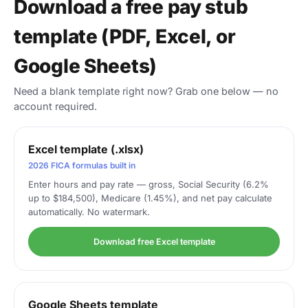
Download a free pay stub
template (PDF, Excel, or
Google Sheets)
Need a blank template right now? Grab one below — no
account required.
Excel template (.xlsx)
2026 FICA formulas built in
Enter hours and pay rate — gross, Social Security (6.2%
up to $184,500), Medicare (1.45%), and net pay calculate
automatically. No watermark.
Download free Excel template
Google Sheets template