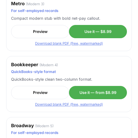
Metro
(Modern 3)
For self-employed records
Compact modern stub with bold net-pay callout.
Preview
Use it — $8.99
Download blank PDF (free, watermarked)
Bookkeeper
(Modern 4)
QuickBooks-style format
QuickBooks-style clean two-column format.
Preview
Use it — from $8.99
Download blank PDF (free, watermarked)
Broadway
(Modern 5)
For self-employed records