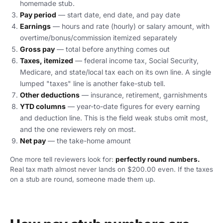
homemade stub.
Pay period
— start date, end date, and pay date
Earnings
— hours and rate (hourly) or salary amount, with
overtime/bonus/commission itemized separately
Gross pay
— total before anything comes out
Taxes, itemized
— federal income tax, Social Security,
Medicare, and state/local tax each on its own line. A single
lumped "taxes" line is another fake-stub tell.
Other deductions
— insurance, retirement, garnishments
YTD columns
— year-to-date figures for every earning
and deduction line. This is the field weak stubs omit most,
and the one reviewers rely on most.
Net pay
— the take-home amount
One more tell reviewers look for:
perfectly round numbers.
Real tax math almost never lands on $200.00 even. If the taxes
on a stub are round, someone made them up.