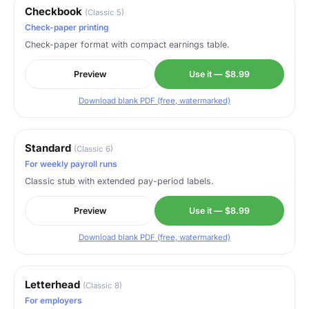
Checkbook
(Classic 5)
Check-paper printing
Check-paper format with compact earnings table.
Preview
Use it — $8.99
Download blank PDF (free, watermarked)
Standard
(Classic 6)
For weekly payroll runs
Classic stub with extended pay-period labels.
Preview
Use it — $8.99
Download blank PDF (free, watermarked)
Letterhead
(Classic 8)
For employers