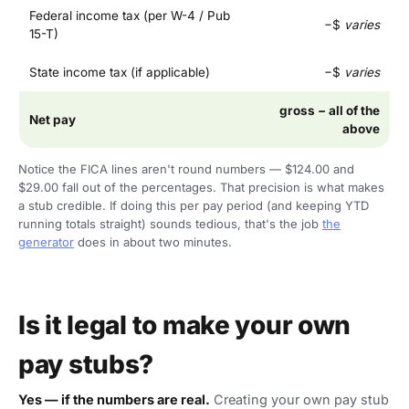
Federal income tax (per W-4 / Pub
−$
varies
15-T)
State income tax (if applicable)
−$
varies
gross − all of the
Net pay
above
Notice the FICA lines aren't round numbers — $124.00 and
$29.00 fall out of the percentages. That precision is what makes
a stub credible. If doing this per pay period (and keeping YTD
running totals straight) sounds tedious, that's the job
the
generator
does in about two minutes.
Is it legal to make your own
pay stubs?
Yes — if the numbers are real.
Creating your own pay stub