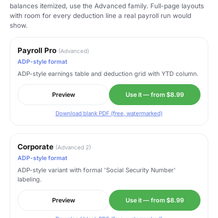
balances itemized, use the Advanced family. Full-page layouts
with room for every deduction line a real payroll run would
show.
Payroll Pro
(Advanced)
ADP-style format
ADP-style earnings table and deduction grid with YTD column.
Preview
Use it — from $8.99
Download blank PDF (free, watermarked)
Corporate
(Advanced 2)
ADP-style format
ADP-style variant with formal 'Social Security Number'
labeling.
Preview
Use it — from $8.99