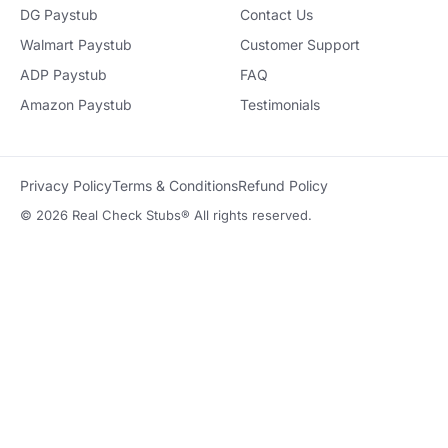
DG Paystub
Contact Us
Walmart Paystub
Customer Support
ADP Paystub
FAQ
Amazon Paystub
Testimonials
Privacy Policy
Terms & Conditions
Refund Policy
© 2026 Real Check Stubs® All rights reserved.