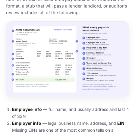
format, a stub that will pass a lender, landlord, or auditor's
review includes all of the following:
Employee info
— full name, and usually address and last 4
of SSN
Employer info
— legal business name, address, and
EIN
.
Missing EINs are one of the most common tells on a