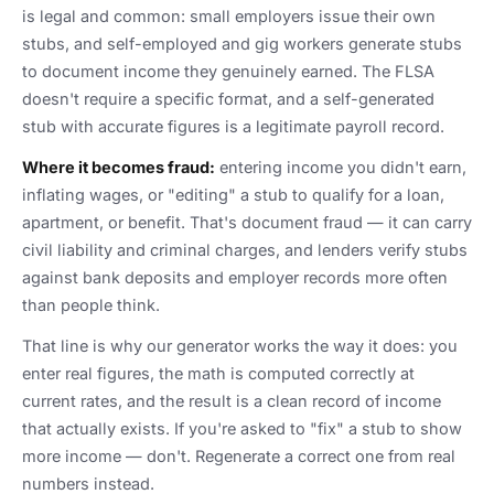
is legal and common: small employers issue their own
stubs, and self-employed and gig workers generate stubs
to document income they genuinely earned. The FLSA
doesn't require a specific format, and a self-generated
stub with accurate figures is a legitimate payroll record.
Where it becomes fraud:
entering income you didn't earn,
inflating wages, or "editing" a stub to qualify for a loan,
apartment, or benefit. That's document fraud — it can carry
civil liability and criminal charges, and lenders verify stubs
against bank deposits and employer records more often
than people think.
That line is why our generator works the way it does: you
enter real figures, the math is computed correctly at
current rates, and the result is a clean record of income
that actually exists. If you're asked to "fix" a stub to show
more income — don't. Regenerate a correct one from real
numbers instead.