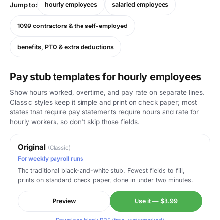
Jump to:
hourly employees
salaried employees
1099 contractors & the self-employed
benefits, PTO & extra deductions
Pay stub templates for hourly employees
Show hours worked, overtime, and pay rate on separate lines.
Classic styles keep it simple and print on check paper; most
states that require pay statements require hours and rate for
hourly workers, so don't skip those fields.
Original
(Classic)
For weekly payroll runs
The traditional black-and-white stub. Fewest fields to fill,
prints on standard check paper, done in under two minutes.
Preview
Use it — $8.99