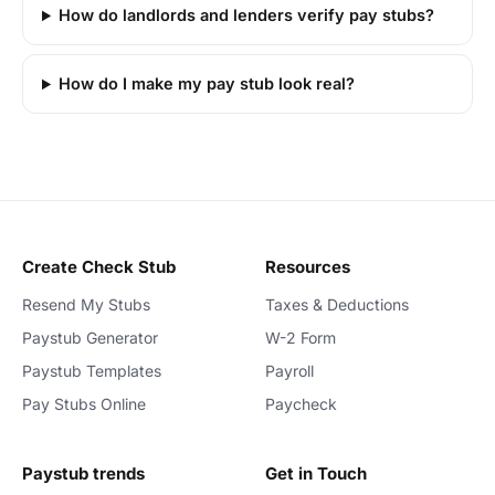
How do landlords and lenders verify pay stubs?
How do I make my pay stub look real?
Create Check Stub
Resources
Resend My Stubs
Taxes & Deductions
Paystub Generator
W-2 Form
Paystub Templates
Payroll
Pay Stubs Online
Paycheck
Paystub trends
Get in Touch