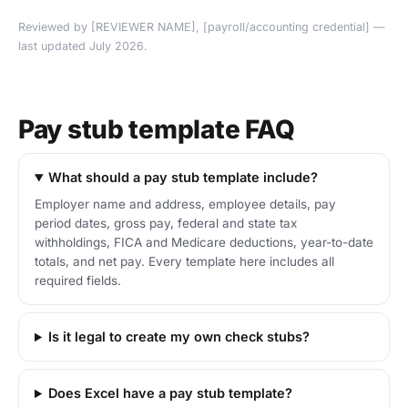
Reviewed by [REVIEWER NAME], [payroll/accounting credential] —
last updated July 2026.
Pay stub template FAQ
What should a pay stub template include?
Employer name and address, employee details, pay
period dates, gross pay, federal and state tax
withholdings, FICA and Medicare deductions, year-to-date
totals, and net pay. Every template here includes all
required fields.
Is it legal to create my own check stubs?
Does Excel have a pay stub template?