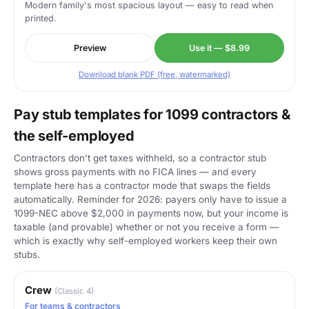
Modern family's most spacious layout — easy to read when
printed.
Preview
Use it — $8.99
Download blank PDF (free, watermarked)
Pay stub templates for 1099 contractors &
the self-employed
Contractors don't get taxes withheld, so a contractor stub
shows gross payments with no FICA lines — and every
template here has a contractor mode that swaps the fields
automatically. Reminder for 2026: payers only have to issue a
1099-NEC above $2,000 in payments now, but your income is
taxable (and provable) whether or not you receive a form —
which is exactly why self-employed workers keep their own
stubs.
Crew
(Classic 4)
For teams & contractors