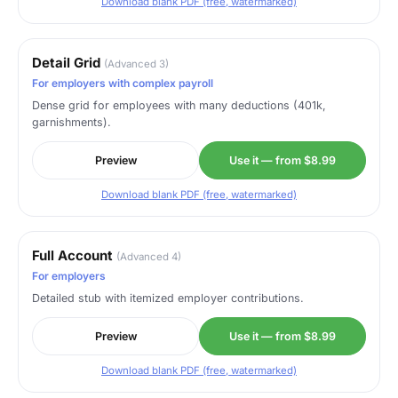
Download blank PDF (free, watermarked)
Detail Grid
(Advanced 3)
For employers with complex payroll
Dense grid for employees with many deductions (401k,
garnishments).
Preview
Use it — from $8.99
Download blank PDF (free, watermarked)
Full Account
(Advanced 4)
For employers
Detailed stub with itemized employer contributions.
Preview
Use it — from $8.99
Download blank PDF (free, watermarked)