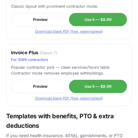
Classic layout with prominent contractor mode.
Preview
Use it — $8.99
Download blank PDF (free, watermarked)
Invoice Plus
(Classic 7)
For 1099 contractors
Popular contractor pick — clean services/hours table.
Contractor mode removes employee withholdings.
Preview
Use it — $8.99
Download blank PDF (free, watermarked)
Templates with benefits, PTO & extra
deductions
If you need health insurance, 401(k), garnishments, or PTO