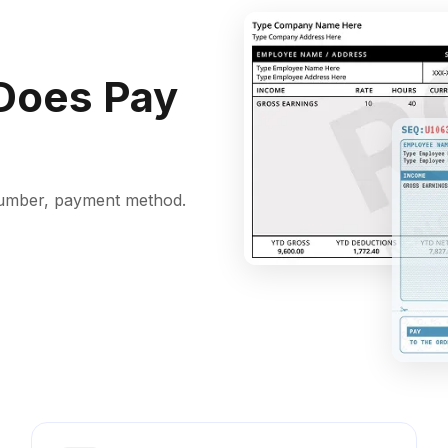
Does Pay
k number, payment method.