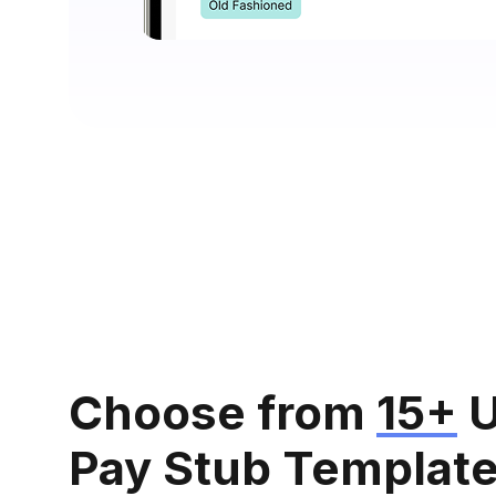
Choose from
15+
U
Pay Stub Templat