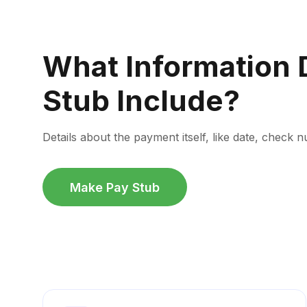
What Information 
Stub Include?
Details about the payment itself, like date, chec
Make Pay Stub