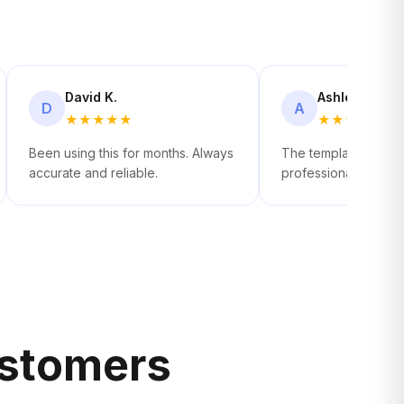
David K.
Ashley R.
D
A
★
★
★
★
★
★
★
★
★
★
Been using this for months. Always
The templates look 
accurate and reliable.
professional. Easy p
stomers