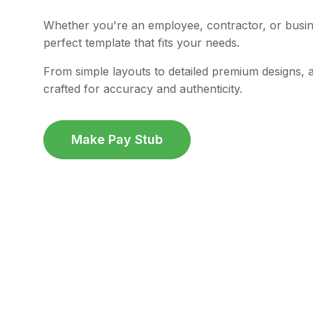
Whether you're an employee, contractor, or busi
perfect template that fits your needs.
From simple layouts to detailed premium designs, a
crafted for accuracy and authenticity.
Make Pay Stub