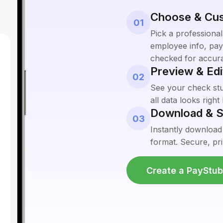
Choose & Cu
01
Pick a professional
employee info, pay 
checked for accur
Preview & Edi
02
See your check stub
all data looks righ
Download & S
03
Instantly download
format. Secure, pri
Create a PayStu