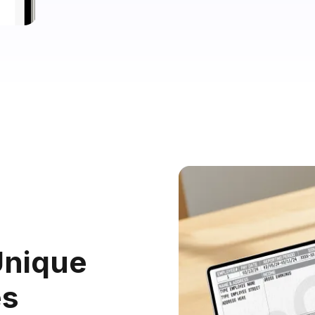
nique
es