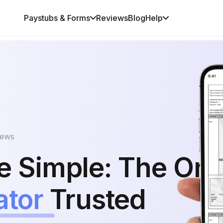
Paystubs & Forms
Reviews
Blog
Help
iews
 Simple: The Onl
ator
Trusted