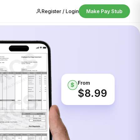
Register / Login
Make Pay Stub
From
$
$8.99
ine