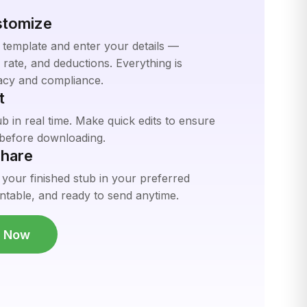
stomize
 template and enter your details —
rate, and deductions. Everything is
acy and compliance.
t
 in real time. Make quick edits to ensure
t before downloading.
hare
 your finished stub in your preferred
ntable, and ready to send anytime.
b Now