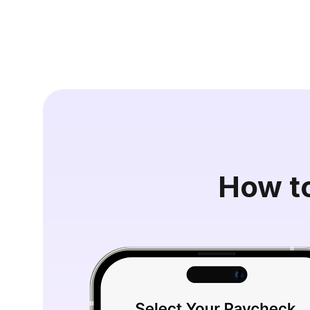
How t