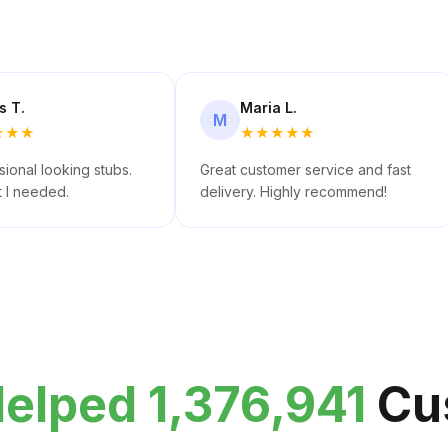
s T.
Maria L.
M
★
★
★
★
★
★
★
★
ional looking stubs.
Great customer service and fast
t I needed.
delivery. Highly recommend!
elped 1,376,941
Cu