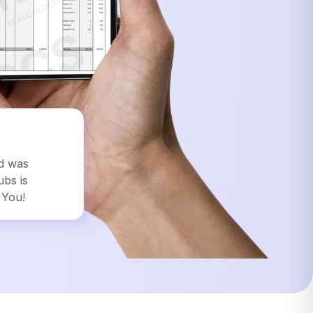
ed was
ubs is
 You!