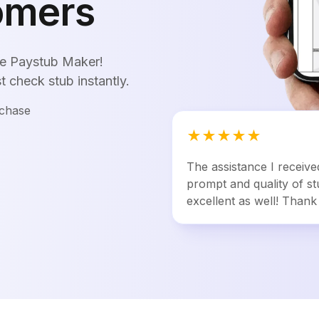
omers
ine Paystub Maker!
st check stub instantly.
rchase
★
★
★
★
★
The assistance I receiv
prompt and quality of st
excellent as well! Thank