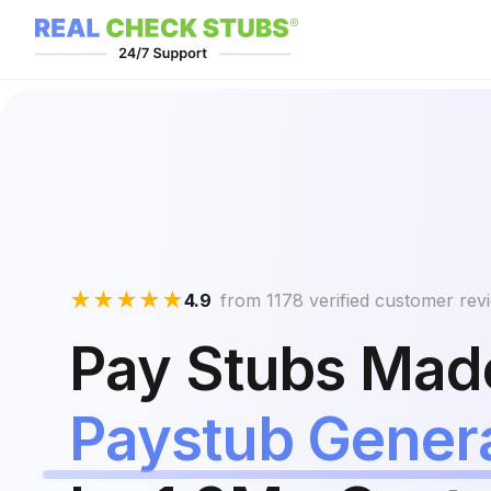
★
★
★
★
★
4.9
from 1178 verified customer rev
Pay Stubs Made
Paystub Gener