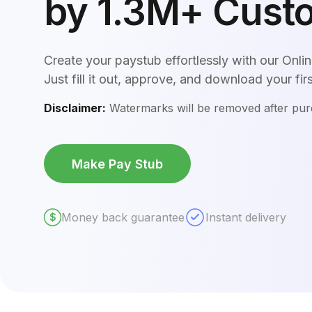
by 1.3M+ Cust
Create your paystub effortlessly with our Onl
Just fill it out, approve, and download your fir
Disclaimer:
Watermarks will be removed after pu
Make Pay Stub
Money back guarantee
Instant delivery
$