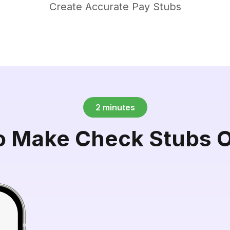
Create Accurate Pay Stubs
2 minutes
o Make Check Stubs O