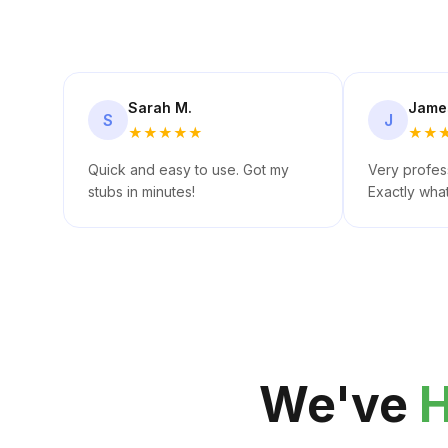
Sarah M.
Jame
S
J
★
★
★
★
★
★
★
Quick and easy to use. Got my
Very profess
stubs in minutes!
Exactly wha
We've
H