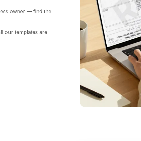
ness owner — find the
ll our templates are