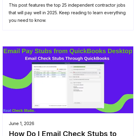
This post features the top 25 independent contractor jobs
that will pay well in 2025. Keep reading to learn everything
you need to know.
June 1, 2026
How Do I Email Check Stubs to