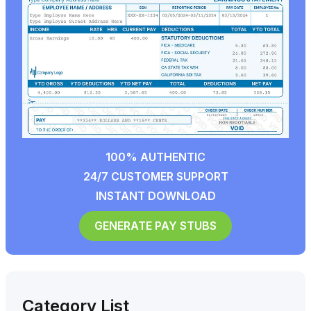
100% AUTHENTIC
24/7 CUSTOMER SUPPORT
INSTANT DOWNLOAD
GENERATE PAY STUBS
Category List