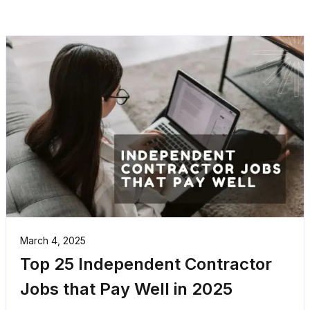
March 4, 2025
Top 25 Independent Contractor
Jobs that Pay Well in 2025