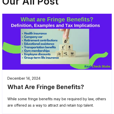
Our All Post
December 14, 2024
What Are Fringe Benefits?
While some fringe benefits may be required by law, others
are offered as a way to attract and retain top talent.