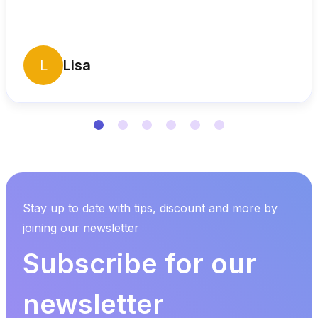
L
Lisa
Stay up to date with tips, discount and more by
joining our newsletter
Subscribe for our
newsletter