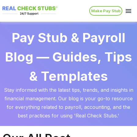
Make Pay Stub
Pay Stub & Payroll
Blog — Guides, Tips
& Templates
Stay informed with the latest tips, trends, and insights in
financial management. Our blog is your go-to resource
for everything related to payroll, accounting, and the
best practices for using 'Real Check Stubs.'