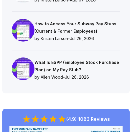
How to Access Your Subway Pay Stubs
(Current & Former Employees)
by Kristen Larson
-
Jul 26, 2026
What Is ESPP (Employee Stock Purchase
Plan) on My Pay Stub?
by Allen Wood
-
Jul 26, 2026
(4.9) 1083 Reviews