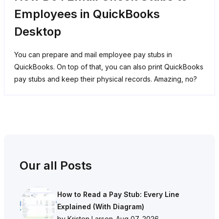
Employees in QuickBooks
Desktop
You can prepare and mail employee pay stubs in
QuickBooks. On top of that, you can also print QuickBooks
pay stubs and keep their physical records. Amazing, no?
Our all Posts
How to Read a Pay Stub: Every Line
Explained (With Diagram)
by Kristen Larson
-
Aug 07, 2026