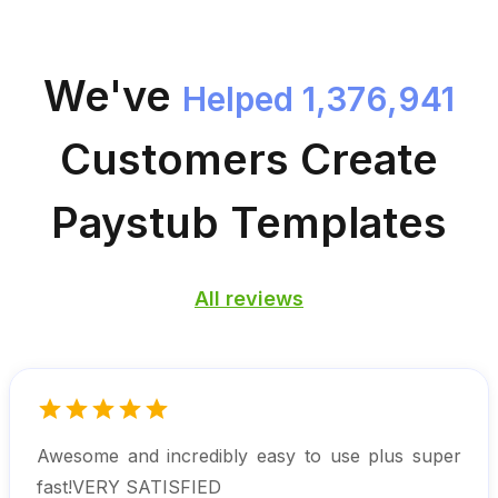
We've
Helped 1,376,941
Customers
Create
Paystub Templates
All reviews
Awesome and incredibly easy to use plus super
fast!VERY SATISFIED