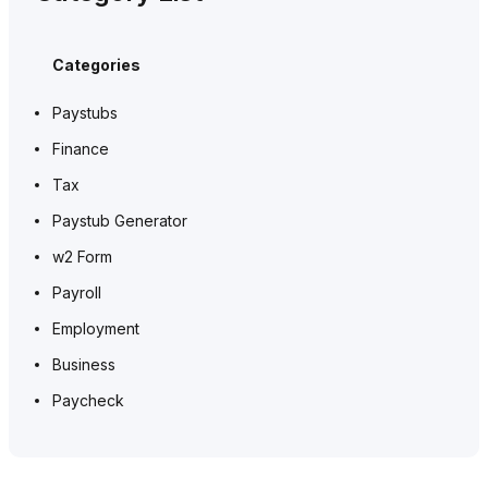
Categories
Paystubs
Finance
Tax
Paystub Generator
w2 Form
Payroll
Employment
Business
Paycheck