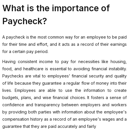
What is the importance of
Paycheck?
A paycheck is the most common way for an employee to be paid
for their time and effort, and it acts as a record of their earnings
for a certain pay period.
Having consistent income to pay for necessities like housing,
food, and healthcare is essential to avoiding financial instability.
Paychecks are vital to employees' financial security and quality
of life because they guarantee a regular flow of money into their
lives. Employees are able to use the information to create
budgets, plans, and wise financial choices. It fosters a sense of
confidence and transparency between employers and workers
by providing both parties with information about the employee's
compensation history as a record of an employee's wages and a
guarantee that they are paid accurately and fairly