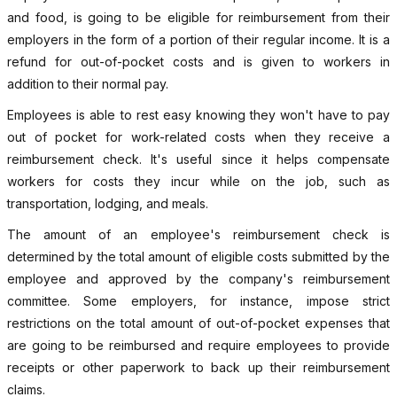
and food, is going to be eligible for reimbursement from their
employers in the form of a portion of their regular income. It is a
refund for out-of-pocket costs and is given to workers in
addition to their normal pay.
Employees is able to rest easy knowing they won't have to pay
out of pocket for work-related costs when they receive a
reimbursement check. It's useful since it helps compensate
workers for costs they incur while on the job, such as
transportation, lodging, and meals.
The amount of an employee's reimbursement check is
determined by the total amount of eligible costs submitted by the
employee and approved by the company's reimbursement
committee. Some employers, for instance, impose strict
restrictions on the total amount of out-of-pocket expenses that
are going to be reimbursed and require employees to provide
receipts or other paperwork to back up their reimbursement
claims.