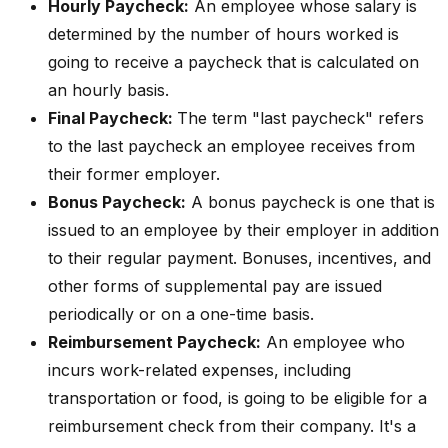
Hourly Paycheck:
An employee whose salary is
determined by the number of hours worked is
going to receive a paycheck that is calculated on
an hourly basis.
Final Paycheck:
The term "last paycheck" refers
to the last paycheck an employee receives from
their former employer.
Bonus Paycheck:
A bonus paycheck is one that is
issued to an employee by their employer in addition
to their regular payment. Bonuses, incentives, and
other forms of supplemental pay are issued
periodically or on a one-time basis.
Reimbursement Paycheck:
An employee who
incurs work-related expenses, including
transportation or food, is going to be eligible for a
reimbursement check from their company. It's a