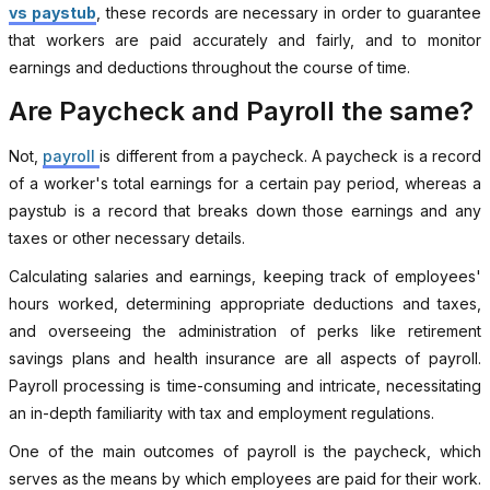
vs paystub
, these records are necessary in order to guarantee
that workers are paid accurately and fairly, and to monitor
earnings and deductions throughout the course of time.
Are Paycheck and Payroll the same?
Not,
payroll
is different from a paycheck. A paycheck is a record
of a worker's total earnings for a certain pay period, whereas a
paystub is a record that breaks down those earnings and any
taxes or other necessary details.
Calculating salaries and earnings, keeping track of employees'
hours worked, determining appropriate deductions and taxes,
and overseeing the administration of perks like retirement
savings plans and health insurance are all aspects of payroll.
Payroll processing is time-consuming and intricate, necessitating
an in-depth familiarity with tax and employment regulations.
One of the main outcomes of payroll is the paycheck, which
serves as the means by which employees are paid for their work.