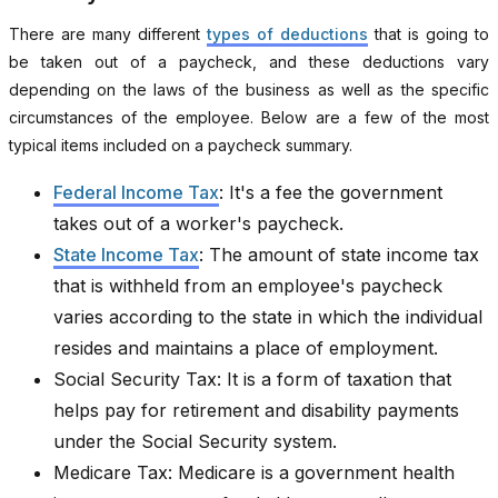
There are many different
types of deductions
that is going to
be taken out of a paycheck, and these deductions vary
depending on the laws of the business as well as the specific
circumstances of the employee. Below are a few of the most
typical items included on a paycheck summary.
Federal Income Tax
: It's a fee the government
takes out of a worker's paycheck.
State Income Tax
: The amount of state income tax
that is withheld from an employee's paycheck
varies according to the state in which the individual
resides and maintains a place of employment.
Social Security Tax: It is a form of taxation that
helps pay for retirement and disability payments
under the Social Security system.
Medicare Tax: Medicare is a government health