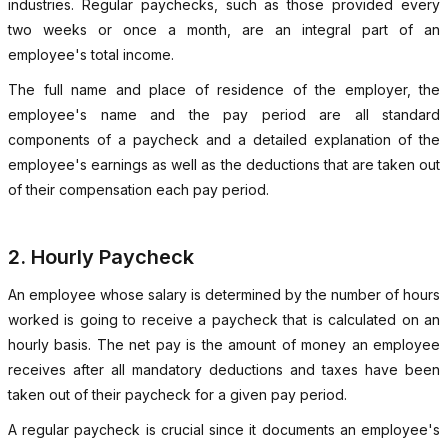
industries. Regular paychecks, such as those provided every
two weeks or once a month, are an integral part of an
employee's total income.
The full name and place of residence of the employer, the
employee's name and the pay period are all standard
components of a paycheck and a detailed explanation of the
employee's earnings as well as the deductions that are taken out
of their compensation each pay period.
2. Hourly Paycheck
An employee whose salary is determined by the number of hours
worked is going to receive a paycheck that is calculated on an
hourly basis. The net pay is the amount of money an employee
receives after all mandatory deductions and taxes have been
taken out of their paycheck for a given pay period.
A regular paycheck is crucial since it documents an employee's