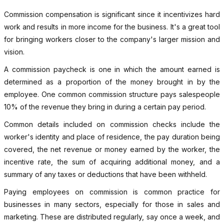
Commission compensation is significant since it incentivizes hard
work and results in more income for the business. It's a great tool
for bringing workers closer to the company's larger mission and
vision.
A commission paycheck is one in which the amount earned is
determined as a proportion of the money brought in by the
employee. One common commission structure pays salespeople
10% of the revenue they bring in during a certain pay period.
Common details included on commission checks include the
worker's identity and place of residence, the pay duration being
covered, the net revenue or money earned by the worker, the
incentive rate, the sum of acquiring additional money, and a
summary of any taxes or deductions that have been withheld.
Paying employees on commission is common practice for
businesses in many sectors, especially for those in sales and
marketing. These are distributed regularly, say once a week, and