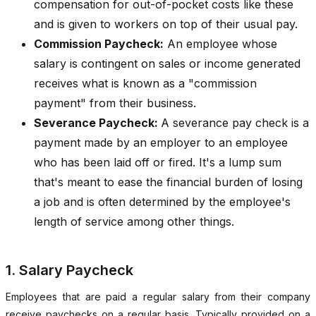
compensation for out-of-pocket costs like these
and is given to workers on top of their usual pay.
Commission Paycheck:
An employee whose
salary is contingent on sales or income generated
receives what is known as a "commission
payment" from their business.
Severance Paycheck:
A severance pay check is a
payment made by an employer to an employee
who has been laid off or fired. It's a lump sum
that's meant to ease the financial burden of losing
a job and is often determined by the employee's
length of service among other things.
1. Salary Paycheck
Employees that are paid a regular salary from their company
receive paychecks on a regular basis. Typically provided on a