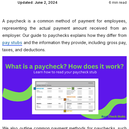
Updated:
June 2, 2024
6 min read
A paycheck is a common method of payment for employees,
representing the actual payment amount received from an
employer. Our guide to paychecks explains how they differ from
pay stubs
and the information they provide, including gross pay,
taxes, and deductions.
We also outline common payment methods for paychecks, such