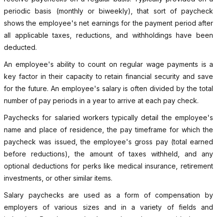
periodic basis (monthly or biweekly), that sort of paycheck
shows the employee's net earnings for the payment period after
all applicable taxes, reductions, and withholdings have been
deducted.
An employee's ability to count on regular wage payments is a
key factor in their capacity to retain financial security and save
for the future. An employee's salary is often divided by the total
number of pay periods in a year to arrive at each pay check.
Paychecks for salaried workers typically detail the employee's
name and place of residence, the pay timeframe for which the
paycheck was issued, the employee's gross pay (total earned
before reductions), the amount of taxes withheld, and any
optional deductions for perks like medical insurance, retirement
investments, or other similar items.
Salary paychecks are used as a form of compensation by
employers of various sizes and in a variety of fields and