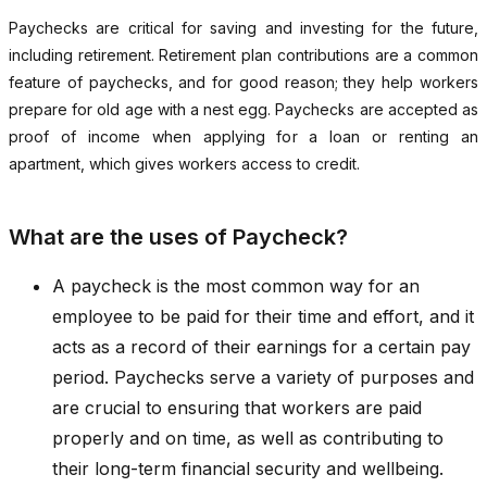
Paychecks are critical for saving and investing for the future,
including retirement. Retirement plan contributions are a common
feature of paychecks, and for good reason; they help workers
prepare for old age with a nest egg. Paychecks are accepted as
proof of income when applying for a loan or renting an
apartment, which gives workers access to credit.
What are the uses of Paycheck?
A paycheck is the most common way for an
employee to be paid for their time and effort, and it
acts as a record of their earnings for a certain pay
period. Paychecks serve a variety of purposes and
are crucial to ensuring that workers are paid
properly and on time, as well as contributing to
their long-term financial security and wellbeing.