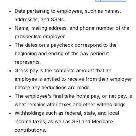
Data pertaining to employees, such as names,
addresses, and SSNs.
Name, mailing address, and phone number of the
prospective employer.
The dates on a paycheck correspond to the
beginning and ending of the pay period it
represents.
Gross pay is the complete amount that an
employee is entitled to receive from their employer
before any deductions are made.
The employee's final take-home pay, or net pay, is
what remains after taxes and other withholdings.
Withholdings such as federal, state, and local
income taxes, as well as SSI and Medicare
contributions.