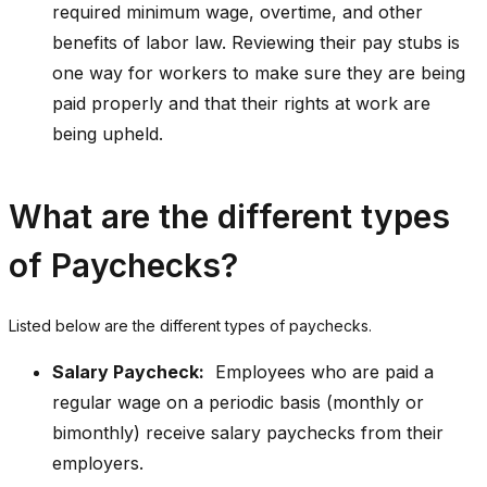
required minimum wage, overtime, and other
benefits of labor law. Reviewing their pay stubs is
one way for workers to make sure they are being
paid properly and that their rights at work are
being upheld.
What are the different types
of Paychecks?
Listed below are the different types of paychecks.
Salary Paycheck:
Employees who are paid a
regular wage on a periodic basis (monthly or
bimonthly) receive salary paychecks from their
employers.