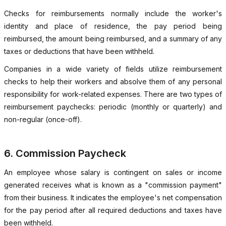
Checks for reimbursements normally include the worker's
identity and place of residence, the pay period being
reimbursed, the amount being reimbursed, and a summary of any
taxes or deductions that have been withheld.
Companies in a wide variety of fields utilize reimbursement
checks to help their workers and absolve them of any personal
responsibility for work-related expenses. There are two types of
reimbursement paychecks: periodic (monthly or quarterly) and
non-regular (once-off).
6. Commission Paycheck
An employee whose salary is contingent on sales or income
generated receives what is known as a "commission payment"
from their business. It indicates the employee's net compensation
for the pay period after all required deductions and taxes have
been withheld.