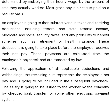
determined by multiplying their hourly wage by the amount of
time they actually worked. Most gross pay is a set sum paid on a
regular basis.
An employer is going to then subtract various taxes and itemizing
deductions, including federal and state taxable income,
Medicare and social security taxes, and any premiums to benefit
schemes, such as retirement or health insurance. These
deductions is going to take place before the employee receives
their net pay. These payments are calculated from the
employee's paycheck and are mandated by law.
Following the application of all applicable deductions and
withholdings, the remaining sum represents the employee's net
pay and is going to be included in the subsequent paycheck.
The salary is going to be issued to the worker by the company
by cheque, bank transfer, or some other electronic payment
system.