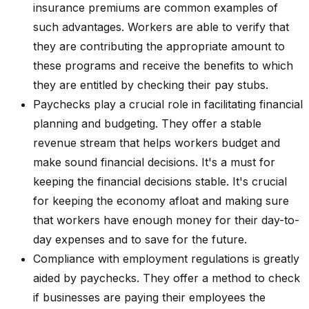
insurance premiums are common examples of
such advantages. Workers are able to verify that
they are contributing the appropriate amount to
these programs and receive the benefits to which
they are entitled by checking their pay stubs.
Paychecks play a crucial role in facilitating financial
planning and budgeting. They offer a stable
revenue stream that helps workers budget and
make sound financial decisions. It's a must for
keeping the financial decisions stable. It's crucial
for keeping the economy afloat and making sure
that workers have enough money for their day-to-
day expenses and to save for the future.
Compliance with employment regulations is greatly
aided by paychecks. They offer a method to check
if businesses are paying their employees the