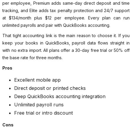
per employee, Premium adds same-day direct deposit and time
tracking, and Elite adds tax penalty protection and 24/7 support
at $134/month plus $12 per employee. Every plan can run
unlimited payrolls and pair with QuickBooks accounting.
That tight accounting link is the main reason to choose it. If you
keep your books in QuickBooks, payroll data flows straight in
with no extra import. All plans offer a 30-day free trial or 50% off
the base rate for three months.
Pros
Excellent mobile app
Direct deposit or printed checks
Deep QuickBooks accounting integration
Unlimited payroll runs
Free trial or intro discount
Cons