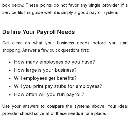
box below. These points do not favor any single provider. If a
service fits this guide well, it is simply a good payroll system.
Define Your Payroll Needs
Get clear on what your business needs before you start
shopping. Answer a few quick questions first:
How many employees do you have?
How large is your business?
Will employees get benefits?
Will you print pay stubs for employees?
How often will you run payroll?
Use your answers to compare the systems above. Your ideal
provider should solve all of these needs in one place.