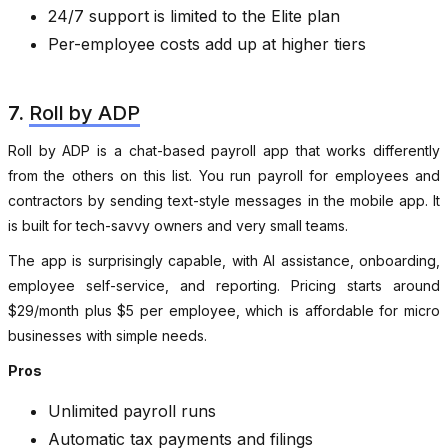
24/7 support is limited to the Elite plan
Per-employee costs add up at higher tiers
7.
Roll by ADP
Roll by ADP is a chat-based payroll app that works differently
from the others on this list. You run payroll for employees and
contractors by sending text-style messages in the mobile app. It
is built for tech-savvy owners and very small teams.
The app is surprisingly capable, with AI assistance, onboarding,
employee self-service, and reporting. Pricing starts around
$29/month plus $5 per employee, which is affordable for micro
businesses with simple needs.
Pros
Unlimited payroll runs
Automatic tax payments and filings