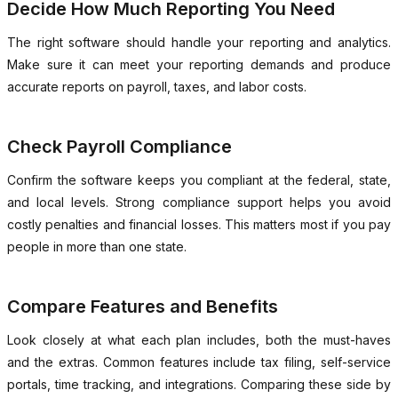
Decide How Much Reporting You Need
The right software should handle your reporting and analytics.
Make sure it can meet your reporting demands and produce
accurate reports on payroll, taxes, and labor costs.
Check Payroll Compliance
Confirm the software keeps you compliant at the federal, state,
and local levels. Strong compliance support helps you avoid
costly penalties and financial losses. This matters most if you pay
people in more than one state.
Compare Features and Benefits
Look closely at what each plan includes, both the must-haves
and the extras. Common features include tax filing, self-service
portals, time tracking, and integrations. Comparing these side by