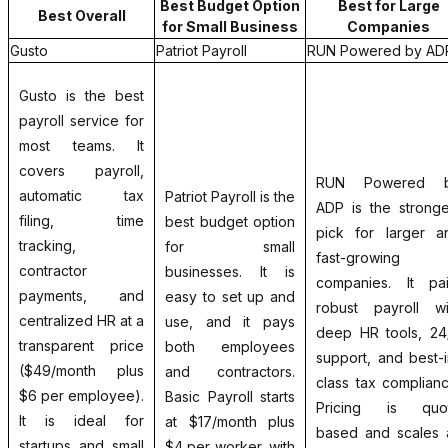
Best Budget Option
Best for Large
Best Overall
for Small Business
Companies
Gusto
Patriot Payroll
RUN Powered by AD
Gusto is the best
payroll service for
most teams. It
covers payroll,
RUN Powered 
automatic tax
Patriot Payroll is the
ADP is the stronge
filing, time
best budget option
pick for larger a
tracking,
for small
fast-growing
contractor
businesses. It is
companies. It pai
payments, and
easy to set up and
robust payroll wi
centralized HR at a
use, and it pays
deep HR tools, 24
transparent price
both employees
support, and best-i
($49/month plus
and contractors.
class tax complianc
$6 per employee).
Basic Payroll starts
Pricing is quo
It is ideal for
at $17/month plus
based and scales 
startups and small
$4 per worker, with