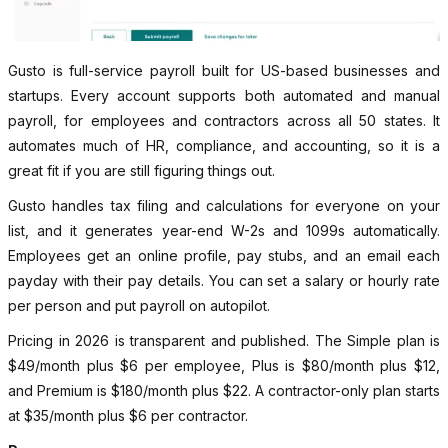
Gusto is full-service payroll built for US-based businesses and
startups. Every account supports both automated and manual
payroll, for employees and contractors across all 50 states. It
automates much of HR, compliance, and accounting, so it is a
great fit if you are still figuring things out.
Gusto handles tax filing and calculations for everyone on your
list, and it generates year-end W-2s and 1099s automatically.
Employees get an online profile, pay stubs, and an email each
payday with their pay details. You can set a salary or hourly rate
per person and put payroll on autopilot.
Pricing in 2026 is transparent and published. The Simple plan is
$49/month plus $6 per employee, Plus is $80/month plus $12,
and Premium is $180/month plus $22. A contractor-only plan starts
at $35/month plus $6 per contractor.