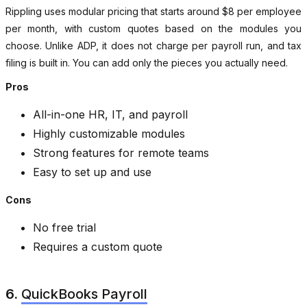
Rippling uses modular pricing that starts around $8 per employee
per month, with custom quotes based on the modules you
choose. Unlike ADP, it does not charge per payroll run, and tax
filing is built in. You can add only the pieces you actually need.
Pros
All-in-one HR, IT, and payroll
Highly customizable modules
Strong features for remote teams
Easy to set up and use
Cons
No free trial
Requires a custom quote
6.
QuickBooks Payroll