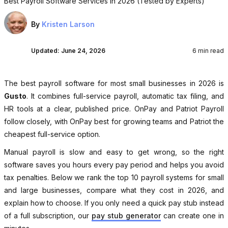
Best Payroll Software Services in 2026 (Tested by Experts)
By
Kristen Larson
Updated:
June 24, 2026
6 min read
The best payroll software for most small businesses in 2026 is
Gusto
. It combines full-service payroll, automatic tax filing, and
HR tools at a clear, published price. OnPay and Patriot Payroll
follow closely, with OnPay best for growing teams and Patriot the
cheapest full-service option.
Manual payroll is slow and easy to get wrong, so the right
software saves you hours every pay period and helps you avoid
tax penalties. Below we rank the top 10 payroll systems for small
and large businesses, compare what they cost in 2026, and
explain how to choose. If you only need a quick pay stub instead
of a full subscription, our
pay stub generator
can create one in