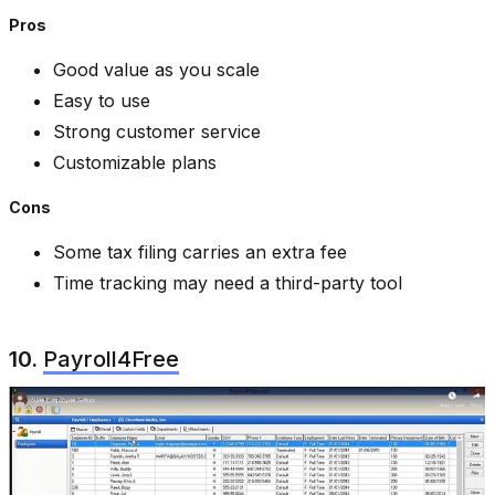
Pros
Good value as you scale
Easy to use
Strong customer service
Customizable plans
Cons
Some tax filing carries an extra fee
Time tracking may need a third-party tool
10.
Payroll4Free