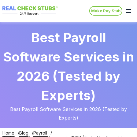
Make Pay Stub
Best Payroll
Software Services in
2026 (Tested by
Experts)
Best Payroll Software Services in 2026 (Tested by
Experts)
Home
Blog
Payroll