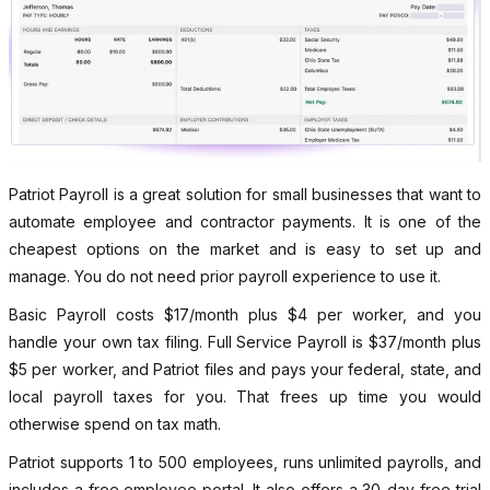
Patriot Payroll is a great solution for small businesses that want to
automate employee and contractor payments. It is one of the
cheapest options on the market and is easy to set up and
manage. You do not need prior payroll experience to use it.
Basic Payroll costs $17/month plus $4 per worker, and you
handle your own tax filing. Full Service Payroll is $37/month plus
$5 per worker, and Patriot files and pays your federal, state, and
local payroll taxes for you. That frees up time you would
otherwise spend on tax math.
Patriot supports 1 to 500 employees, runs unlimited payrolls, and
includes a free employee portal. It also offers a 30-day free trial