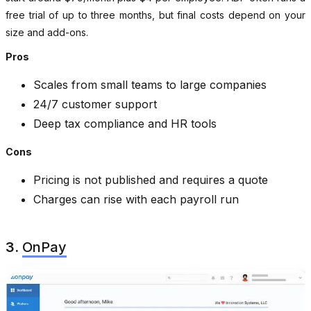
free trial of up to three months, but final costs depend on your
size and add-ons.
Pros
Scales from small teams to large companies
24/7 customer support
Deep tax compliance and HR tools
Cons
Pricing is not published and requires a quote
Charges can rise with each payroll run
3.
OnPay