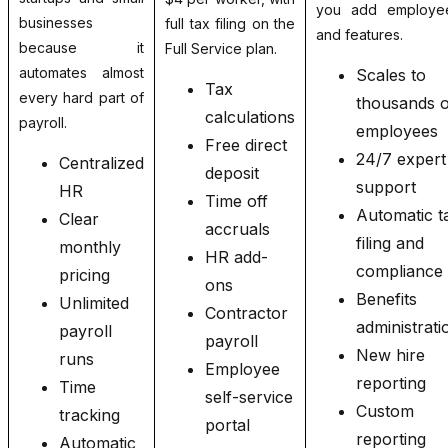
you add employe
businesses
full tax filing on the
and features.
because it
Full Service plan.
automates almost
Scales to
Tax
every hard part of
thousands o
calculations
payroll.
employees
Free direct
24/7 expert
Centralized
deposit
support
HR
Time off
Automatic t
Clear
accruals
filing and
monthly
HR add-
compliance
pricing
ons
Benefits
Unlimited
Contractor
administrati
payroll
payroll
New hire
runs
Employee
reporting
Time
self-service
Custom
tracking
portal
reporting
Automatic