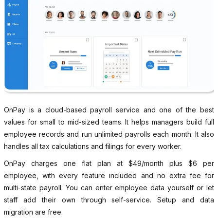
OnPay is a cloud-based payroll service and one of the best
values for small to mid-sized teams. It helps managers build full
employee records and run unlimited payrolls each month. It also
handles all tax calculations and filings for every worker.
OnPay charges one flat plan at $49/month plus $6 per
employee, with every feature included and no extra fee for
multi-state payroll. You can enter employee data yourself or let
staff add their own through self-service. Setup and data
migration are free.