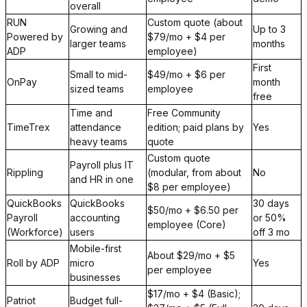
overall
RUN
Custom quote (about
Growing and
Up to 3
Powered by
$79/mo + $4 per
larger teams
months
ADP
employee)
First
Small to mid-
$49/mo + $6 per
OnPay
month
sized teams
employee
free
Time and
Free Community
TimeTrex
attendance
edition; paid plans by
Yes
heavy teams
quote
Custom quote
Payroll plus IT
Rippling
(modular, from about
No
and HR in one
$8 per employee)
QuickBooks
QuickBooks
30 days
$50/mo + $6.50 per
Payroll
accounting
or 50%
employee (Core)
(Workforce)
users
off 3 mo
Mobile-first
About $29/mo + $5
Roll by ADP
micro
Yes
per employee
businesses
$17/mo + $4 (Basic);
Patriot
Budget full-