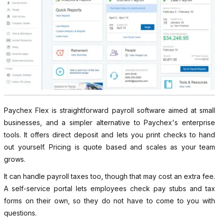
Paychex Flex is straightforward payroll software aimed at small
businesses, and a simpler alternative to Paychex's enterprise
tools. It offers direct deposit and lets you print checks to hand
out yourself. Pricing is quote based and scales as your team
grows.
It can handle payroll taxes too, though that may cost an extra fee.
A self-service portal lets employees check pay stubs and tax
forms on their own, so they do not have to come to you with
questions.