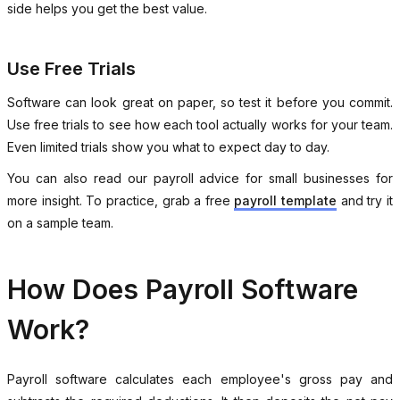
side helps you get the best value.
Use Free Trials
Software can look great on paper, so test it before you commit.
Use free trials to see how each tool actually works for your team.
Even limited trials show you what to expect day to day.
You can also read our payroll advice for small businesses for
more insight. To practice, grab a free
payroll template
and try it
on a sample team.
How Does Payroll Software
Work?
Payroll software calculates each employee's gross pay and