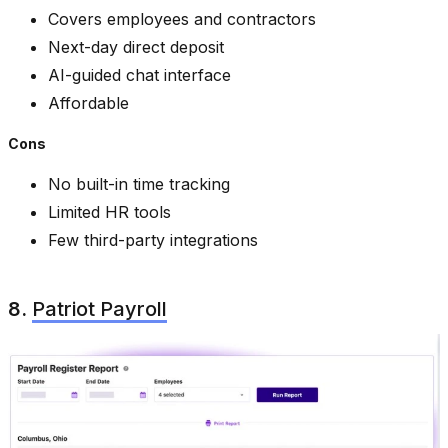
Covers employees and contractors
Next-day direct deposit
AI-guided chat interface
Affordable
Cons
No built-in time tracking
Limited HR tools
Few third-party integrations
8.
Patriot Payroll