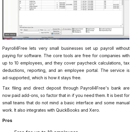
Payroll4Free lets very small businesses set up payroll without
paying for software. The core tools are free for companies with
up to 10 employees, and they cover paycheck calculations, tax
deductions, reporting, and an employee portal. The service is
ad-supported, which is how it stays free.
Tax filing and direct deposit through Payroll4Free's bank are
now paid add-ons, so factor that in if you need them. It is best for
small teams that do not mind a basic interface and some manual
work. It also integrates with QuickBooks and Xero.
Pros