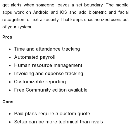
get alerts when someone leaves a set boundary. The mobile
apps work on Android and iOS and add biometric and facial
recognition for extra security. That keeps unauthorized users out
of your system.
Pros
Time and attendance tracking
Automated payroll
Human resource management
Invoicing and expense tracking
Customizable reporting
Free Community edition available
Cons
Paid plans require a custom quote
Setup can be more technical than rivals