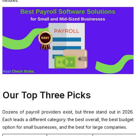
minutes.
Our Top Three Picks
Dozens of payroll providers exist, but three stand out in 2026.
Each leads a different category: the best overall, the best budget
option for small businesses, and the best for large companies.