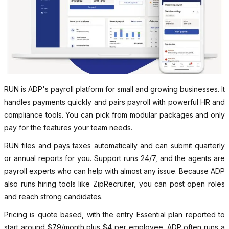
RUN is ADP's payroll platform for small and growing businesses. It
handles payments quickly and pairs payroll with powerful HR and
compliance tools. You can pick from modular packages and only
pay for the features your team needs.
RUN files and pays taxes automatically and can submit quarterly
or annual reports for you. Support runs 24/7, and the agents are
payroll experts who can help with almost any issue. Because ADP
also runs hiring tools like ZipRecruiter, you can post open roles
and reach strong candidates.
Pricing is quote based, with the entry Essential plan reported to
start around $79/month plus $4 per employee. ADP often runs a