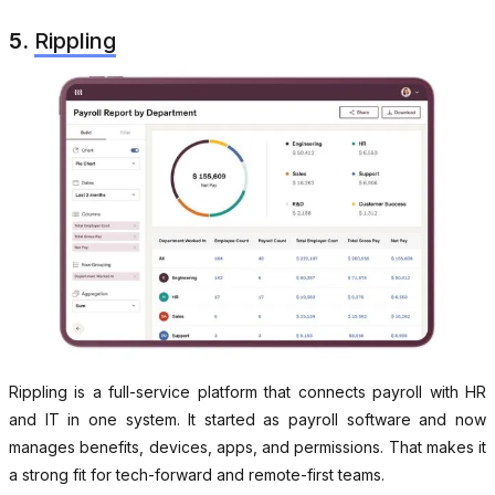
5.
Rippling
Rippling is a full-service platform that connects payroll with HR
and IT in one system. It started as payroll software and now
manages benefits, devices, apps, and permissions. That makes it
a strong fit for tech-forward and remote-first teams.