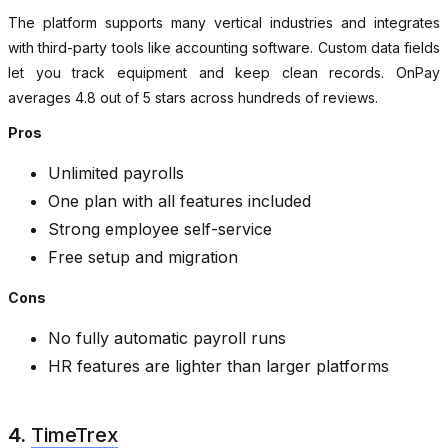
The platform supports many vertical industries and integrates
with third-party tools like accounting software. Custom data fields
let you track equipment and keep clean records. OnPay
averages 4.8 out of 5 stars across hundreds of reviews.
Pros
Unlimited payrolls
One plan with all features included
Strong employee self-service
Free setup and migration
Cons
No fully automatic payroll runs
HR features are lighter than larger platforms
4.
TimeTrex