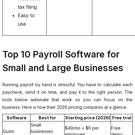
tax filing
Easy to
use
Top 10 Payroll Software for
Small and Large Businesses
Running payroll by hand is stressful. You have to calculate each
paycheck, send it on time, and pay it to the right person. The
tools below automate that work so you can focus on the
business. Here is how their 2026 pricing compares at a glance.
Software
Best for
Starting price (2026)
Free trial
Small
$49/mo + $6 per
Free
Gusto
businesses
employee
demo