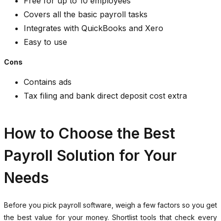
Free for up to 10 employees
Covers all the basic payroll tasks
Integrates with QuickBooks and Xero
Easy to use
Cons
Contains ads
Tax filing and bank direct deposit cost extra
How to Choose the Best
Payroll Solution for Your
Needs
Before you pick payroll software, weigh a few factors so you get
the best value for your money. Shortlist tools that check every