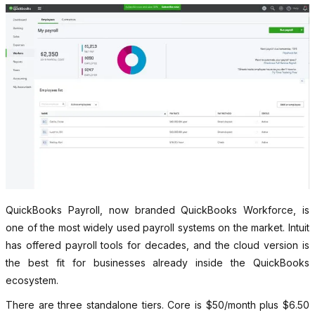
QuickBooks Payroll, now branded QuickBooks Workforce, is
one of the most widely used payroll systems on the market. Intuit
has offered payroll tools for decades, and the cloud version is
the best fit for businesses already inside the QuickBooks
ecosystem.
There are three standalone tiers. Core is $50/month plus $6.50