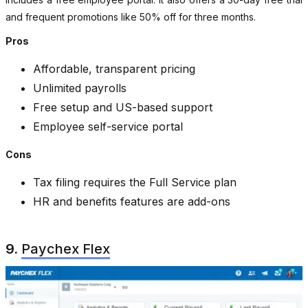
and frequent promotions like 50% off for three months.
Pros
Affordable, transparent pricing
Unlimited payrolls
Free setup and US-based support
Employee self-service portal
Cons
Tax filing requires the Full Service plan
HR and benefits features are add-ons
9.
Paychex Flex