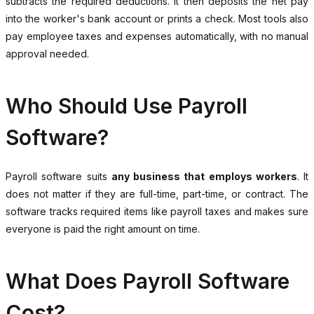
subtracts the required deductions. It then deposits the net pay
into the worker's bank account or prints a check. Most tools also
pay employee taxes and expenses automatically, with no manual
approval needed.
Who Should Use Payroll
Software?
Payroll software suits
any business that employs workers
. It
does not matter if they are full-time, part-time, or contract. The
software tracks required items like payroll taxes and makes sure
everyone is paid the right amount on time.
What Does Payroll Software
Cost?