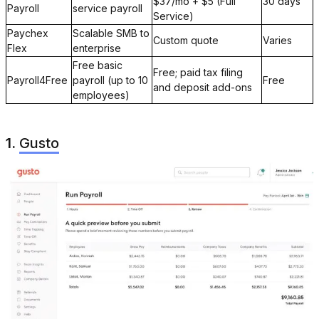
$37/mo + $5 (Full
30 days
Payroll
service payroll
Service)
Paychex
Scalable SMB to
Custom quote
Varies
Flex
enterprise
Free basic
Free; paid tax filing
Payroll4Free
payroll (up to 10
Free
and deposit add-ons
employees)
1.
Gusto