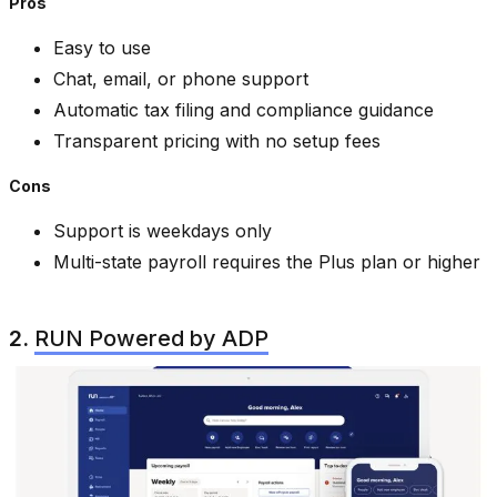
Pros
Easy to use
Chat, email, or phone support
Automatic tax filing and compliance guidance
Transparent pricing with no setup fees
Cons
Support is weekdays only
Multi-state payroll requires the Plus plan or higher
2.
RUN Powered by ADP