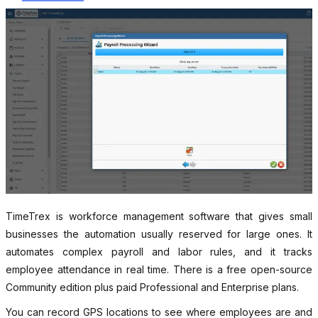
TimeTrex is workforce management software that gives small
businesses the automation usually reserved for large ones. It
automates complex payroll and labor rules, and it tracks
employee attendance in real time. There is a free open-source
Community edition plus paid Professional and Enterprise plans.
You can record GPS locations to see where employees are and