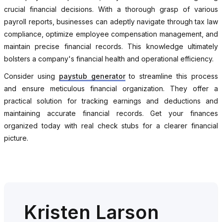
crucial financial decisions. With a thorough grasp of various
payroll reports, businesses can adeptly navigate through tax law
compliance, optimize employee compensation management, and
maintain precise financial records. This knowledge ultimately
bolsters a company's financial health and operational efficiency.
Consider using
paystub generator
to streamline this process
and ensure meticulous financial organization. They offer a
practical solution for tracking earnings and deductions and
maintaining accurate financial records. Get your finances
organized today with real check stubs for a clearer financial
picture.
Kristen Larson