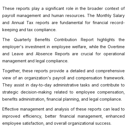
These reports play a significant role in the broader context of
payroll management and human resources. The Monthly Salary
and Annual Tax reports are fundamental for financial record-
keeping and tax compliance.
The Quarterly Benefits Contribution Report highlights the
employer's investment in employee welfare, while the Overtime
and Leave and Absence Reports are crucial for operational
management and legal compliance.
Together, these reports provide a detailed and comprehensive
view of an organization's payroll and compensation framework.
They assist in day-to-day administrative tasks and contribute to
strategic decision-making related to employee compensation,
benefits administration, financial planning, and legal compliance.
Effective management and analysis of these reports can lead to
improved efficiency, better financial management, enhanced
employee satisfaction, and overall organizational success.