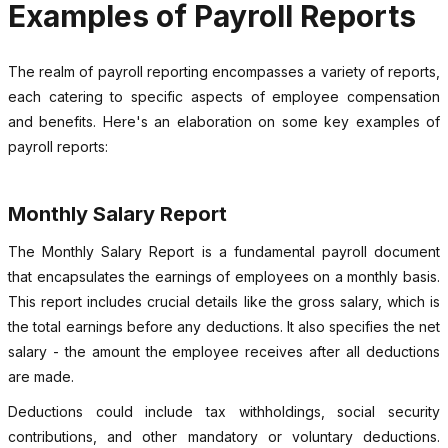
Examples of Payroll Reports
The realm of payroll reporting encompasses a variety of reports,
each catering to specific aspects of employee compensation
and benefits. Here's an elaboration on some key examples of
payroll reports:
Monthly Salary Report
The Monthly Salary Report is a fundamental payroll document
that encapsulates the earnings of employees on a monthly basis.
This report includes crucial details like the gross salary, which is
the total earnings before any deductions. It also specifies the net
salary - the amount the employee receives after all deductions
are made.
Deductions could include tax withholdings, social security
contributions, and other mandatory or voluntary deductions.