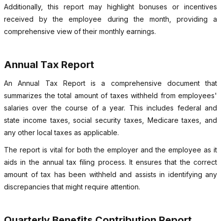
Additionally, this report may highlight bonuses or incentives
received by the employee during the month, providing a
comprehensive view of their monthly earnings.
Annual Tax Report
An Annual Tax Report is a comprehensive document that
summarizes the total amount of taxes withheld from employees'
salaries over the course of a year. This includes federal and
state income taxes, social security taxes, Medicare taxes, and
any other local taxes as applicable.
The report is vital for both the employer and the employee as it
aids in the annual tax filing process. It ensures that the correct
amount of tax has been withheld and assists in identifying any
discrepancies that might require attention.
Quarterly Benefits Contribution Report