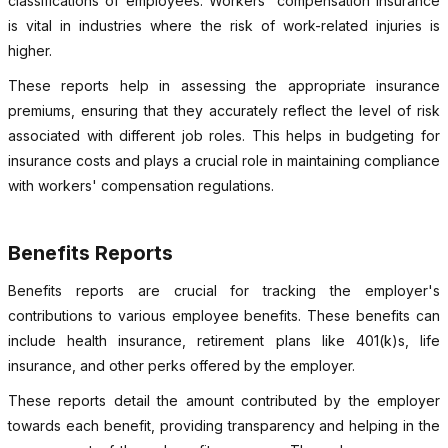
classifications of employees. Workers' compensation insurance
is vital in industries where the risk of work-related injuries is
higher.
These reports help in assessing the appropriate insurance
premiums, ensuring that they accurately reflect the level of risk
associated with different job roles. This helps in budgeting for
insurance costs and plays a crucial role in maintaining compliance
with workers' compensation regulations.
Benefits Reports
Benefits reports are crucial for tracking the employer's
contributions to various employee benefits. These benefits can
include health insurance, retirement plans like 401(k)s, life
insurance, and other perks offered by the employer.
These reports detail the amount contributed by the employer
towards each benefit, providing transparency and helping in the