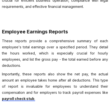
crucial for efficient business operation, compliance with legal
requirements, and effective financial management.
Employee Earnings Reports
These reports provide a comprehensive summary of each
employee's total earnings over a specified period. They detail
the hours worked, which is especially crucial for hourly
employees, and list the gross pay - the total earned before any
deductions.
Importantly, these reports also show the net pay, the actual
amount an employee takes home after all deductions. This type
of report is invaluable for employees to understand their
compensation and for employers to track payroll expenses like
payroll check stub
.