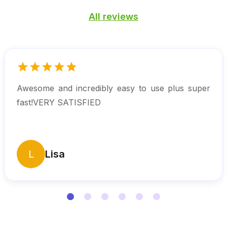
All reviews
Awesome and incredibly easy to use plus super
fast!VERY SATISFIED
L
Lisa