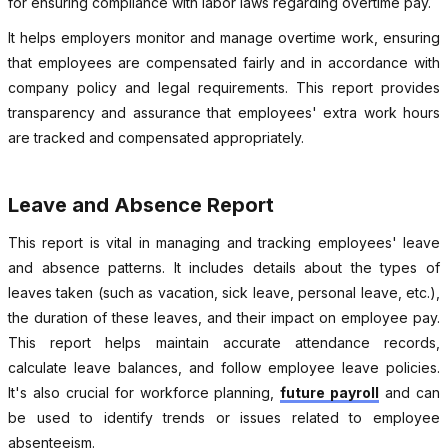
for ensuring compliance with labor laws regarding overtime pay.
It helps employers monitor and manage overtime work, ensuring
that employees are compensated fairly and in accordance with
company policy and legal requirements. This report provides
transparency and assurance that employees' extra work hours
are tracked and compensated appropriately.
Leave and Absence Report
This report is vital in managing and tracking employees' leave
and absence patterns. It includes details about the types of
leaves taken (such as vacation, sick leave, personal leave, etc.),
the duration of these leaves, and their impact on employee pay.
This report helps maintain accurate attendance records,
calculate leave balances, and follow employee leave policies.
It's also crucial for workforce planning,
future payroll
and can
be used to identify trends or issues related to employee
absenteeism.