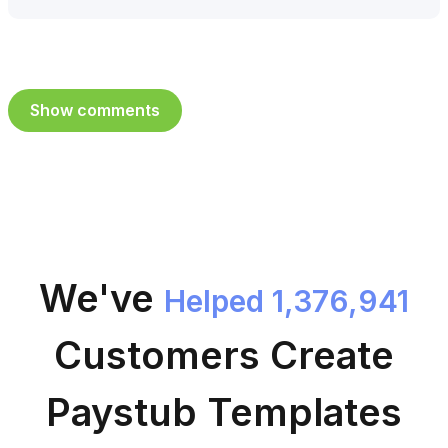
Show comments
We've
Helped 1,376,941
Customers
Create
Paystub Templates