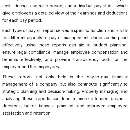
costs during a specific period; and individual pay stubs, which
give employees a detailed view of their earnings and deductions
for each pay period.
Each type of payroll report serves a specific function and is vital
for different aspects of payroll management. Understanding and
effectively using these reports can aid in budget planning,
ensure legal compliance, manage employee compensation and
benefits effectively, and provide transparency both for the
employer and the employees.
These reports not only help in the day-to-day financial
management of a company but also contribute significantly to
strategic planning and decision-making. Properly managing and
analyzing these reports can lead to more informed business
decisions, better financial planning, and improved employee
satisfaction and retention.