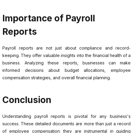
Importance of Payroll
Reports
Payroll reports are not just about compliance and record-
keeping. They offer valuable insights into the financial health of a
business. Analyzing these reports, businesses can make
informed decisions about budget allocations, employee
compensation strategies, and overall financial planning.
Conclusion
Understanding payroll reports is pivotal for any business's
success. These detailed documents are more than just a record
of employee compensation; they are instrumental in guiding