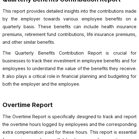
This report provides detailed insights into the contributions made
by the employer towards various employee benefits on a
quarterly basis. These benefits can include health insurance
premiums, retirement fund contributions, life insurance premiums,
and other similar benefits.
The Quarterly Benefits Contribution Report is crucial for
businesses to track their investment in employee benefits and for
employees to understand the value of the benefits they receive.
It also plays a critical role in financial planning and budgeting for
both the employer and the employee.
Overtime Report
The Overtime Report is specifically designed to track and report
the overtime hours logged by employees and the corresponding
extra compensation paid for these hours. This report is essential