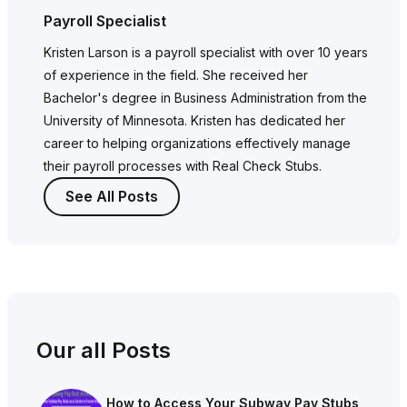
Payroll Specialist
Kristen Larson is a payroll specialist with over 10 years
of experience in the field. She received her
Bachelor's degree in Business Administration from the
University of Minnesota. Kristen has dedicated her
career to helping organizations effectively manage
their payroll processes with Real Check Stubs.
See All Posts
Our all Posts
How to Access Your Subway Pay Stubs