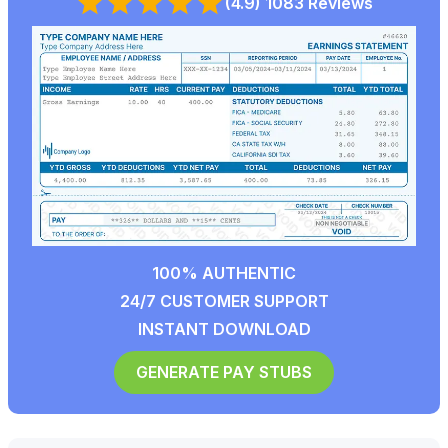
(4.9) 1083 Reviews
100% AUTHENTIC
24/7 CUSTOMER SUPPORT
INSTANT DOWNLOAD
GENERATE PAY STUBS