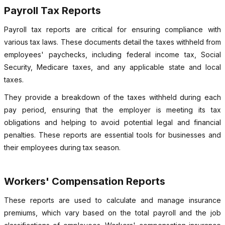
Payroll Tax Reports
Payroll tax reports are critical for ensuring compliance with
various tax laws. These documents detail the taxes withheld from
employees' paychecks, including federal income tax, Social
Security, Medicare taxes, and any applicable state and local
taxes.
They provide a breakdown of the taxes withheld during each
pay period, ensuring that the employer is meeting its tax
obligations and helping to avoid potential legal and financial
penalties. These reports are essential tools for businesses and
their employees during tax season.
Workers' Compensation Reports
These reports are used to calculate and manage insurance
premiums, which vary based on the total payroll and the job