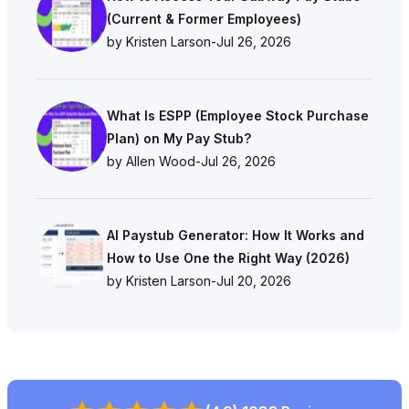
(Current & Former Employees)
by Kristen Larson
-
Jul 26, 2026
What Is ESPP (Employee Stock Purchase
Plan) on My Pay Stub?
by Allen Wood
-
Jul 26, 2026
AI Paystub Generator: How It Works and
How to Use One the Right Way (2026)
by Kristen Larson
-
Jul 20, 2026