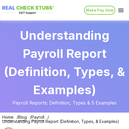
Make Pay Stub
Understanding
Payroll Report
(Definition, Types, &
Examples)
Payroll Reports: Definition, Types & 5 Examples
Home
Blog
Payroll
Understanding Payroll Report (Definition, Types, & Examples)