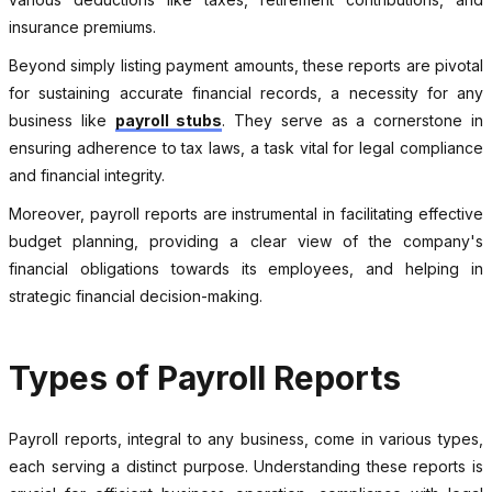
insurance premiums.
Beyond simply listing payment amounts, these reports are pivotal
for sustaining accurate financial records, a necessity for any
business like
payroll stubs
. They serve as a cornerstone in
ensuring adherence to tax laws, a task vital for legal compliance
and financial integrity.
Moreover, payroll reports are instrumental in facilitating effective
budget planning, providing a clear view of the company's
financial obligations towards its employees, and helping in
strategic financial decision-making.
Types of Payroll Reports
Payroll reports, integral to any business, come in various types,
each serving a distinct purpose. Understanding these reports is