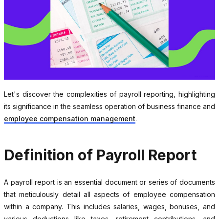
Let's discover the complexities of payroll reporting, highlighting
its significance in the seamless operation of business finance and
employee compensation management
.
Definition of Payroll Report
A payroll report is an essential document or series of documents
that meticulously detail all aspects of employee compensation
within a company. This includes salaries, wages, bonuses, and
various deductions like taxes, retirement contributions, and