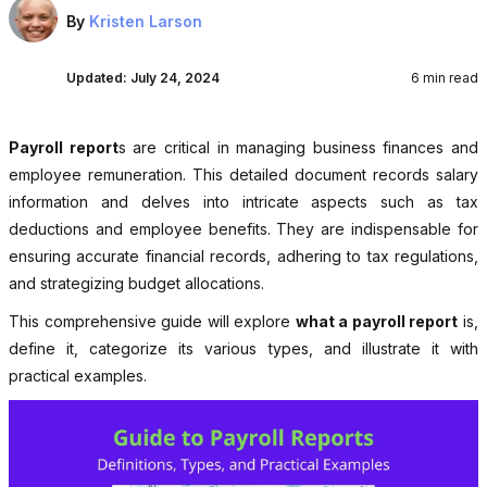
By
Kristen Larson
Updated:
July 24, 2024
6 min read
Payroll report
s are critical in managing business finances and
employee remuneration. This detailed document records salary
information and delves into intricate aspects such as tax
deductions and employee benefits. They are indispensable for
ensuring accurate financial records, adhering to tax regulations,
and strategizing budget allocations.
This comprehensive guide will explore
what a payroll report
is,
define it, categorize its various types, and illustrate it with
practical examples.