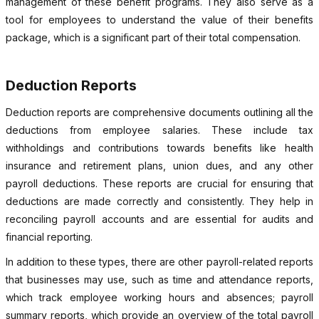
management of these benefit programs. They also serve as a
tool for employees to understand the value of their benefits
package, which is a significant part of their total compensation.
Deduction Reports
Deduction reports are comprehensive documents outlining all the
deductions from employee salaries. These include tax
withholdings and contributions towards benefits like health
insurance and retirement plans, union dues, and any other
payroll deductions. These reports are crucial for ensuring that
deductions are made correctly and consistently. They help in
reconciling payroll accounts and are essential for audits and
financial reporting.
In addition to these types, there are other payroll-related reports
that businesses may use, such as time and attendance reports,
which track employee working hours and absences; payroll
summary reports, which provide an overview of the total payroll