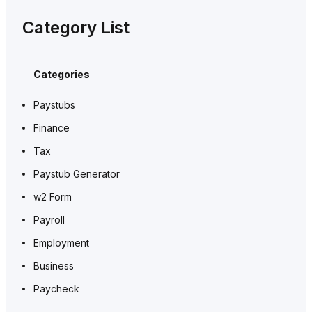
Category List
Categories
Paystubs
Finance
Tax
Paystub Generator
w2 Form
Payroll
Employment
Business
Paycheck