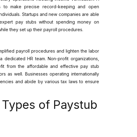
rs to make precise record-keeping and open
individuals. Startups and new companies are able
 expert pay stubs without spending money on
hile they set up their payroll procedures.
lified payroll procedures and lighten the labor
a dedicated HR team. Non-profit organizations,
ofit from the affordable and effective pay stub
s as well. Businesses operating internationally
rencies and abide by various tax laws to ensure
t Types of Paystub