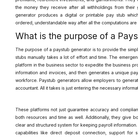
the money they receive after all withholdings from the
generator produces a digital or printable pay stub whic
ordered, understandable way after all the computations are 
What is the purpose of a Pay
The purpose of a paystub generator is to provide the simpl
stubs manually takes a lot of effort and time. The emerg
platform in the business sector to expedite the business pr
information and invoices, and then generates a unique pay
workforce. Paystub generators allow employers to generat
accountant. All it takes is just entering the necessary informa
These platforms not just guarantee accuracy and complianc
both resources and time as well. Additionally, they give
clear and structured system for keeping payroll information
capabilities like direct deposit connection, support for s