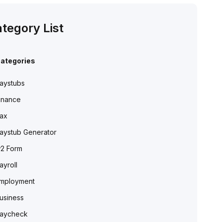
tegory List
ategories
aystubs
inance
ax
aystub Generator
2 Form
ayroll
mployment
usiness
aycheck