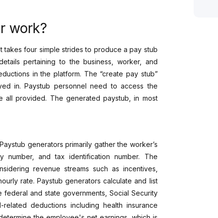
r work?
t takes four simple strides to produce a pay stub
details pertaining to the business, worker, and
eductions in the platform. The “create pay stub”
yed in. Paystub personnel need to access the
e all provided. The generated paystub, in most
Paystub generators primarily gather the worker’s
ty number, and tax identification number. The
nsidering revenue streams such as incentives,
urly rate. Paystub generators calculate and list
e federal and state governments, Social Security
-related deductions including health insurance
determine the employee's net earnings, which is