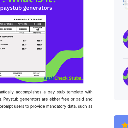
matically accomplishes a pay stub template with
s. Paystub generators are either free or paid and
 prompt users to provide mandatory data, such as