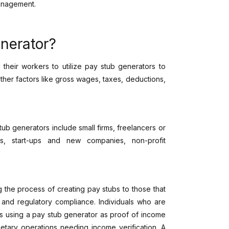
management.
nerator?
their workers to utilize pay stub generators to
ther factors like gross wages, taxes, deductions,
b generators include small firms, freelancers or
rs, start-ups and new companies, non-profit
g the process of creating pay stubs to those that
n and regulatory compliance. Individuals who are
s using a pay stub generator as proof of income
etary operations needing income verification. A