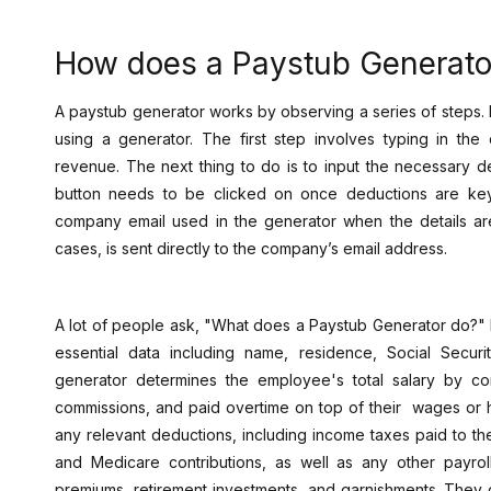
How does a Paystub Generato
A paystub generator works by observing a series of steps. I
using a generator. The first step involves typing in the 
revenue. The next thing to do is to input the necessary d
button needs to be clicked on once deductions are ke
company email used in the generator when the details ar
cases, is sent directly to the company’s email address.
A lot of people ask, "What does a Paystub Generator do?" 
essential data including name, residence, Social Securi
generator determines the employee's total salary by co
commissions, and paid overtime on top of their wages or ho
any relevant deductions, including income taxes paid to th
and Medicare contributions, as well as any other payroll
premiums, retirement investments, and garnishments. They 