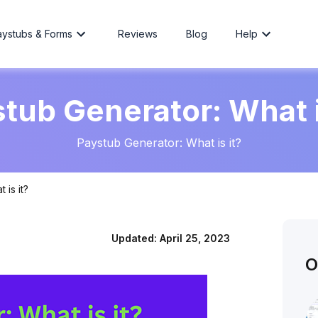
aystubs & Forms
Reviews
Blog
Help
tub Generator: What i
Paystub Generator: What is it?
 is it?
Updated:
April 25, 2023
O