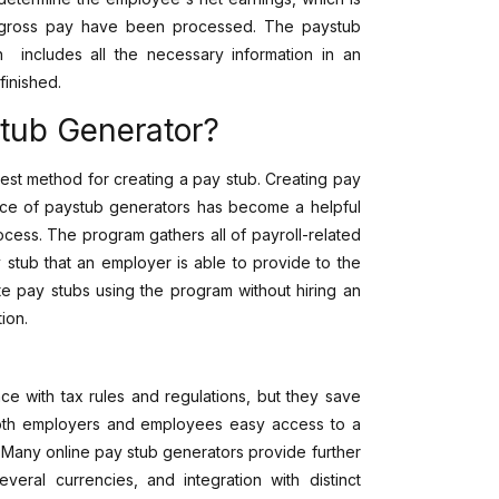
ir gross pay have been processed. The paystub
h includes all the necessary information in an
finished.
stub Generator?
est method for creating a pay stub. Creating pay
ence of paystub generators has become a helpful
ocess. The program gathers all of payroll-related
 stub that an employer is able to provide to the
e pay stubs using the program without hiring an
tion.
e with tax rules and regulations, but they save
 both employers and employees easy access to a
. Many online pay stub generators provide further
everal currencies, and integration with distinct