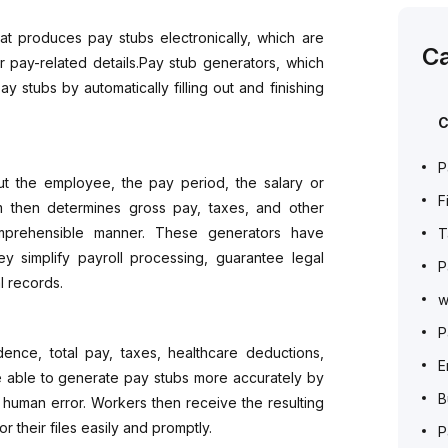
at produces pay stubs electronically, which are
Ca
pay-related details.Pay stub generators, which
y stubs by automatically filling out and finishing
C
P
ut the employee, the pay period, the salary or
F
m then determines gross pay, taxes, and other
omprehensible manner. These generators have
T
y simplify payroll processing, guarantee legal
P
l records.
w
P
ence, total pay, taxes, healthcare deductions,
E
re able to generate pay stubs more accurately by
B
 human error. Workers then receive the resulting
 their files easily and promptly.
P