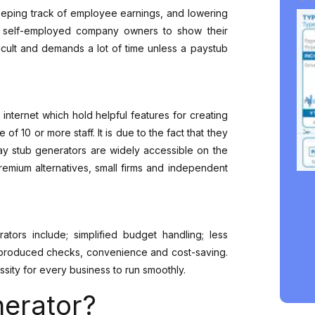
keeping track of employee earnings, and lowering
or self-employed company owners to show their
icult and demands a lot of time unless a paystub
internet which hold helpful features for creating
of 10 or more staff. It is due to the fact that they
pay stub generators are widely accessible on the
remium alternatives, small firms and independent
ators include; simplified budget handling; less
y produced checks, convenience and cost-saving.
ssity for every business to run smoothly.
nerator?