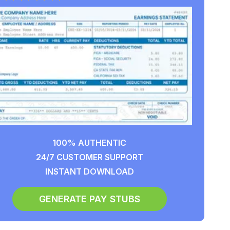
100% AUTHENTIC
24/7 CUSTOMER SUPPORT
INSTANT DOWNLOAD
GENERATE PAY STUBS