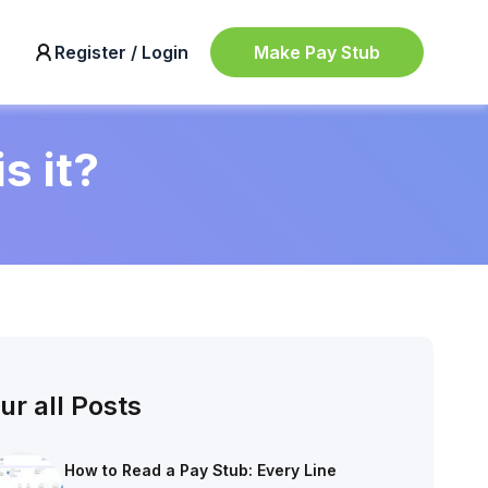
Make Pay Stub
Register / Login
s it?
ur all Posts
How to Read a Pay Stub: Every Line