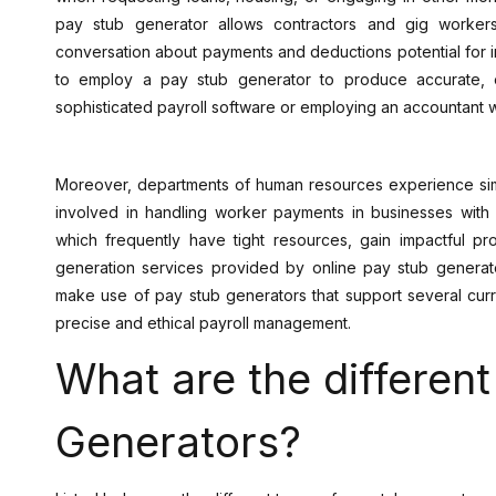
pay stub generator allows contractors and gig worke
conversation about payments and deductions potential for 
to employ a pay stub generator to produce accurate,
sophisticated payroll software or employing an accountant w
Moreover, departments of human resources experience simp
involved in handling worker payments in businesses with 
which frequently have tight resources, gain impactful pr
generation services provided by online pay stub generator
make use of pay stub generators that support several cur
precise and ethical payroll management.
What are the differen
Generators?