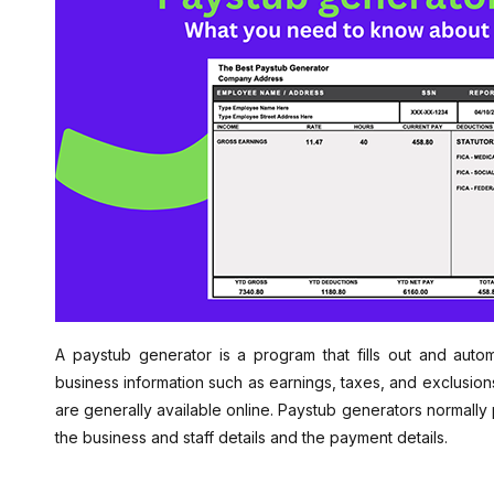
A paystub generator is a program that fills out and auto
business information such as earnings, taxes, and exclusion
are generally available online. Paystub generators normally
the business and staff details and the payment details.