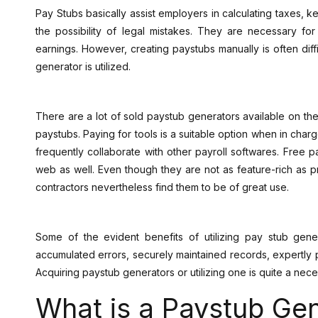
Pay Stubs basically assist employers in calculating taxes, 
the possibility of legal mistakes. They are necessary f
earnings. However, creating paystubs manually is often diff
generator is utilized.
There are a lot of sold paystub generators available on the 
paystubs. Paying for tools is a suitable option when in charge 
frequently collaborate with other payroll softwares. Free 
web as well. Even though they are not as feature-rich as p
contractors nevertheless find them to be of great use.
Some of the evident benefits of utilizing pay stub gener
accumulated errors, securely maintained records, expertl
Acquiring paystub generators or utilizing one is quite a nece
What is a Paystub Ge