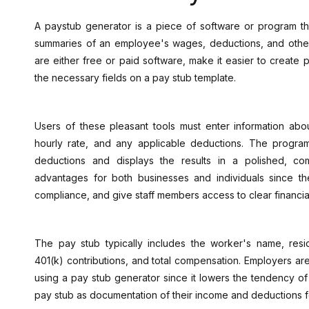
A paystub generator is a piece of software or program th
summaries of an employee's wages, deductions, and other 
are either free or paid software, make it easier to create pa
the necessary fields on a pay stub template.
Users of these pleasant tools must enter information abo
hourly rate, and any applicable deductions. The progra
deductions and displays the results in a polished, c
advantages for both businesses and individuals since the
compliance, and give staff members access to clear financia
The pay stub typically includes the worker's name, resid
401(k) contributions, and total compensation. Employers a
using a pay stub generator since it lowers the tendency of
pay stub as documentation of their income and deductions for