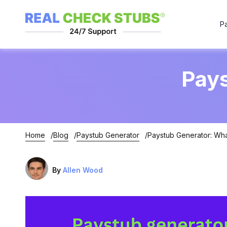
P
Pays
Home
Blog
Paystub Generator
Paystub Generator: What
By
Allen Wood