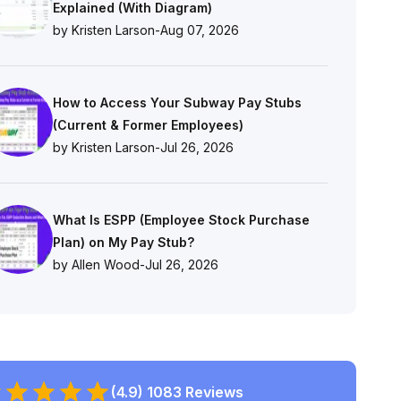
Explained (With Diagram)
by Kristen Larson
-
Aug 07, 2026
How to Access Your Subway Pay Stubs
(Current & Former Employees)
by Kristen Larson
-
Jul 26, 2026
What Is ESPP (Employee Stock Purchase
Plan) on My Pay Stub?
by Allen Wood
-
Jul 26, 2026
(4.9) 1083 Reviews