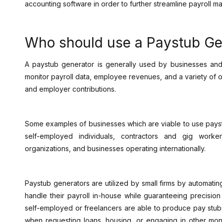
accounting software in order to further streamline payroll 
Who should use a Paystub Ge
A paystub generator is generally used by businesses and 
monitor payroll data, employee revenues, and a variety of o
and employer contributions.
Some examples of businesses which are viable to use paystu
self-employed individuals, contractors and gig worke
organizations, and businesses operating internationally.
Paystub generators are utilized by small firms by automatin
handle their payroll in-house while guaranteeing precisio
self-employed or freelancers are able to produce pay stub
when requesting loans, housing, or engaging in other mon