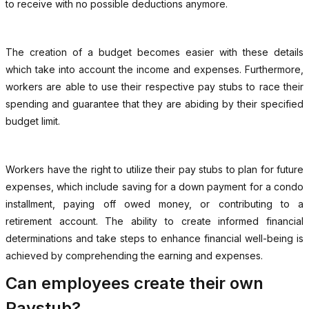
to receive with no possible deductions anymore.
The creation of a budget becomes easier with these details
which take into account the income and expenses. Furthermore,
workers are able to use their respective pay stubs to race their
spending and guarantee that they are abiding by their specified
budget limit.
Workers have the right to utilize their pay stubs to plan for future
expenses, which include saving for a down payment for a condo
installment, paying off owed money, or contributing to a
retirement account. The ability to create informed financial
determinations and take steps to enhance financial well-being is
achieved by comprehending the earning and expenses.
Can employees create their own
Paystub?