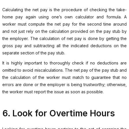
Calculating the net pay is the procedure of checking the take-
home pay again using one’s own calculator and formula. A
worker must compute the net pay for the second time around
and not just rely on the calculation provided on the pay stub by
the employer. The calculation of net pay is done by getting the
gross pay and subtracting all the indicated deductions on the
separate section of the pay stub.
It is highly important to thoroughly check if no deductions are
omitted to avoid miscalculations. The net pay of the pay stub and
the calculation of the worker must match to guarantee that no
errors are done or the employer is being trustworthy; otherwise,
the worker must report the issue as soon as possible.
6. Look for Overtime Hours