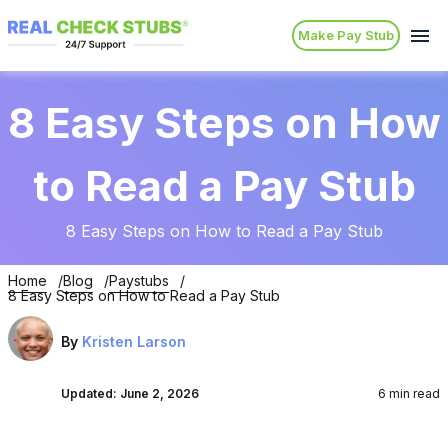
Make Pay Stub
8 Easy Steps on How
to Read a Pay Stub
8 Easy Steps on How to Read a Pay Stub
Home
Blog
Paystubs
8 Easy Steps on How to Read a Pay Stub
By
Kristen Larson
Updated:
June 2, 2026
6 min read