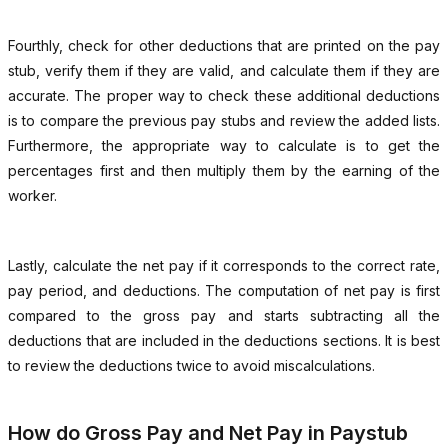
Fourthly, check for other deductions that are printed on the pay
stub, verify them if they are valid, and calculate them if they are
accurate. The proper way to check these additional deductions
is to compare the previous pay stubs and review the added lists.
Furthermore, the appropriate way to calculate is to get the
percentages first and then multiply them by the earning of the
worker.
Lastly, calculate the net pay if it corresponds to the correct rate,
pay period, and deductions. The computation of net pay is first
compared to the gross pay and starts subtracting all the
deductions that are included in the deductions sections. It is best
to review the deductions twice to avoid miscalculations.
How do Gross Pay and Net Pay in Paystub