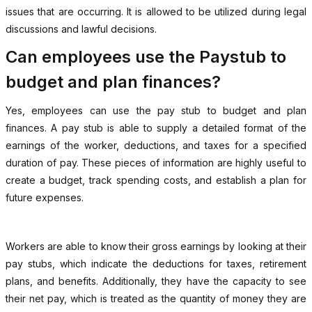
issues that are occurring. It is allowed to be utilized during legal
discussions and lawful decisions.
Can employees use the Paystub to
budget and plan finances?
Yes, employees can use the pay stub to budget and plan
finances. A pay stub is able to supply a detailed format of the
earnings of the worker, deductions, and taxes for a specified
duration of pay. These pieces of information are highly useful to
create a budget, track spending costs, and establish a plan for
future expenses.
Workers are able to know their gross earnings by looking at their
pay stubs, which indicate the deductions for taxes, retirement
plans, and benefits. Additionally, they have the capacity to see
their net pay, which is treated as the quantity of money they are