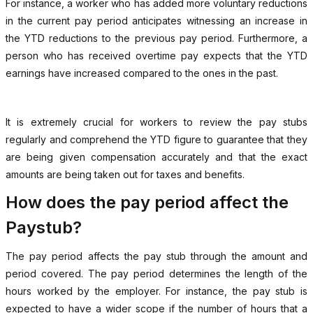
For instance, a worker who has added more voluntary reductions
in the current pay period anticipates witnessing an increase in
the YTD reductions to the previous pay period. Furthermore, a
person who has received overtime pay expects that the YTD
earnings have increased compared to the ones in the past.
It is extremely crucial for workers to review the pay stubs
regularly and comprehend the YTD figure to guarantee that they
are being given compensation accurately and that the exact
amounts are being taken out for taxes and benefits.
How does the pay period affect the
Paystub?
The pay period affects the pay stub through the amount and
period covered. The pay period determines the length of the
hours worked by the employer. For instance, the pay stub is
expected to have a wider scope if the number of hours that a