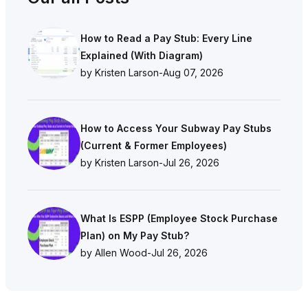
How to Read a Pay Stub: Every Line
Explained (With Diagram)
by Kristen Larson
-
Aug 07, 2026
How to Access Your Subway Pay Stubs
(Current & Former Employees)
by Kristen Larson
-
Jul 26, 2026
What Is ESPP (Employee Stock Purchase
Plan) on My Pay Stub?
by Allen Wood
-
Jul 26, 2026