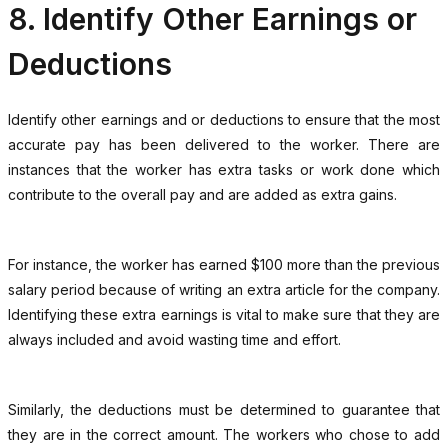
8. Identify Other Earnings or
Deductions
Identify other earnings and or deductions to ensure that the most
accurate pay has been delivered to the worker. There are
instances that the worker has extra tasks or work done which
contribute to the overall pay and are added as extra gains.
For instance, the worker has earned $100 more than the previous
salary period because of writing an extra article for the company.
Identifying these extra earnings is vital to make sure that they are
always included and avoid wasting time and effort.
Similarly, the deductions must be determined to guarantee that
they are in the correct amount. The workers who chose to add