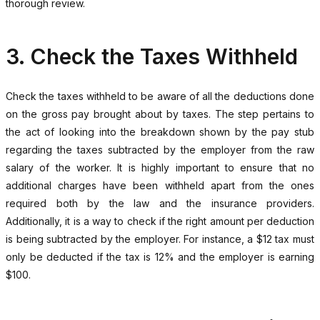
thorough review.
3. Check the Taxes Withheld
Check the taxes withheld to be aware of all the deductions done
on the gross pay brought about by taxes. The step pertains to
the act of looking into the breakdown shown by the pay stub
regarding the taxes subtracted by the employer from the raw
salary of the worker. It is highly important to ensure that no
additional charges have been withheld apart from the ones
required both by the law and the insurance providers.
Additionally, it is a way to check if the right amount per deduction
is being subtracted by the employer. For instance, a $12 tax must
only be deducted if the tax is 12% and the employer is earning
$100.