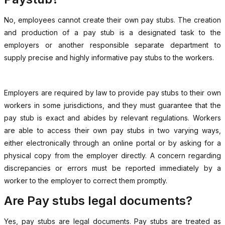
No, employees cannot create their own pay stubs. The creation
and production of a pay stub is a designated task to the
employers or another responsible separate department to
supply precise and highly informative pay stubs to the workers.
Employers are required by law to provide pay stubs to their own
workers in some jurisdictions, and they must guarantee that the
pay stub is exact and abides by relevant regulations. Workers
are able to access their own pay stubs in two varying ways,
either electronically through an online portal or by asking for a
physical copy from the employer directly. A concern regarding
discrepancies or errors must be reported immediately by a
worker to the employer to correct them promptly.
Are Pay stubs legal documents?
Yes, pay stubs are legal documents. Pay stubs are treated as