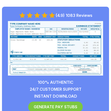
(4.9) 1083 Reviews
100% AUTHENTIC
24/7 CUSTOMER SUPPORT
INSTANT DOWNLOAD
GENERATE PAY STUBS