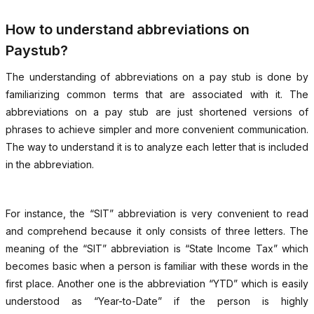
How to understand abbreviations on
Paystub?
The understanding of abbreviations on a pay stub is done by
familiarizing common terms that are associated with it. The
abbreviations on a pay stub are just shortened versions of
phrases to achieve simpler and more convenient communication.
The way to understand it is to analyze each letter that is included
in the abbreviation.
For instance, the “SIT” abbreviation is very convenient to read
and comprehend because it only consists of three letters. The
meaning of the “SIT” abbreviation is “State Income Tax” which
becomes basic when a person is familiar with these words in the
first place. Another one is the abbreviation “YTD” which is easily
understood as “Year-to-Date” if the person is highly