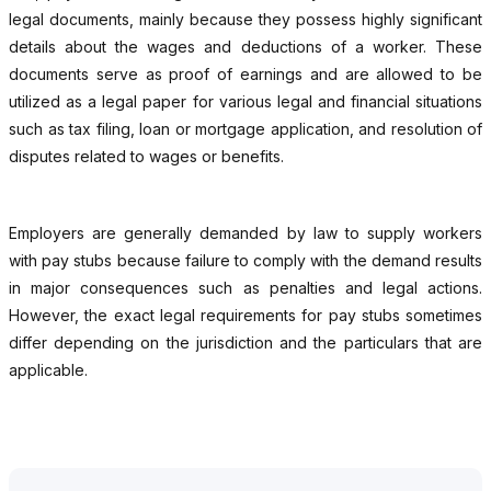
legal documents, mainly because they possess highly significant
details about the wages and deductions of a worker. These
documents serve as proof of earnings and are allowed to be
utilized as a legal paper for various legal and financial situations
such as tax filing, loan or mortgage application, and resolution of
disputes related to wages or benefits.
Employers are generally demanded by law to supply workers
with pay stubs because failure to comply with the demand results
in major consequences such as penalties and legal actions.
However, the exact legal requirements for pay stubs sometimes
differ depending on the jurisdiction and the particulars that are
applicable.