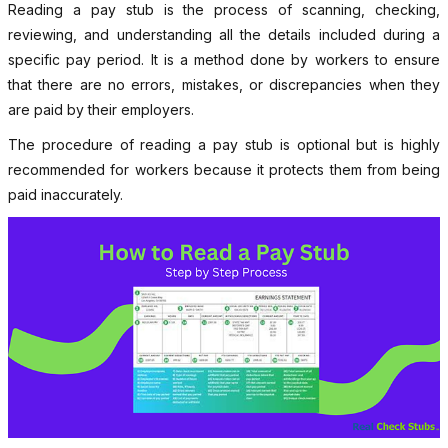
Reading a pay stub is the process of scanning, checking,
reviewing, and understanding all the details included during a
specific pay period. It is a method done by workers to ensure
that there are no errors, mistakes, or discrepancies when they
are paid by their employers.
The procedure of reading a pay stub is optional but is highly
recommended for workers because it protects them from being
paid inaccurately.