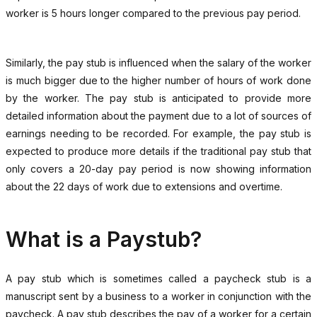
worker is 5 hours longer compared to the previous pay period.
Similarly, the pay stub is influenced when the salary of the worker
is much bigger due to the higher number of hours of work done
by the worker. The pay stub is anticipated to provide more
detailed information about the payment due to a lot of sources of
earnings needing to be recorded. For example, the pay stub is
expected to produce more details if the traditional pay stub that
only covers a 20-day pay period is now showing information
about the 22 days of work due to extensions and overtime.
What is a Paystub?
A pay stub which is sometimes called a paycheck stub is a
manuscript sent by a business to a worker in conjunction with the
paycheck. A pay stub describes the pay of a worker for a certain