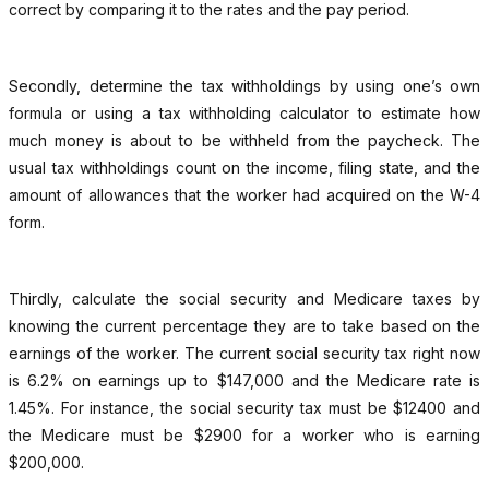
correct by comparing it to the rates and the pay period.
Secondly, determine the tax withholdings by using one’s own
formula or using a tax withholding calculator to estimate how
much money is about to be withheld from the paycheck. The
usual tax withholdings count on the income, filing state, and the
amount of allowances that the worker had acquired on the W-4
form.
Thirdly, calculate the social security and Medicare taxes by
knowing the current percentage they are to take based on the
earnings of the worker. The current social security tax right now
is 6.2% on earnings up to $147,000 and the Medicare rate is
1.45%. For instance, the social security tax must be $12400 and
the Medicare must be $2900 for a worker who is earning
$200,000.