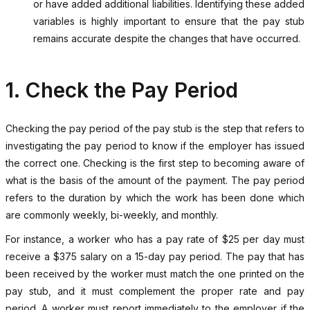
or have added additional liabilities. Identifying these added
variables is highly important to ensure that the pay stub
remains accurate despite the changes that have occurred.
1. Check the Pay Period
Checking the pay period of the pay stub is the step that refers to
investigating the pay period to know if the employer has issued
the correct one. Checking is the first step to becoming aware of
what is the basis of the amount of the payment. The pay period
refers to the duration by which the work has been done which
are commonly weekly, bi-weekly, and monthly.
For instance, a worker who has a pay rate of $25 per day must
receive a $375 salary on a 15-day pay period. The pay that has
been received by the worker must match the one printed on the
pay stub, and it must complement the proper rate and pay
period. A worker must report immediately to the employer if the