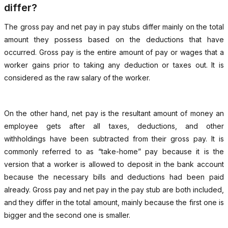
differ?
The gross pay and net pay in pay stubs differ mainly on the total
amount they possess based on the deductions that have
occurred. Gross pay is the entire amount of pay or wages that a
worker gains prior to taking any deduction or taxes out. It is
considered as the raw salary of the worker.
On the other hand, net pay is the resultant amount of money an
employee gets after all taxes, deductions, and other
withholdings have been subtracted from their gross pay. It is
commonly referred to as “take-home” pay because it is the
version that a worker is allowed to deposit in the bank account
because the necessary bills and deductions had been paid
already. Gross pay and net pay in the pay stub are both included,
and they differ in the total amount, mainly because the first one is
bigger and the second one is smaller.