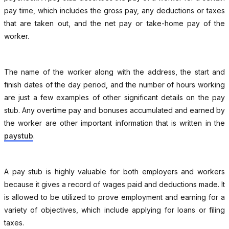
pay time, which includes the gross pay, any deductions or taxes
that are taken out, and the net pay or take-home pay of the
worker.
The name of the worker along with the address, the start and
finish dates of the day period, and the number of hours working
are just a few examples of other significant details on the pay
stub. Any overtime pay and bonuses accumulated and earned by
the worker are other important information that is written in the
paystub
.
A pay stub is highly valuable for both employers and workers
because it gives a record of wages paid and deductions made. It
is allowed to be utilized to prove employment and earning for a
variety of objectives, which include applying for loans or filing
taxes.