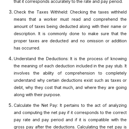
that it corresponds accurately to the rate and pay period.
Check the Taxes Withheld: Checking the taxes withheld
means that a worker must read and comprehend the
amount of taxes being deducted along with their name or
description. It is commonly done to make sure that the
proper taxes are deducted and no omission or addition
has occurred.
Understand the Deductions: It is the process of knowing
the meaning of each deduction included in the pay stub. It
involves the ability of comprehension to completely
understand why certain deductions exist such as taxes or
debt, why they cost that much, and where they are going
along with their purpose.
Calculate the Net Pay: It pertains to the act of analyzing
and computing the net pay if it corresponds to the correct
pay rate and pay period and if it is compatible with the
gross pay after the deductions. Calculating the net pay is