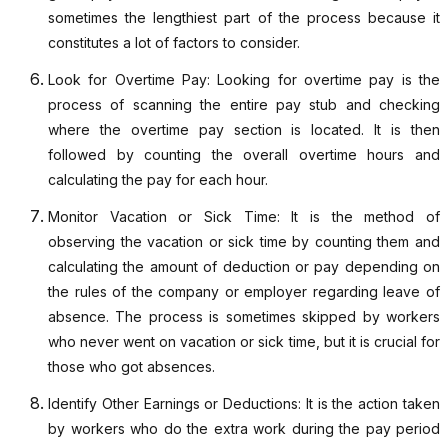
sometimes the lengthiest part of the process because it
constitutes a lot of factors to consider.
Look for Overtime Pay: Looking for overtime pay is the
process of scanning the entire pay stub and checking
where the overtime pay section is located. It is then
followed by counting the overall overtime hours and
calculating the pay for each hour.
Monitor Vacation or Sick Time: It is the method of
observing the vacation or sick time by counting them and
calculating the amount of deduction or pay depending on
the rules of the company or employer regarding leave of
absence. The process is sometimes skipped by workers
who never went on vacation or sick time, but it is crucial for
those who got absences.
Identify Other Earnings or Deductions: It is the action taken
by workers who do the extra work during the pay period