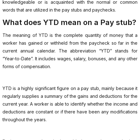
knowledgeable or is acquainted with the normal or common
words that are utilized in the pay stubs and paychecks.
What does YTD mean on a Pay stub?
The meaning of YTD is the complete quantity of money that a
worker has gained or withheld from the paycheck so far in the
current annual calendar. The abbreviation “YTD” stands for
“Year-to-Date”. It includes wages, salary, bonuses, and any other
forms of compensation.
YTD is a highly significant figure on a pay stub, mainly because it
regularly supplies a summary of the gains and deductions for the
current year. A worker is able to identify whether the income and
deductions are constant or if there have been any modifications
throughout the years.