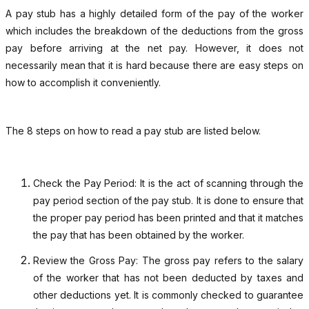
A pay stub has a highly detailed form of the pay of the worker
which includes the breakdown of the deductions from the gross
pay before arriving at the net pay. However, it does not
necessarily mean that it is hard because there are easy steps on
how to accomplish it conveniently.
The 8 steps on how to read a pay stub are listed below.
Check the Pay Period: It is the act of scanning through the
pay period section of the pay stub. It is done to ensure that
the proper pay period has been printed and that it matches
the pay that has been obtained by the worker.
Review the Gross Pay: The gross pay refers to the salary
of the worker that has not been deducted by taxes and
other deductions yet. It is commonly checked to guarantee