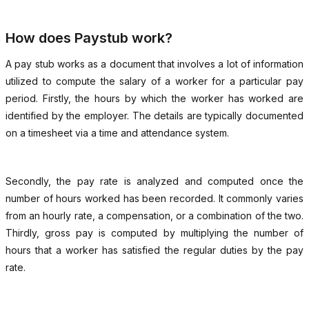
How does Paystub work?
A pay stub works as a document that involves a lot of information
utilized to compute the salary of a worker for a particular pay
period. Firstly, the hours by which the worker has worked are
identified by the employer. The details are typically documented
on a timesheet via a time and attendance system.
Secondly, the pay rate is analyzed and computed once the
number of hours worked has been recorded. It commonly varies
from an hourly rate, a compensation, or a combination of the two.
Thirdly, gross pay is computed by multiplying the number of
hours that a worker has satisfied the regular duties by the pay
rate.