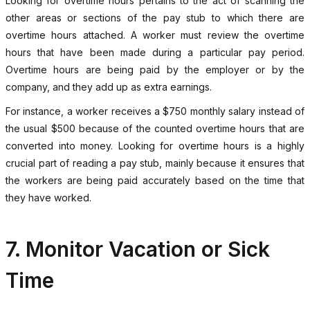
Looking for overtime hours pertains to the act of scanning the
other areas or sections of the pay stub to which there are
overtime hours attached. A worker must review the overtime
hours that have been made during a particular pay period.
Overtime hours are being paid by the employer or by the
company, and they add up as extra earnings.
For instance, a worker receives a $750 monthly salary instead of
the usual $500 because of the counted overtime hours that are
converted into money. Looking for overtime hours is a highly
crucial part of reading a pay stub, mainly because it ensures that
the workers are being paid accurately based on the time that
they have worked.
7. Monitor Vacation or Sick
Time