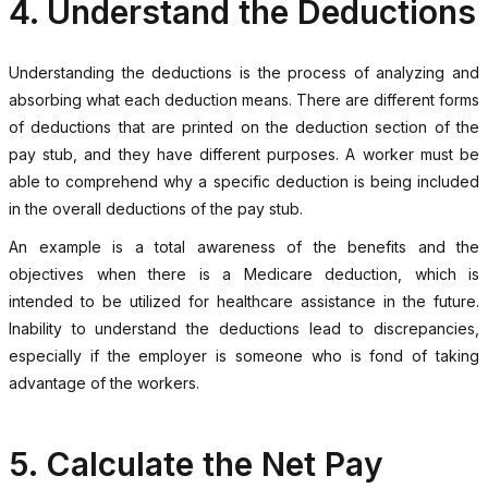
4. Understand the Deductions
Understanding the deductions is the process of analyzing and
absorbing what each deduction means. There are different forms
of deductions that are printed on the deduction section of the
pay stub, and they have different purposes. A worker must be
able to comprehend why a specific deduction is being included
in the overall deductions of the pay stub.
An example is a total awareness of the benefits and the
objectives when there is a Medicare deduction, which is
intended to be utilized for healthcare assistance in the future.
Inability to understand the deductions lead to discrepancies,
especially if the employer is someone who is fond of taking
advantage of the workers.
5. Calculate the Net Pay