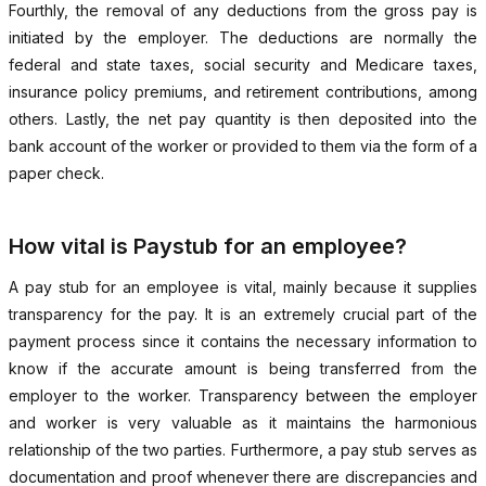
Fourthly, the removal of any deductions from the gross pay is
initiated by the employer. The deductions are normally the
federal and state taxes, social security and Medicare taxes,
insurance policy premiums, and retirement contributions, among
others. Lastly, the net pay quantity is then deposited into the
bank account of the worker or provided to them via the form of a
paper check.
How vital is Paystub for an employee?
A pay stub for an employee is vital, mainly because it supplies
transparency for the pay. It is an extremely crucial part of the
payment process since it contains the necessary information to
know if the accurate amount is being transferred from the
employer to the worker. Transparency between the employer
and worker is very valuable as it maintains the harmonious
relationship of the two parties. Furthermore, a pay stub serves as
documentation and proof whenever there are discrepancies and