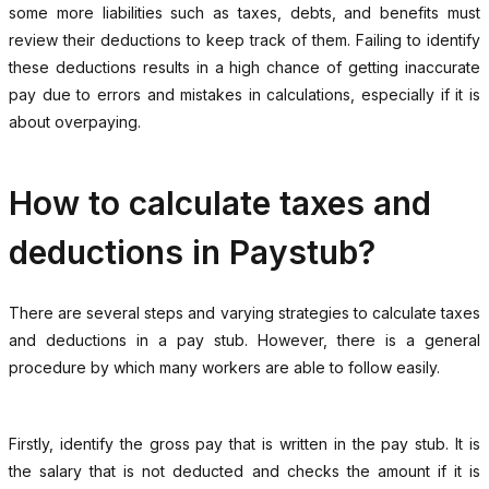
some more liabilities such as taxes, debts, and benefits must
review their deductions to keep track of them. Failing to identify
these deductions results in a high chance of getting inaccurate
pay due to errors and mistakes in calculations, especially if it is
about overpaying.
How to calculate taxes and
deductions in Paystub?
There are several steps and varying strategies to calculate taxes
and deductions in a pay stub. However, there is a general
procedure by which many workers are able to follow easily.
Firstly, identify the gross pay that is written in the pay stub. It is
the salary that is not deducted and checks the amount if it is