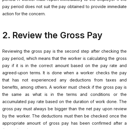
pay period does not suit the pay obtained to provide immediate
action for the concern.
2. Review the Gross Pay
Reviewing the gross pay is the second step after checking the
pay period, which means that the worker is calculating the gross
pay if it is in the correct amount based on the pay rate and
agreed-upon terms. It is done when a worker checks the pay
that has not experienced any deductions from taxes and
benefits, among others. A worker must check if the gross pay is
the same as what is in the terms and conditions or the
accumulated pay rate based on the duration of work done. The
gross pay must always be bigger than the net pay upon review
by the worker. The deductions must then be checked once the
appropriate amount of gross pay has been confirmed after a