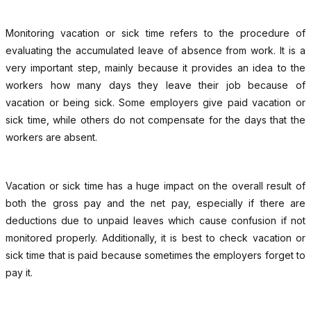
Monitoring vacation or sick time refers to the procedure of
evaluating the accumulated leave of absence from work. It is a
very important step, mainly because it provides an idea to the
workers how many days they leave their job because of
vacation or being sick. Some employers give paid vacation or
sick time, while others do not compensate for the days that the
workers are absent.
Vacation or sick time has a huge impact on the overall result of
both the gross pay and the net pay, especially if there are
deductions due to unpaid leaves which cause confusion if not
monitored properly. Additionally, it is best to check vacation or
sick time that is paid because sometimes the employers forget to
pay it.