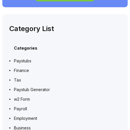
Category List
Categories
Paystubs
Finance
Tax
Paystub Generator
w2 Form
Payroll
Employment
Business