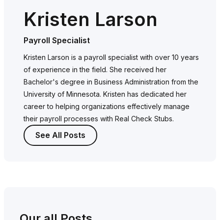
Kristen Larson
Payroll Specialist
Kristen Larson is a payroll specialist with over 10 years
of experience in the field. She received her
Bachelor's degree in Business Administration from the
University of Minnesota. Kristen has dedicated her
career to helping organizations effectively manage
their payroll processes with Real Check Stubs.
See All Posts
Our all Posts