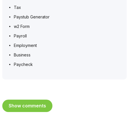
Tax
Paystub Generator
w2 Form
Payroll
Employment
Business
Paycheck
Show comments