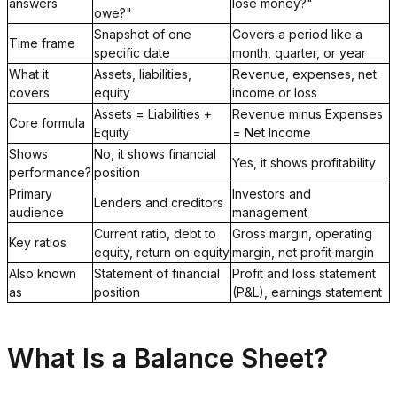
answers
lose money?"
owe?"
Snapshot of one
Covers a period like a
Time frame
specific date
month, quarter, or year
What it
Assets, liabilities,
Revenue, expenses, net
covers
equity
income or loss
Assets = Liabilities +
Revenue minus Expenses
Core formula
Equity
= Net Income
Shows
No, it shows financial
Yes, it shows profitability
performance?
position
Primary
Investors and
Lenders and creditors
audience
management
Current ratio, debt to
Gross margin, operating
Key ratios
equity, return on equity
margin, net profit margin
Also known
Statement of financial
Profit and loss statement
as
position
(P&L), earnings statement
What Is a Balance Sheet?