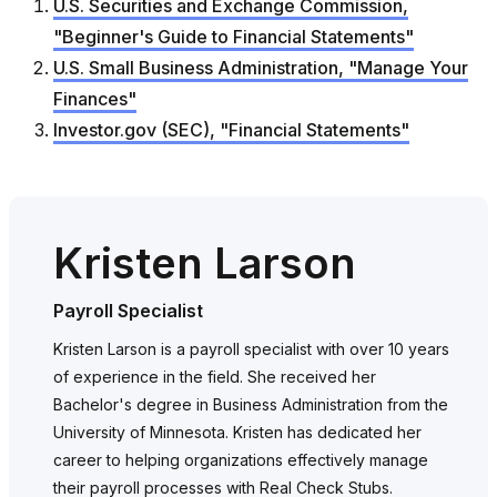
U.S. Securities and Exchange Commission,
"Beginner's Guide to Financial Statements"
U.S. Small Business Administration, "Manage Your
Finances"
Investor.gov (SEC), "Financial Statements"
Kristen Larson
Payroll Specialist
Kristen Larson is a payroll specialist with over 10 years
of experience in the field. She received her
Bachelor's degree in Business Administration from the
University of Minnesota. Kristen has dedicated her
career to helping organizations effectively manage
their payroll processes with Real Check Stubs.