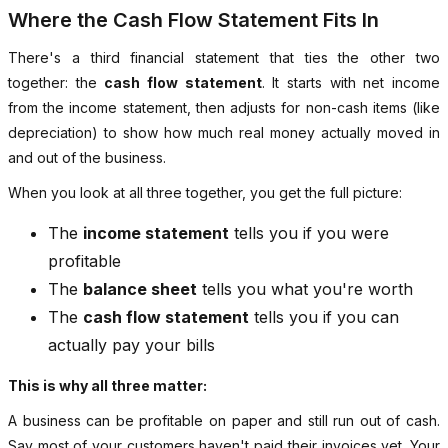
Where the Cash Flow Statement Fits In
There's a third financial statement that ties the other two
together: the
cash flow statement
. It starts with net income
from the income statement, then adjusts for non-cash items (like
depreciation) to show how much real money actually moved in
and out of the business.
When you look at all three together, you get the full picture:
The
income statement
tells you if you were
profitable
The
balance sheet
tells you what you're worth
The
cash flow statement
tells you if you can
actually pay your bills
This is why all three matter:
A business can be profitable on paper and still run out of cash.
Say most of your customers haven't paid their invoices yet. Your