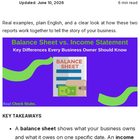
Updated:
June 10, 2026
6 min read
Real examples, plain English, and a clear look at how these two
reports work together to tell the story of your business.
KEY TAKEAWAYS
A
balance sheet
shows what your business owns
and what it owes on one specific date. An
income