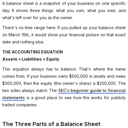
A balance sheet is a snapshot of your business on one specific
day. It shows three things: what you own, what you owe, and
what's left over for you as the owner.
There's no time range here. If you pulled up your balance sheet
on March 15th, it would show your financial picture on that exact
date and nothing else.
THE ACCOUNTING EQUATION
Assets = Liabilities + Equity
This equation always has to balance. That's where the name
comes from. If your business owns $500,000 in assets and owes
$300,000, then the equity (the owner's share) is $200,000. The
two sides always match. The
SEC's beginner guide to financial
statements
is a good place to see how this works for publicly
traded companies.
The Three Parts of a Balance Sheet