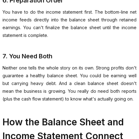
6. Preparation Order
You have to do the income statement first. The bottom-line net
income feeds directly into the balance sheet through retained
earnings. You can't finalize the balance sheet until the income
statement is complete.
7. You Need Both
Neither one tells the whole story on its own. Strong profits don't
guarantee a healthy balance sheet. You could be earning well
but carrying heavy debt. And a clean balance sheet doesn't
mean the business is growing. You really do need both reports
(plus the cash flow statement) to know what's actually going on.
How the Balance Sheet and
Income Statement Connect