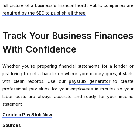
full picture of a business's financial health. Public companies are
required by the SEC to publish all three
.
Track Your Business Finances
With Confidence
Whether you're preparing financial statements for a lender or
just trying to get a handle on where your money goes, it starts
with clean records. Use our
paystub generator
to create
professional pay stubs for your employees in minutes so your
labor costs are always accurate and ready for your income
statement.
Create a Pay Stub Now
Sources