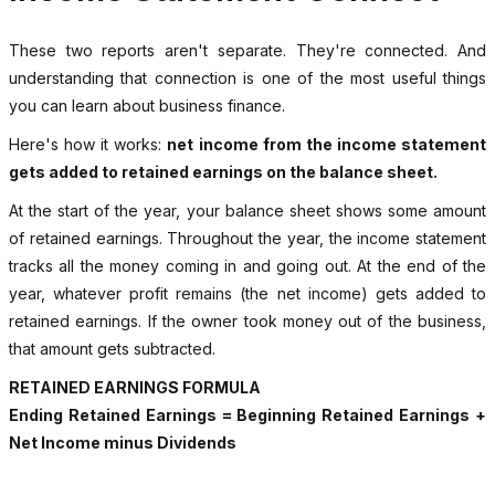
These two reports aren't separate. They're connected. And
understanding that connection is one of the most useful things
you can learn about business finance.
Here's how it works:
net income from the income statement
gets added to retained earnings on the balance sheet.
At the start of the year, your balance sheet shows some amount
of retained earnings. Throughout the year, the income statement
tracks all the money coming in and going out. At the end of the
year, whatever profit remains (the net income) gets added to
retained earnings. If the owner took money out of the business,
that amount gets subtracted.
RETAINED EARNINGS FORMULA
Ending Retained Earnings = Beginning Retained Earnings +
Net Income minus Dividends