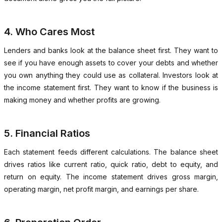
4. Who Cares Most
Lenders and banks look at the balance sheet first. They want to
see if you have enough assets to cover your debts and whether
you own anything they could use as collateral. Investors look at
the income statement first. They want to know if the business is
making money and whether profits are growing.
5. Financial Ratios
Each statement feeds different calculations. The balance sheet
drives ratios like current ratio, quick ratio, debt to equity, and
return on equity. The income statement drives gross margin,
operating margin, net profit margin, and earnings per share.