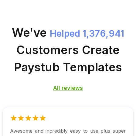
We've
Helped 1,376,941
Customers
Create
Paystub Templates
All reviews
Awesome and incredibly easy to use plus super