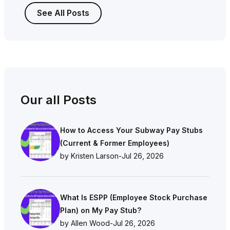
See All Posts
Our all Posts
How to Access Your Subway Pay Stubs
(Current & Former Employees)
by Kristen Larson
-
Jul 26, 2026
What Is ESPP (Employee Stock Purchase
Plan) on My Pay Stub?
by Allen Wood
-
Jul 26, 2026