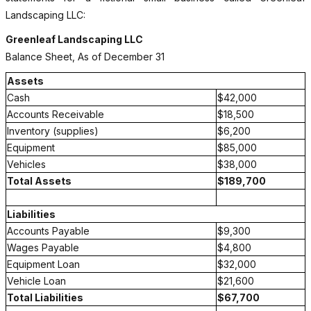
Landscaping LLC:
Greenleaf Landscaping LLC
Balance Sheet, As of December 31
Assets
Cash
$42,000
Accounts Receivable
$18,500
Inventory (supplies)
$6,200
Equipment
$85,000
Vehicles
$38,000
Total Assets
$189,700
Liabilities
Accounts Payable
$9,300
Wages Payable
$4,800
Equipment Loan
$32,000
Vehicle Loan
$21,600
Total Liabilities
$67,700