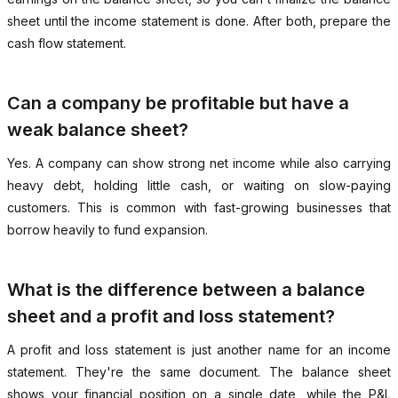
sheet until the income statement is done. After both, prepare the
cash flow statement.
Can a company be profitable but have a
weak balance sheet?
Yes. A company can show strong net income while also carrying
heavy debt, holding little cash, or waiting on slow-paying
customers. This is common with fast-growing businesses that
borrow heavily to fund expansion.
What is the difference between a balance
sheet and a profit and loss statement?
A profit and loss statement is just another name for an income
statement. They're the same document. The balance sheet
shows your financial position on a single date, while the P&L