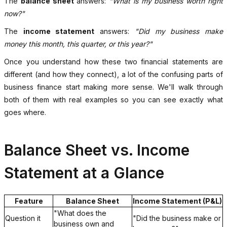
The
balance sheet
answers:
"What is my business worth right
now?"
The
income statement
answers:
"Did my business make
money this month, this quarter, or this year?"
Once you understand how these two financial statements are
different (and how they connect), a lot of the confusing parts of
business finance start making more sense. We'll walk through
both of them with real examples so you can see exactly what
goes where.
Balance Sheet vs. Income
Statement at a Glance
Feature
Balance Sheet
Income Statement (P&L)
"What does the
Question it
"Did the business make or
business own and