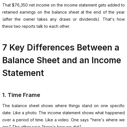
That $76,350 net income on the income statement gets added to
retained earnings on the balance sheet at the end of the year
(after the owner takes any draws or dividends). That's how
these two reports talk to each other.
7 Key Differences Between a
Balance Sheet and an Income
Statement
1. Time Frame
The balance sheet shows where things stand on one specific
date. Like a photo. The income statement shows what happened
over a period of time. Like a video. One says "here's where we
are." The other says "here's how we did."