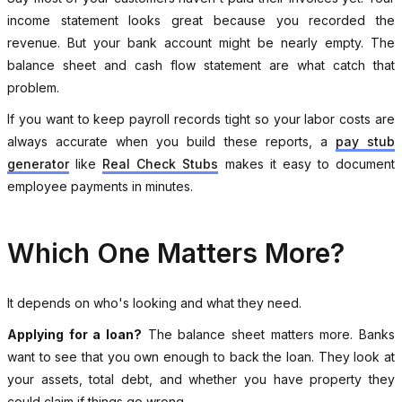
income statement looks great because you recorded the
revenue. But your bank account might be nearly empty. The
balance sheet and cash flow statement are what catch that
problem.
If you want to keep payroll records tight so your labor costs are
always accurate when you build these reports, a
pay stub
generator
like
Real Check Stubs
makes it easy to document
employee payments in minutes.
Which One Matters More?
It depends on who's looking and what they need.
Applying for a loan?
The balance sheet matters more. Banks
want to see that you own enough to back the loan. They look at
your assets, total debt, and whether you have property they
could claim if things go wrong.