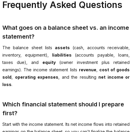
Frequently Asked Questions
What goes on a balance sheet vs. an income
statement?
The balance sheet lists
assets
(cash, accounts receivable,
inventory, equipment),
liabilities
(accounts payable, loans,
taxes due), and
equity
(owner investment plus retained
earnings). The income statement lists
revenue
,
cost of goods
sold
,
operating expenses
, and the resulting
net income or
loss
.
Which financial statement should I prepare
first?
Start with the income statement. Its net income flows into retained
earnings on the balance sheet, so you can't finalize the balance