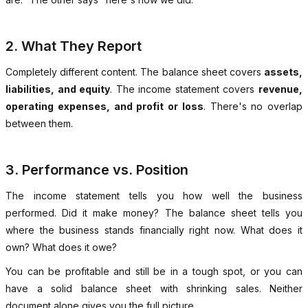
2. What They Report
Completely different content. The balance sheet covers
assets,
liabilities, and equity
. The income statement covers
revenue,
operating expenses, and profit or loss
. There's no overlap
between them.
3. Performance vs. Position
The income statement tells you how well the business
performed. Did it make money? The balance sheet tells you
where the business stands financially right now. What does it
own? What does it owe?
You can be profitable and still be in a tough spot, or you can
have a solid balance sheet with shrinking sales. Neither
document alone gives you the full picture.