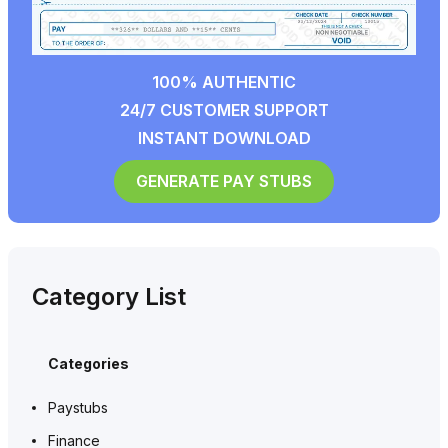
100% AUTHENTIC
24/7 CUSTOMER SUPPORT
INSTANT DOWNLOAD
GENERATE PAY STUBS
Category List
Categories
Paystubs
Finance