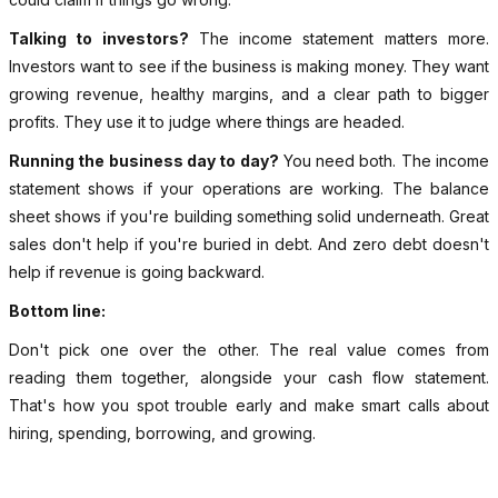
Talking to investors?
The income statement matters more.
Investors want to see if the business is making money. They want
growing revenue, healthy margins, and a clear path to bigger
profits. They use it to judge where things are headed.
Running the business day to day?
You need both. The income
statement shows if your operations are working. The balance
sheet shows if you're building something solid underneath. Great
sales don't help if you're buried in debt. And zero debt doesn't
help if revenue is going backward.
Bottom line:
Don't pick one over the other. The real value comes from
reading them together, alongside your cash flow statement.
That's how you spot trouble early and make smart calls about
hiring, spending, borrowing, and growing.