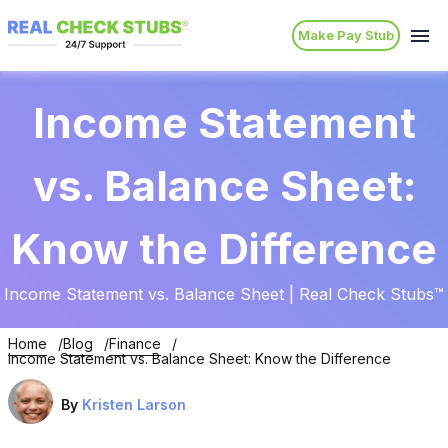
Make Pay Stub
Income Statement
vs. Balance Sheet:
Know the Difference
Income Statement vs. Balance Sheet | Real Check Stubs™
Home
Blog
Finance
Income Statement vs. Balance Sheet: Know the Difference
By
Kristen Larson