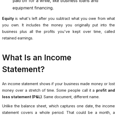
paid off for a while, like business loans and
equipment financing.
Equity
is what's left after you subtract what you owe from what
you own. It includes the money you originally put into the
business plus all the profits you've kept over time, called
retained earnings.
What Is an Income
Statement?
An income statement shows if your business made money or lost
money over a stretch of time. Some people call it a
profit and
loss statement (P&L)
. Same document, different name.
Unlike the balance sheet, which captures one date, the income
statement covers a whole period. That could be a month, a