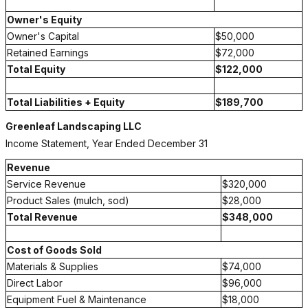
Owner's Equity
Owner's Capital
$50,000
Retained Earnings
$72,000
Total Equity
$122,000
Total Liabilities + Equity
$189,700
Greenleaf Landscaping LLC
Income Statement, Year Ended December 31
Revenue
Service Revenue
$320,000
Product Sales (mulch, sod)
$28,000
Total Revenue
$348,000
Cost of Goods Sold
Materials & Supplies
$74,000
Direct Labor
$96,000
Equipment Fuel & Maintenance
$18,000