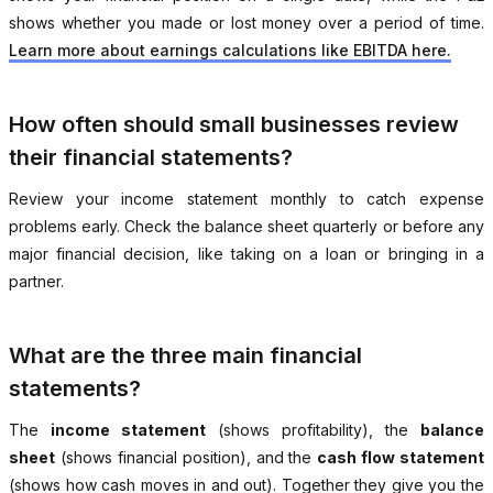
shows whether you made or lost money over a period of time.
Learn more about earnings calculations like EBITDA here.
How often should small businesses review
their financial statements?
Review your income statement monthly to catch expense
problems early. Check the balance sheet quarterly or before any
major financial decision, like taking on a loan or bringing in a
partner.
What are the three main financial
statements?
The
income statement
(shows profitability), the
balance
sheet
(shows financial position), and the
cash flow statement
(shows how cash moves in and out). Together they give you the