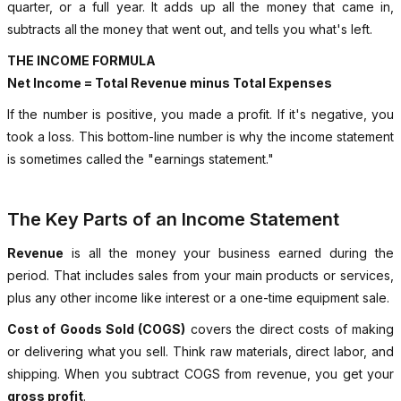
quarter, or a full year. It adds up all the money that came in,
subtracts all the money that went out, and tells you what's left.
THE INCOME FORMULA
Net Income = Total Revenue minus Total Expenses
If the number is positive, you made a profit. If it's negative, you
took a loss. This bottom-line number is why the income statement
is sometimes called the "earnings statement."
The Key Parts of an Income Statement
Revenue
is all the money your business earned during the
period. That includes sales from your main products or services,
plus any other income like interest or a one-time equipment sale.
Cost of Goods Sold (COGS)
covers the direct costs of making
or delivering what you sell. Think raw materials, direct labor, and
shipping. When you subtract COGS from revenue, you get your
gross profit
.