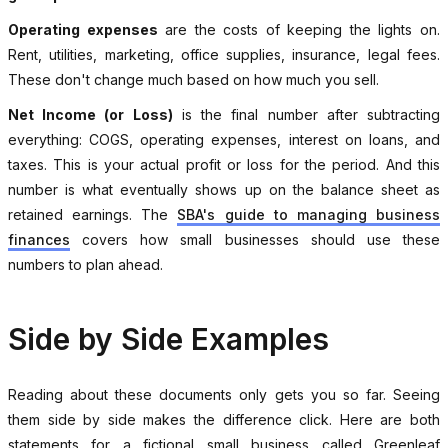
Operating expenses
are the costs of keeping the lights on.
Rent, utilities, marketing, office supplies, insurance, legal fees.
These don't change much based on how much you sell.
Net Income (or Loss)
is the final number after subtracting
everything: COGS, operating expenses, interest on loans, and
taxes. This is your actual profit or loss for the period. And this
number is what eventually shows up on the balance sheet as
retained earnings. The
SBA's guide to managing business
finances
covers how small businesses should use these
numbers to plan ahead.
Side by Side Examples
Reading about these documents only gets you so far. Seeing
them side by side makes the difference click. Here are both
statements for a fictional small business called Greenleaf