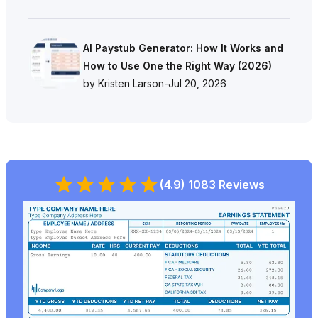
AI Paystub Generator: How It Works and
How to Use One the Right Way (2026)
by Kristen Larson
-
Jul 20, 2026
(4.9) 1083 Reviews