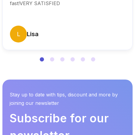
fast!VERY SATISFIED
L
Lisa
Stay up to date with tips, discount and more by
joining our newsletter
Subscribe for our