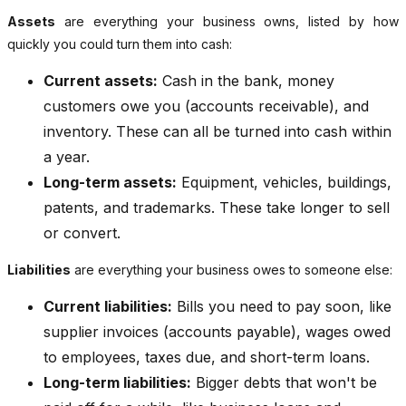
Assets
are everything your business owns, listed by how
quickly you could turn them into cash:
Current assets:
Cash in the bank, money
customers owe you (accounts receivable), and
inventory. These can all be turned into cash within
a year.
Long-term assets:
Equipment, vehicles, buildings,
patents, and trademarks. These take longer to sell
or convert.
Liabilities
are everything your business owes to someone else:
Current liabilities:
Bills you need to pay soon, like
supplier invoices (accounts payable), wages owed
to employees, taxes due, and short-term loans.
Long-term liabilities:
Bigger debts that won't be