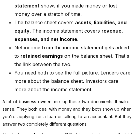
statement
shows if you made money or lost
money over a stretch of time.
The balance sheet covers
assets, liabilities, and
equity
. The income statement covers
revenue,
expenses, and net income
.
Net income from the income statement gets added
to
retained earnings
on the balance sheet. That's
the link between the two.
You need both to see the full picture. Lenders care
more about the balance sheet. Investors care
more about the income statement.
A lot of business owners mix up these two documents. It makes
sense. They both deal with money and they both show up when
you're applying for a loan or talking to an accountant. But they
answer two completely different questions.