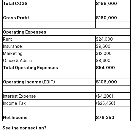
Total COGS
$188,000
Gross Profit
$160,000
Operating Expenses
Rent
$24,000
Insurance
$9,600
Marketing
$12,000
Office & Admin
$8,400
Total Operating Expenses
$54,000
Operating Income (EBIT)
$106,000
Interest Expense
($4,200)
Income Tax
($25,450)
Net Income
$76,350
See the connection?