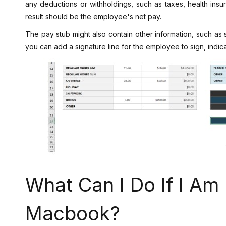
any deductions or withholdings, such as taxes, health insu
result should be the employee's net pay.
The pay stub might also contain other information, such as s
you can add a signature line for the employee to sign, indic
What Can I Do If I Am
Macbook?