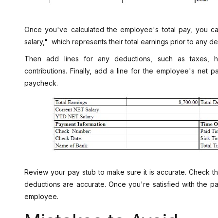
Once you've calculated the employee's total pay, you c
salary," which represents their total earnings prior to any d
Then add lines for any deductions, such as taxes, he
contributions. Finally, add a line for the employee's net pa
paycheck.
Review your pay stub to make sure it is accurate. Check th
deductions are accurate. Once you're satisfied with the pay
employee.