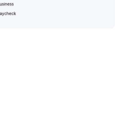
usiness
aycheck