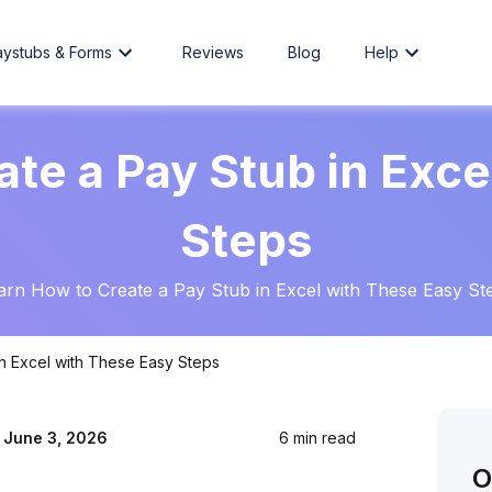
aystubs & Forms
Reviews
Blog
Help
ate a Pay Stub in Exce
Steps
arn How to Create a Pay Stub in Excel with These Easy St
n Excel with These Easy Steps
:
June 3, 2026
6 min read
O