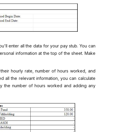
u'll enter all the data for your pay stub. You can
rsonal information at the top of the sheet. Make
 their hourly rate, number of hours worked, and
 all the relevant information, you can calculate
e by the number of hours worked and adding any