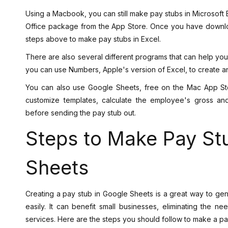
Using a Macbook, you can still make pay stubs in Microsoft E
Office package from the App Store. Once you have downloa
steps above to make pay stubs in Excel.
There are also several different programs that can help you
you can use Numbers, Apple's version of Excel, to create 
You can also use Google Sheets, free on the Mac App Sto
customize templates, calculate the employee's gross an
before sending the pay stub out.
Steps to Make Pay St
Sheets
Creating a pay stub in Google Sheets is a great way to g
easily. It can benefit small businesses, eliminating the 
services. Here are the steps you should follow to make a pa