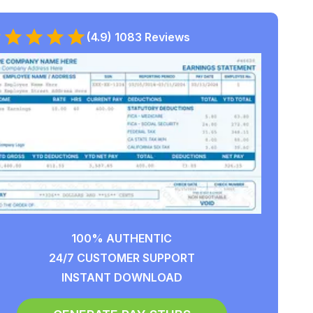
(4.9) 1083 Reviews
100% AUTHENTIC
24/7 CUSTOMER SUPPORT
INSTANT DOWNLOAD