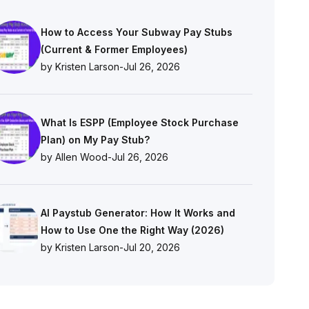
How to Access Your Subway Pay Stubs
(Current & Former Employees)
by Kristen Larson
-
Jul 26, 2026
What Is ESPP (Employee Stock Purchase
Plan) on My Pay Stub?
by Allen Wood
-
Jul 26, 2026
AI Paystub Generator: How It Works and
How to Use One the Right Way (2026)
by Kristen Larson
-
Jul 20, 2026