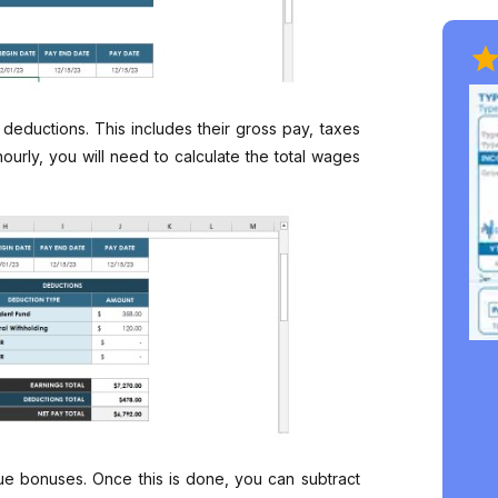
ductions. This includes their gross pay, taxes
ourly, you will need to calculate the total wages
e bonuses. Once this is done, you can subtract