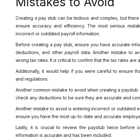
Mistakes to Avoid
Creating a pay stub can be tedious and complex, but ther
ensure accuracy and efficiency. The most serious mista
incorrect or outdated payroll information.
Before creating a pay stub, ensure you have accurate inf
deductions, and other payroll data. Another mistake to av
wrong tax rates. It is critical to confirm that the tax rates are
Additionally, it would help if you were careful to ensure t
and regulations.
Another common mistake to avoid when creating a paystub is
check any deductions to be sure they are accurate and corr
Another mistake to avoid is entering incorrect or outdated 
ensure you have the most up-to-date and accurate employe
Lastly, it is crucial to review the paystub twice before
information is accurate and has been included.