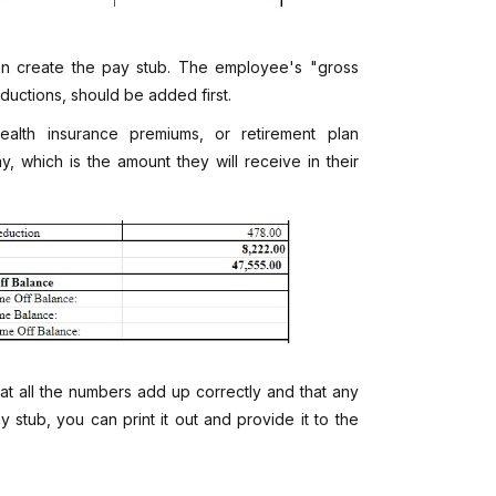
an create the pay stub. The employee's "gross
eductions, should be added first.
alth insurance premiums, or retirement plan
y, which is the amount they will receive in their
at all the numbers add up correctly and that any
 stub, you can print it out and provide it to the