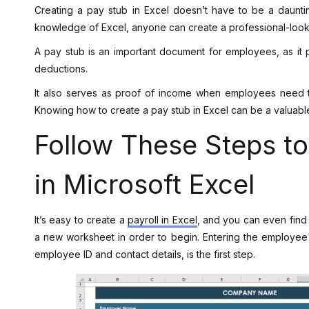
Creating a pay stub in Excel doesn’t have to be a daunt
knowledge of Excel, anyone can create a professional-looki
A pay stub is an important document for employees, as it 
deductions.
It also serves as proof of income when employees need t
Knowing how to create a pay stub in Excel can be a valuabl
Follow These Steps t
in Microsoft Excel
It’s easy to create a
payroll in Excel
, and you can even find 
a new worksheet in order to begin. Entering the employee's
employee ID and contact details, is the first step.