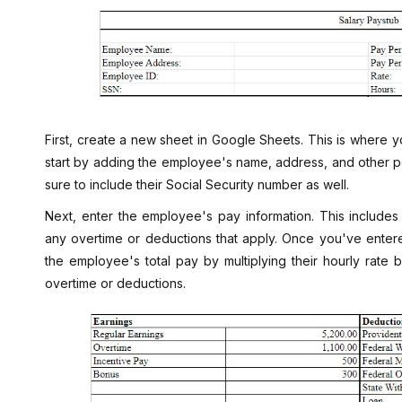
First, create a new sheet in Google Sheets. This is where yo
start by adding the employee's name, address, and other pe
sure to include their Social Security number as well.
Next, enter the employee's pay information. This includes
any overtime or deductions that apply. Once you've entered
the employee's total pay by multiplying their hourly rat
overtime or deductions.