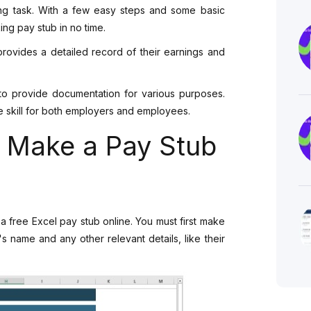
ing task. With a few easy steps and some basic
ng pay stub in no time.
provides a detailed record of their earnings and
o provide documentation for various purposes.
e skill for both employers and employees.
o Make a Pay Stub
a free Excel pay stub online. You must first make
 name and any other relevant details, like their