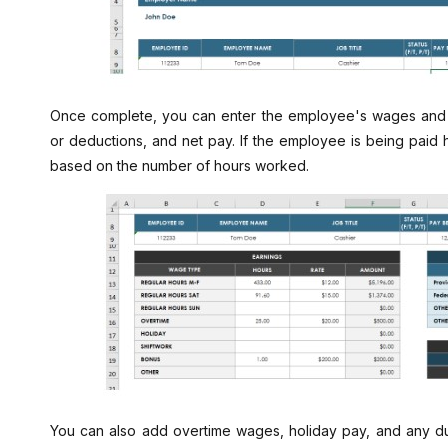
Once complete, you can enter the employee's wages and de
or deductions, and net pay. If the employee is being paid h
based on the number of hours worked.
You can also add overtime wages, holiday pay, and any du