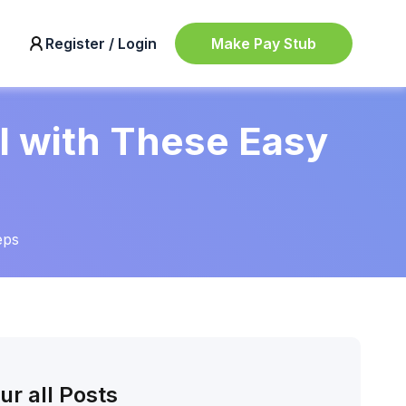
Make Pay Stub
Register / Login
l with These Easy
eps
ur all Posts