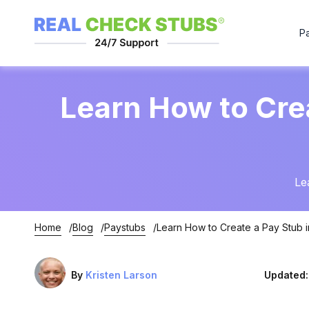
P
Learn How to Cre
Le
Home
Blog
Paystubs
Learn How to Create a Pay Stub i
By
Kristen Larson
Updated