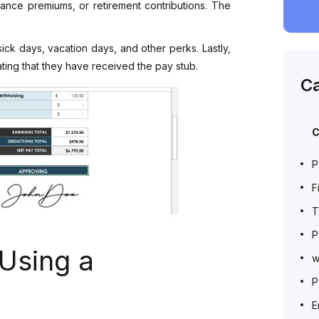
rance premiums, or retirement contributions. The
ick days, vacation days, and other perks. Lastly,
ating that they have received the pay stub.
Ca
C
P
F
T
P
 Using a
w
P
E