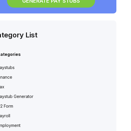
GENERATE PAY STUBS
tegory List
ategories
aystubs
inance
ax
aystub Generator
2 Form
ayroll
mployment