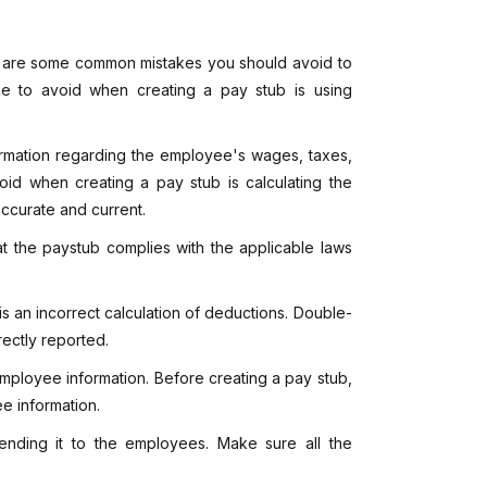
e are some common mistakes you should avoid to
ke to avoid when creating a pay stub is using
ormation regarding the employee's wages, taxes,
oid when creating a pay stub is calculating the
 accurate and current.
hat the paystub complies with the applicable laws
 an incorrect calculation of deductions. Double-
ectly reported.
employee information. Before creating a pay stub,
e information.
 sending it to the employees. Make sure all the