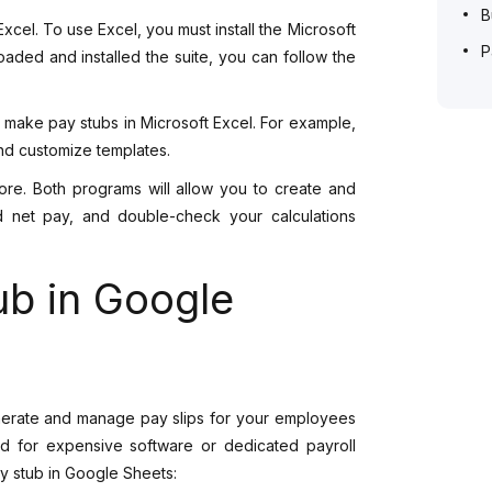
B
xcel. To use Excel, you must install the Microsoft
P
ded and installed the suite, you can follow the
 make pay stubs in Microsoft Excel. For example,
and customize templates.
re. Both programs will allow you to create and
d net pay, and double-check your calculations
ub in Google
enerate and manage pay slips for your employees
need for expensive software or dedicated payroll
y stub in Google Sheets: