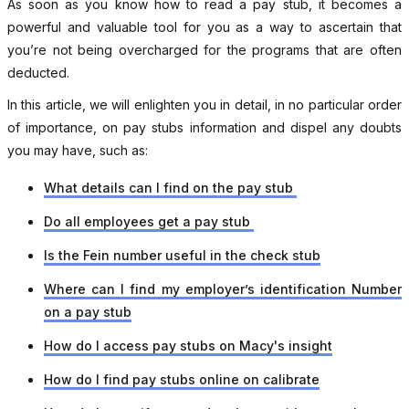
As soon as you know how to read a pay stub, it becomes a
powerful and valuable tool for you as a way to ascertain that
you’re not being overcharged for the programs that are often
deducted.
In this article, we will enlighten you in detail, in no particular order
of importance, on pay stubs information and dispel any doubts
you may have, such as:
What details can I find on the pay stub
Do all employees get a pay stub
Is the Fein number useful in the check stub
Where can I find my employer’s identification Number
on a pay stub
How do I access pay stubs on Macy's insight
How do I find pay stubs online on calibrate