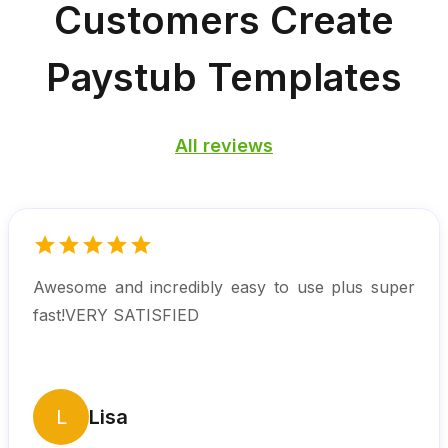
Customers
Create
Paystub Templates
All reviews
Awesome and incredibly easy to use plus super
fast!VERY SATISFIED
L
Lisa