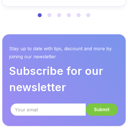
Stay up to date with tips, discount and more by
joining our newsletter
Subscribe for our
newsletter
Submit