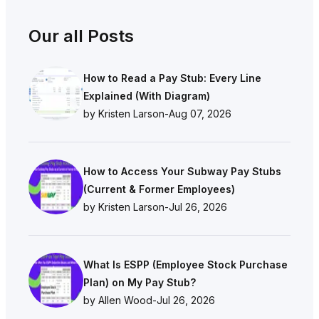
Our all Posts
How to Read a Pay Stub: Every Line
Explained (With Diagram)
by Kristen Larson
-
Aug 07, 2026
How to Access Your Subway Pay Stubs
(Current & Former Employees)
by Kristen Larson
-
Jul 26, 2026
What Is ESPP (Employee Stock Purchase
Plan) on My Pay Stub?
by Allen Wood
-
Jul 26, 2026