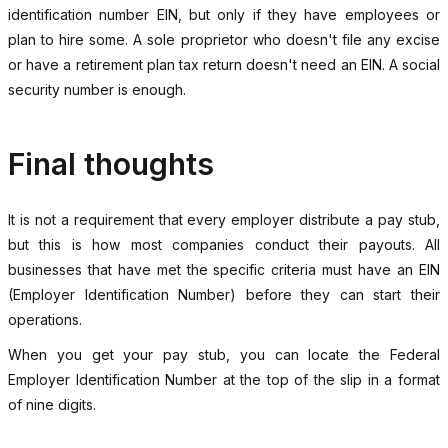
identification number EIN, but only if they have employees or
plan to hire some. A sole proprietor who doesn't file any excise
or have a retirement plan tax return doesn't need an EIN. A social
security number is enough.
Final thoughts
It is not a requirement that every employer distribute a pay stub,
but this is how most companies conduct their payouts. All
businesses that have met the specific criteria must have an EIN
(Employer Identification Number) before they can start their
operations.
When you get your pay stub, you can locate the Federal
Employer Identification Number at the top of the slip in a format
of nine digits.