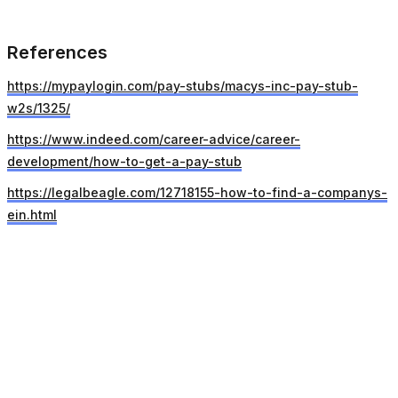
References
https://mypaylogin.com/pay-stubs/macys-inc-pay-stub-
w2s/1325/
https://www.indeed.com/career-advice/career-
development/how-to-get-a-pay-stub
https://legalbeagle.com/12718155-how-to-find-a-companys-
ein.html