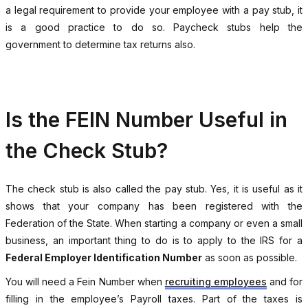
a legal requirement to provide your employee with a pay stub, it
is a good practice to do so. Paycheck stubs help the
government to determine tax returns also.
Is the FEIN Number Useful in
the Check Stub?
The check stub is also called the pay stub. Yes, it is useful as it
shows that your company has been registered with the
Federation of the State. When starting a company or even a small
business, an important thing to do is to apply to the IRS for a
Federal Employer Identification Number
as soon as possible.
You will need a Fein Number when
recruiting employees
and for
filling in the employee’s Payroll taxes. Part of the taxes is