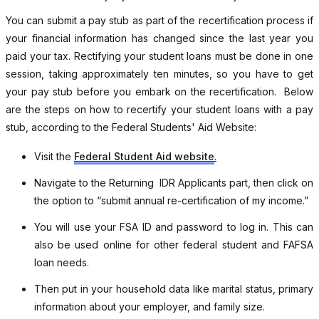
You can submit a pay stub as part of the recertification process if
your financial information has changed since the last year you
paid your tax. Rectifying your student loans must be done in one
session, taking approximately ten minutes, so you have to get
your pay stub before you embark on the recertification. Below
are the steps on how to recertify your student loans with a pay
stub, according to the Federal Students' Aid Website:
Visit the
Federal Student Aid website
.
Navigate to the Returning IDR Applicants part, then click on
the option to “submit annual re-certification of my income.”
You will use your FSA ID and password to log in. This can
also be used online for other federal student and FAFSA
loan needs.
Then put in your household data like marital status, primary
information about your employer, and family size.