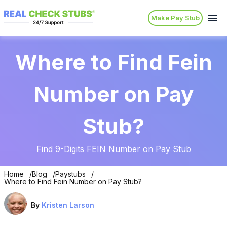
Make Pay Stub
Where to Find Fein
Number on Pay
Stub?
Find 9-Digits FEIN Number on Pay Stub
Home
Blog
Paystubs
Where to Find Fein Number on Pay Stub?
By
Kristen Larson