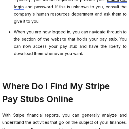
login
and password. If this is unknown to you, consult the
company's human resources department and ask them to
give it to you.
When you are now logged in, you can navigate through to
the section of the website that holds your pay stub. You
can now access your pay stub and have the liberty to
download them whenever you want.
Where Do I Find My Stripe
Pay Stubs Online
With Stripe financial reports, you can generally analyze and
understand the activities that go on the subject of your finances.