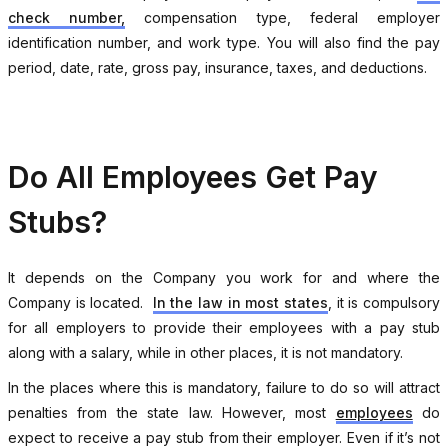
check number,
compensation type, federal employer
identification number, and work type. You will also find the pay
period, date, rate, gross pay, insurance, taxes, and deductions.
Do All Employees Get Pay
Stubs?
It depends on the Company you work for and where the
Company is located.
In the law in most states
, it is compulsory
for all employers to provide their employees with a pay stub
along with a salary, while in other places, it is not mandatory.
In the places where this is mandatory, failure to do so will attract
penalties from the state law. However, most
employees
do
expect to receive a pay stub from their employer. Even if it’s not