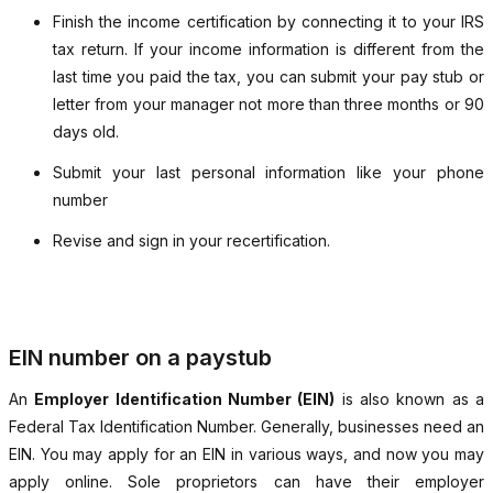
Finish the income certification by connecting it to your IRS
tax return. If your income information is different from the
last time you paid the tax, you can submit your pay stub or
letter from your manager not more than three months or 90
days old.
Submit your last personal information like your phone
number
Revise and sign in your recertification.
EIN number on a paystub
An
Employer Identification Number (EIN)
is also known as a
Federal Tax Identification Number. Generally, businesses need an
EIN. You may apply for an EIN in various ways, and now you may
apply online. Sole proprietors can have their employer