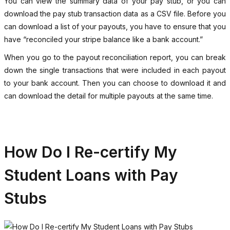
You can view the summary data of your pay stub, or you can
download the pay stub transaction data as a CSV file. Before you
can download a list of your payouts, you have to ensure that you
have “reconciled your stripe balance like a bank account.”
When you go to the payout reconciliation report, you can break
down the single transactions that were included in each payout
to your bank account. Then you can choose to download it and
can download the detail for multiple payouts at the same time.
How Do I Re-certify My
Student Loans with Pay
Stubs