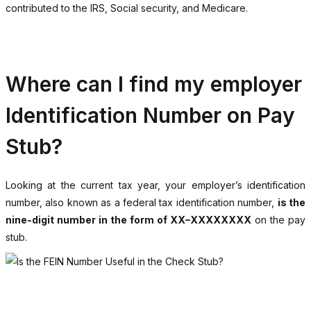
contributed to the IRS, Social security, and Medicare.
Where can I find my employer
Identification Number on Pay
Stub?
Looking at the current tax year, your employer’s identification
number, also known as a federal tax identification number,
is the
nine-digit number in the form of XX–XXXXXXXX
on the pay
stub.