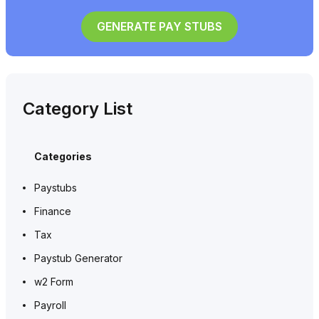
GENERATE PAY STUBS
Category List
Categories
Paystubs
Finance
Tax
Paystub Generator
w2 Form
Payroll