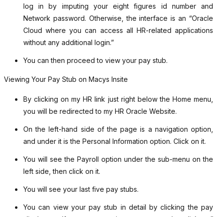
log in by imputing your eight figures id number and
Network password. Otherwise, the interface is an “Oracle
Cloud where you can access all HR-related applications
without any additional login.”
You can then proceed to view your pay stub.
Viewing Your Pay Stub on Macys Insite
By clicking on my HR link just right below the Home menu,
you will be redirected to my HR Oracle Website.
On the left-hand side of the page is a navigation option,
and under it is the Personal Information option. Click on it.
You will see the Payroll option under the sub-menu on the
left side, then click on it.
You will see your last five pay stubs.
You can view your pay stub in detail by clicking the pay