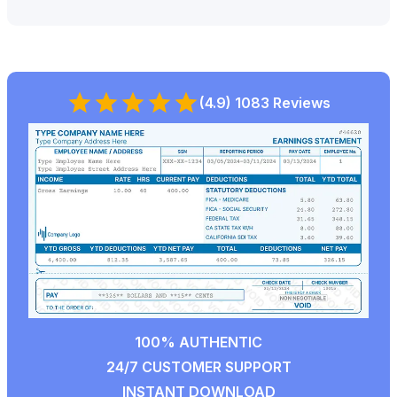
(4.9) 1083 Reviews
100% AUTHENTIC
24/7 CUSTOMER SUPPORT
INSTANT DOWNLOAD