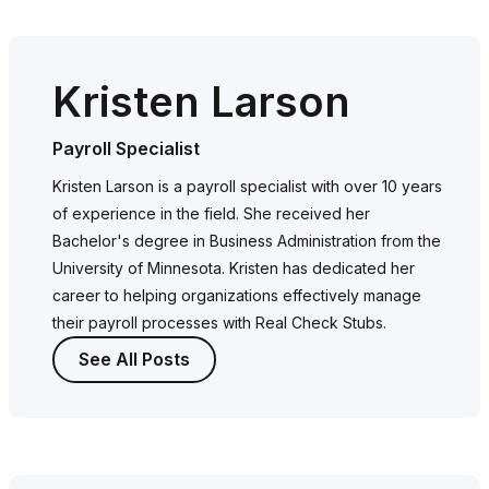
Kristen Larson
Payroll Specialist
Kristen Larson is a payroll specialist with over 10 years
of experience in the field. She received her
Bachelor's degree in Business Administration from the
University of Minnesota. Kristen has dedicated her
career to helping organizations effectively manage
their payroll processes with Real Check Stubs.
See All Posts