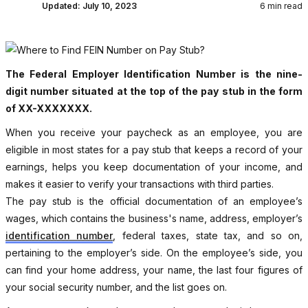
Updated:
July 10, 2023
6 min read
The Federal Employer Identification Number is the nine-
digit number situated at the top of the pay stub in the form
of XX-XXXXXXX.
When you receive your paycheck as an employee, you are
eligible in most states for a pay stub that keeps a record of your
earnings, helps you keep documentation of your income, and
makes it easier to verify your transactions with third parties.
The pay stub is the official documentation of an employee’s
wages, which contains the business's name, address, employer’s
identification number
, federal taxes, state tax, and so on,
pertaining to the employer’s side. On the employee’s side, you
can find your home address, your name, the last four figures of
your social security number, and the list goes on.