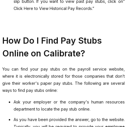
slip button. If you want to view past pay stubs, click on”
Click Here to View Historical Pay Records.”
How Do I Find Pay Stubs
Online on Calibrate?
You can find your pay stubs on the payroll service website,
where it is electronically stored for those companies that don’t
give their worker's paper pay stubs. The following are several
ways to find pay stubs online:
Ask your employer or the company's human resources
department to locate the pay stub online.
As you have been provided the answer, go to the website.
Typically, you will be required to provide your
employee