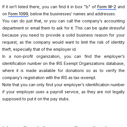
If it isn’t listed there, you can find it in box "b" of
Form W-2
and
on
Form 1099
, below the businesses’ names and addresses.
You can do just that, or you can call the company’s accounting
department or email them to ask for it. This can be quite stressful
because you need to provide a solid business reason for your
request, as the company would want to limit the risk of identity
theft, especially that of the employer id.
In a non-profit organization, you can find the employer’s
identification number on the IRS Exempt Organizations database,
where it is made available for donations so as to verify the
company’s registration with the IRS as tax-exempt.
Note that you can only find your employer’s identification number
if your employer uses a payroll service, as they are not legally
supposed to put it on the pay stubs.