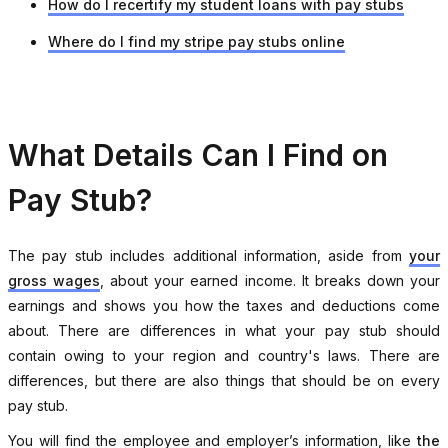
How do I recertify my student loans with pay stubs
Where do I find my stripe pay stubs online
What Details Can I Find on
Pay Stub?
The pay stub includes additional information, aside from
your
gross wages
, about your earned income. It breaks down your
earnings and shows you how the taxes and deductions come
about. There are differences in what your pay stub should
contain owing to your region and country's laws. There are
differences, but there are also things that should be on every
pay stub.
You will find the employee and employer’s information, like
the