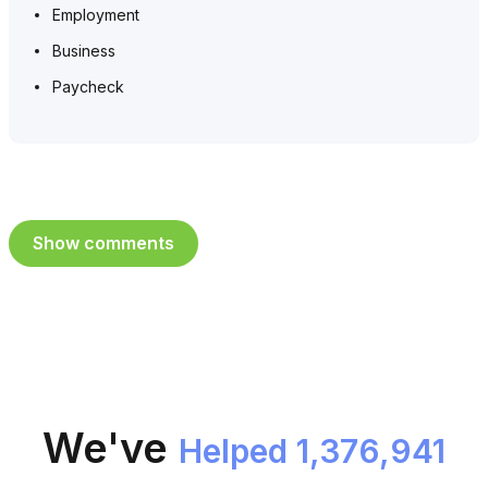
Employment
Business
Paycheck
Show comments
We've
Helped 1,376,941