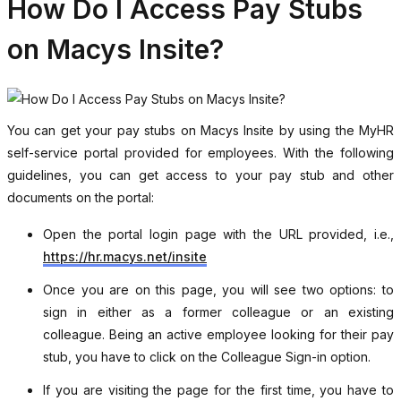
How Do I Access Pay Stubs
on Macys Insite?
You can get your pay stubs on Macys Insite by using the MyHR
self-service portal provided for employees. With the following
guidelines, you can get access to your pay stub and other
documents on the portal:
Open the portal login page with the URL provided, i.e.,
https://hr.macys.net/insite
Once you are on this page, you will see two options: to
sign in either as a former colleague or an existing
colleague. Being an active employee looking for their pay
stub, you have to click on the Colleague Sign-in option.
If you are visiting the page for the first time, you have to