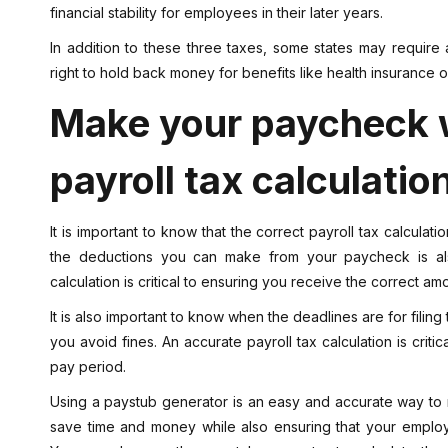
financial stability for employees in their later years.
In addition to these three taxes, some states may require 
right to hold back money for benefits like health insurance o
Make your paycheck w
payroll tax calculatio
It is important to know that the correct payroll tax calculat
the deductions you can make from your paycheck is also
calculation is critical to ensuring you receive the correct 
It is also important to know when the deadlines are for filing 
you avoid fines. An accurate payroll tax calculation is crit
pay period.
Using a paystub generator is an easy and accurate way to 
save time and money while also ensuring that your employ