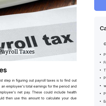
Ca
C
P
F
xes
T
P
 step in figuring out payroll taxes is to find out
w
 an employee's total earnings for the period and
employee's net pay. These could include health
P
uld then use this amount to calculate your due
E