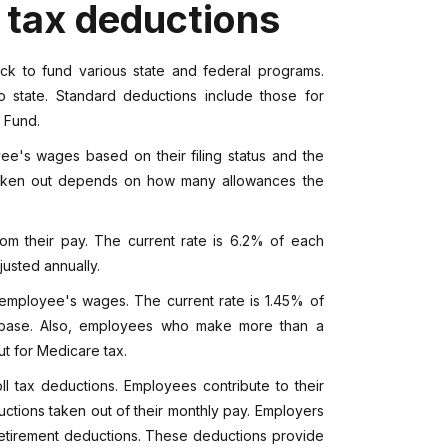
 tax deductions
 to fund various state and federal programs.
o state. Standard deductions include those for
t Fund.
e's wages based on their filing status and the
taken out depends on how many allowances the
om their pay. The current rate is 6.2% of each
usted annually.
 employee's wages. The current rate is 1.45% of
base. Also, employees who make more than a
t for Medicare tax.
 tax deductions. Employees contribute to their
ctions taken out of their monthly pay. Employers
 retirement deductions. These deductions provide