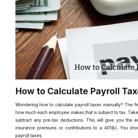
How to Calculate Payroll Ta
Wondering how to calculate payroll taxes manually? The first
how much each employee makes that is subject to tax. Take
subtract any pre-tax deductions. This will give you the 
insurance premiums or contributions to a 401(k). You sho
payroll taxes.