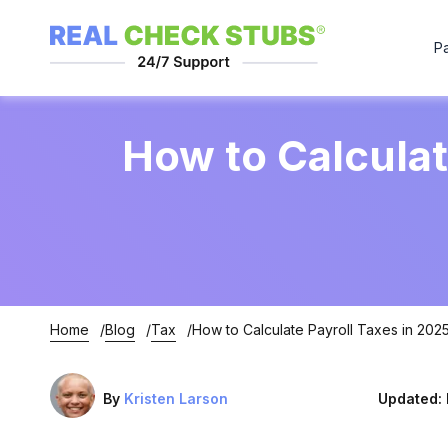
P
How to Calculat
Home
Blog
Tax
How to Calculate Payroll Taxes in 202
By
Kristen Larson
Updated: