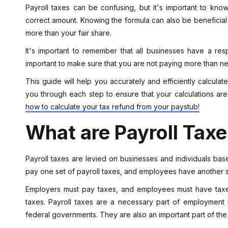
Payroll taxes can be confusing, but it's important to kno
correct amount. Knowing the formula can also be beneficial 
more than your fair share.
It's important to remember that all businesses have a respon
important to make sure that you are not paying more than n
This guide will help you accurately and efficiently calculat
you through each step to ensure that your calculations ar
how to calculate your tax refund from your paystub!
What are Payroll Tax
Payroll taxes are levied on businesses and individuals ba
pay one set of payroll taxes, and employees have another se
Employers must pay taxes, and employees must have taxes
taxes. Payroll taxes are a necessary part of employment
federal governments. They are also an important part of the