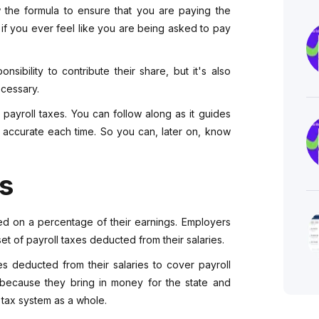
w the formula to ensure that you are paying the
if you ever feel like you are being asked to pay
sibility to contribute their share, but it's also
ecessary.
e payroll taxes. You can follow along as it guides
e accurate each time. So you can, later on, know
es
sed on a percentage of their earnings. Employers
t of payroll taxes deducted from their salaries.
 deducted from their salaries to cover payroll
 because they bring in money for the state and
 tax system as a whole.