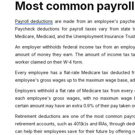
Most common payroll
Payroll deductions
are made from an employee's paycheck
Paycheck deductions for payroll taxes vary from state t
Medicare, Medicaid, and the Unemployment Insurance Trus
An employer withholds federal income tax from an employe
amount of money they earn. The amount of income tax 
worker claimed on their W-4 form.
Every employee has a flat-rate Medicare tax deducted fr
employee's gross wages up to the maximum wage base, adj
Employers withhold a flat rate of Medicare tax from every
each employee's gross wages, with no maximum wage 
certain amount may have an extra 0.9% of their pay taken ou
Retirement deductions are one of the most common payroll
retirement accounts, such as 401(k)s and IRAs, through dedu
can help their employees save for their future by offering