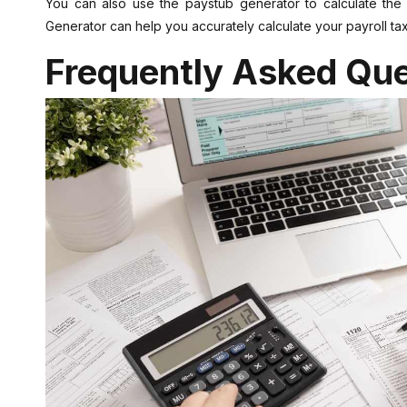
You can also use the paystub generator to calculate th
Generator can help you accurately calculate your payroll ta
Frequently Asked Que