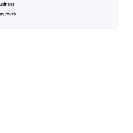
usiness
aycheck