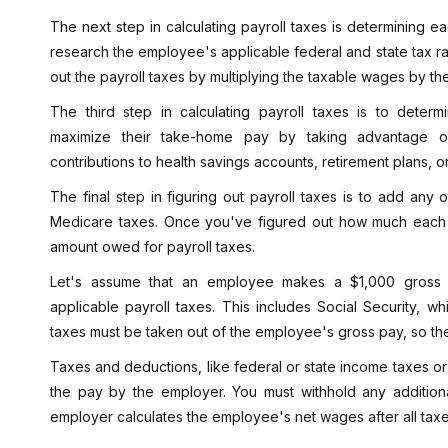
The next step in calculating payroll taxes is determining e
research the employee's applicable federal and state tax ra
out the payroll taxes by multiplying the taxable wages by the
The third step in calculating payroll taxes is to deter
maximize their take-home pay by taking advantage o
contributions to health savings accounts, retirement plans, o
The final step in figuring out payroll taxes is to add any o
Medicare taxes. Once you've figured out how much each ta
amount owed for payroll taxes.
Let's assume that an employee makes a $1,000 gross s
applicable payroll taxes. This includes Social Security, 
taxes must be taken out of the employee's gross pay, so t
Taxes and deductions, like federal or state income taxes or
the pay by the employer. You must withhold any additio
employer calculates the employee's net wages after all ta