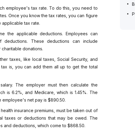
B
ach employee's tax rate. To do this, you need to
P
tes. Once you know the tax rates, you can figure
 applicable tax rate.
mine the applicable deductions. Employees can
f deductions. These deductions can include
r charitable donations.
ther taxes, like local taxes, Social Security, and
x is, you can add them all up to get the total
alary. The employer must then calculate the
which is 6.2%, and Medicare, which is 1.45%. The
he employee's net pay is $890.50.
 health insurance premiums, must be taken out of
nal taxes or deductions that may be owed. The
xes and deductions, which come to $868.50.