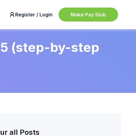
Make Pay Stub
Register / Login
25 (step-by-step
ur all Posts