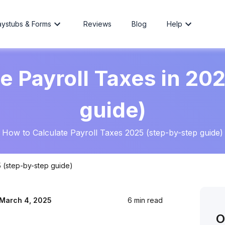
aystubs & Forms
Reviews
Blog
Help
e Payroll Taxes in 20
guide)
How to Calculate Payroll Taxes 2025 (step-by-step guide)
5 (step-by-step guide)
March 4, 2025
6 min read
O