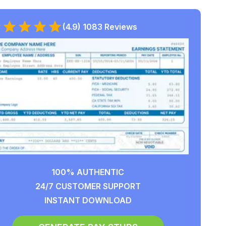
(4.9) 1083 Reviews
100% AUTHENTIC
24/7 CUSTOMER SUPPORT
INSTANT DOWNLOAD