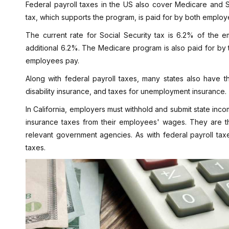
Federal payroll taxes in the US also cover Medicare and So
tax, which supports the program, is paid for by both empl
The current rate for Social Security tax is 6.2% of the
additional 6.2%. The Medicare program is also paid for by
employees pay.
Along with federal payroll taxes, many states also have t
disability insurance, and taxes for unemployment insurance.
In California, employers must withhold and submit state inc
insurance taxes from their employees' wages. They are th
relevant government agencies. As with federal payroll tax
taxes.