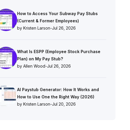
How to Access Your Subway Pay Stubs
(Current & Former Employees)
by Kristen Larson
-
Jul 26, 2026
What Is ESPP (Employee Stock Purchase
Plan) on My Pay Stub?
by Allen Wood
-
Jul 26, 2026
AI Paystub Generator: How It Works and
How to Use One the Right Way (2026)
by Kristen Larson
-
Jul 20, 2026