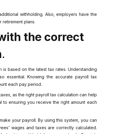
additional withholding. Also, employers have the
r retirement plans.
ith the correct
n
.
ion is based on the latest tax rates. Understanding
 essential. Knowing the accurate payroll tax
amount each pay period.
taxes, as the right payroll tax calculation can help
ical to ensuring you receive the right amount each
make your payroll. By using this system, you can
ees' wages and taxes are correctly calculated.