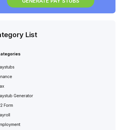
GENERATE PAY STUBS
tegory List
ategories
aystubs
inance
ax
aystub Generator
2 Form
ayroll
mployment