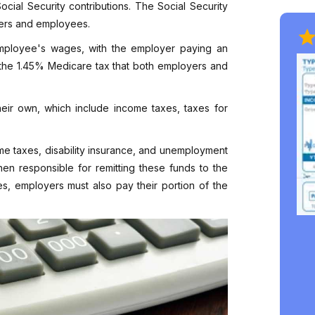
cial Security contributions. The Social Security
oyers and employees.
 employee's wages, with the employer paying an
 the 1.45% Medicare tax that both employers and
heir own, which include income taxes, taxes for
ome taxes, disability insurance, and unemployment
en responsible for remitting these funds to the
es, employers must also pay their portion of the