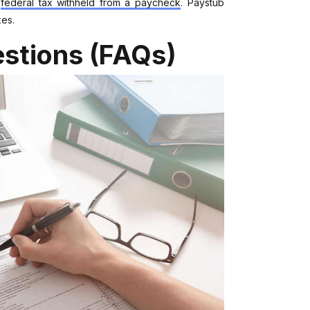
e
federal tax withheld from a paycheck
. Paystub
xes.
stions (FAQs)