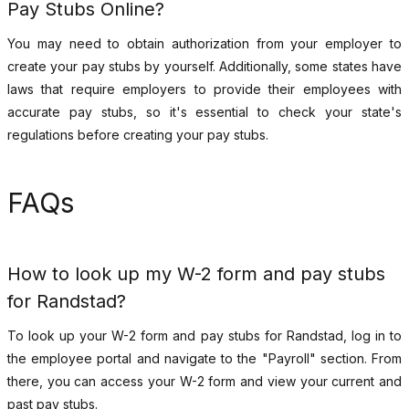
Pay Stubs Online?
You may need to obtain authorization from your employer to
create your pay stubs by yourself. Additionally, some states have
laws that require employers to provide their employees with
accurate pay stubs, so it's essential to check your state's
regulations before creating your pay stubs.
FAQs
How to look up my W-2 form and pay stubs
for Randstad?
To look up your W-2 form and pay stubs for Randstad, log in to
the employee portal and navigate to the "Payroll" section. From
there, you can access your W-2 form and view your current and
past pay stubs.