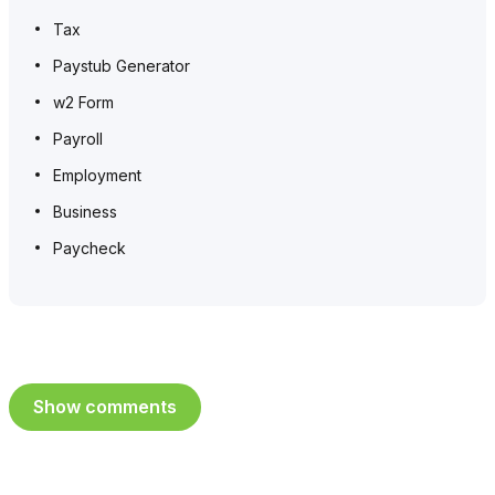
Tax
Paystub Generator
w2 Form
Payroll
Employment
Business
Paycheck
Show comments