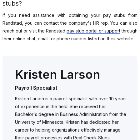
stubs?
If you need assistance with obtaining your pay stubs from
Randstad, you can contact the company's HR rep. You can also
reach out or visit the Randstad
pay stub portal or support
through
their online chat, email, or phone number listed on their website.
Kristen Larson
Payroll Specialist
Kristen Larson is a payroll specialist with over 10 years
of experience in the field. She received her
Bachelor's degree in Business Administration from the
University of Minnesota. Kristen has dedicated her
career to helping organizations effectively manage
their payroll processes with Real Check Stubs.