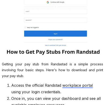
Getting your pay stub from Randastad is a simple process
involving four basic steps. Here's how to download and print
your pay stub.
Access the official Randstad
workplace portal
using your login credentials.
Once in, you can view your dashboard and see all
available employee resources.