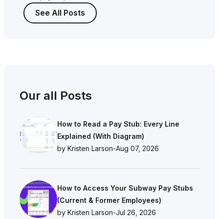
See All Posts
Our all Posts
How to Read a Pay Stub: Every Line
Explained (With Diagram)
by Kristen Larson
-
Aug 07, 2026
How to Access Your Subway Pay Stubs
(Current & Former Employees)
by Kristen Larson
-
Jul 26, 2026