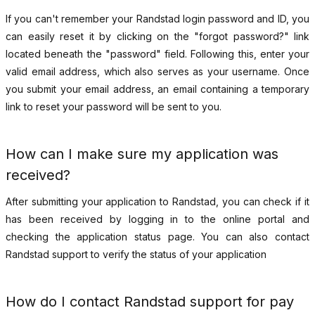
If you can't remember your Randstad login password and ID, you
can easily reset it by clicking on the "forgot password?" link
located beneath the "password" field. Following this, enter your
valid email address, which also serves as your username. Once
you submit your email address, an email containing a temporary
link to reset your password will be sent to you.
How can I make sure my application was
received?
After submitting your application to Randstad, you can check if it
has been received by logging in to the online portal and
checking the application status page. You can also contact
Randstad support to verify the status of your application
How do I contact Randstad support for pay