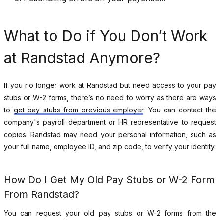
What to Do if You Don’t Work
at Randstad Anymore?
If you no longer work at Randstad but need access to your pay
stubs or W-2 forms, there’s no need to worry as there are ways
to
get pay stubs from previous employer
.
You can contact the
company's payroll department or HR representative to request
copies. Randstad may need your personal information, such as
your full name, employee ID, and zip code, to verify your identity.
How Do I Get My Old Pay Stubs or W-2 Form
From Randstad?
You can request your old pay stubs or W-2 forms from the