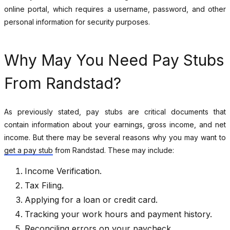
online portal, which requires a username, password, and other
personal information for security purposes.
Why May You Need Pay Stubs
From Randstad?
As previously stated, pay stubs are critical documents that
contain information about your earnings, gross income, and net
income. But there may be several reasons why you may want to
get a pay stub
from Randstad. These may include:
Income Verification.
Tax Filing.
Applying for a loan or credit card.
Tracking your work hours and payment history.
Reconciling errors on your paycheck.