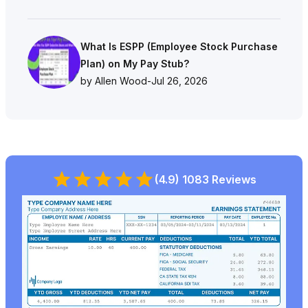
What Is ESPP (Employee Stock Purchase
Plan) on My Pay Stub?
by Allen Wood
-
Jul 26, 2026
(4.9) 1083 Reviews