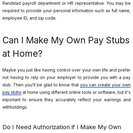
Randstad payroll department or HR representative. You may be
required to provide your personal information such as full name,
employee ID, and zip code.
Can I Make My Own Pay Stubs
at Home?
Maybe you just like having control over your own life and prefer
not having to rely on your employer to provide you with a pay
stub. Then you’ll be glad to know that
you can create your own
pay stubs
at home using different online tools or software, but it's
important to ensure they accurately reflect your earnings and
withholdings.
Do I Need Authorization if I Make My Own