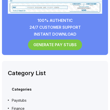
100% AUTHENTIC
24/7 CUSTOMER SUPPORT
INSTANT DOWNLOAD
GENERATE PAY STUBS
Category List
Categories
Paystubs
Finance