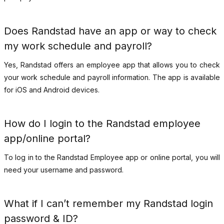
Does Randstad have an app or way to check
my work schedule and payroll?
Yes, Randstad offers an employee app that allows you to check
your work schedule and payroll information. The app is available
for iOS and Android devices.
How do I login to the Randstad employee
app/online portal?
To log in to the Randstad Employee app or online portal, you will
need your username and password.
What if I can’t remember my Randstad login
password & ID?