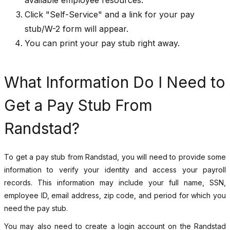
Click "Self-Service" and a link for your pay
stub/W-2 form will appear.
You can print your pay stub right away.
What Information Do I Need to
Get a Pay Stub From
Randstad?
To get a pay stub from Randstad, you will need to provide some
information to verify your identity and access your payroll
records. This information may include your full name, SSN,
employee ID, email address, zip code, and period for which you
need the pay stub.
You may also need to create a login account on the Randstad