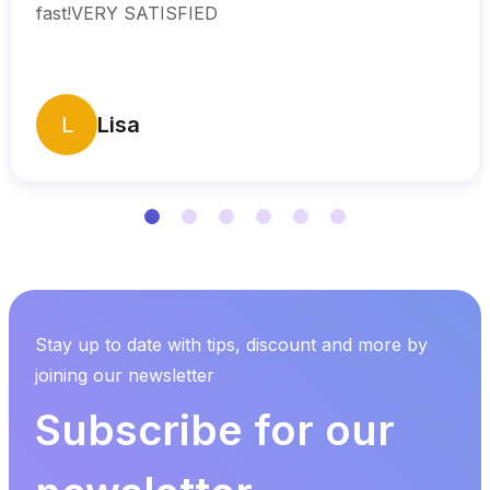
fast!VERY SATISFIED
L
Lisa
Stay up to date with tips, discount and more by
joining our newsletter
Subscribe for our