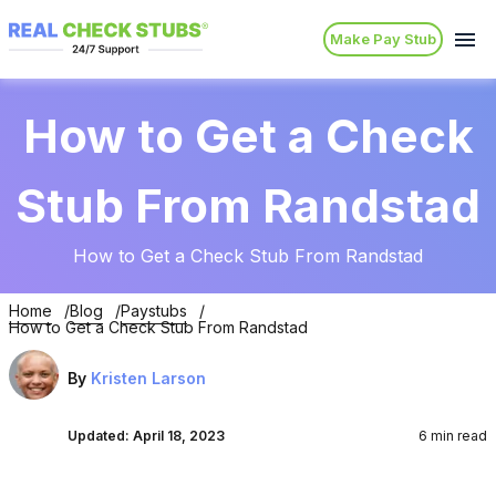
Make Pay Stub
How to Get a Check
Stub From Randstad
How to Get a Check Stub From Randstad
Home
Blog
Paystubs
How to Get a Check Stub From Randstad
By
Kristen Larson
Updated:
April 18, 2023
6 min read