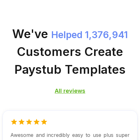
We've
Helped 1,376,941
Customers
Create
Paystub Templates
All reviews
Awesome and incredibly easy to use plus super