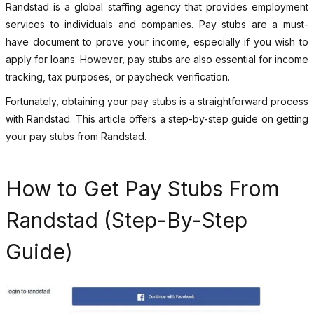
Randstad is a global staffing agency that provides employment
services to individuals and companies. Pay stubs are a must-
have document to prove your income, especially if you wish to
apply for loans. However, pay stubs are also essential for income
tracking, tax purposes, or paycheck verification.
Fortunately, obtaining your pay stubs is a straightforward process
with Randstad. This article offers a step-by-step guide on getting
your pay stubs from Randstad.
How to Get Pay Stubs From
Randstad (Step-By-Step
Guide)