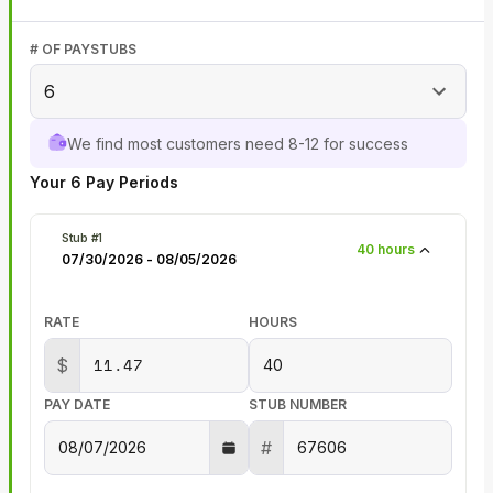
# OF PAYSTUBS
6
We find most customers need 8-12 for success
Your
6
Pay Periods
Stub #
1
40
hours
07/30/2026
-
08/05/2026
RATE
HOURS
$
PAY DATE
STUB NUMBER
#