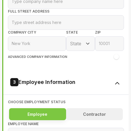
FULL STREET ADDRESS
COMPANY CITY
STATE
ZIP
State
ADVANCED COMPANY INFORMATION
Employee Information
3
CHOOSE EMPLOYMENT STATUS
Employee
Contractor
EMPLOYEE NAME