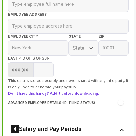
EMPLOYEE ADDRESS
EMPLOYEE CITY
STATE
ZIP
State
LAST 4 DIGITS OF SSN
XXX-XX-
This data is stored securely and never shared with any third party. It
is only used to generate your paystub.
Don't have this handy? Add it before downloading.
ADVANCED EMPLOYEE DETAILS (ID, FILING STATUS)
Salary and Pay Periods
4