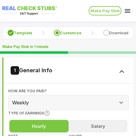
Make Pay Stub
Template
Customize
Download
Make Pay Stub in 1 minute
General Info
1
HOW ARE YOU PAID?
Weekly
TYPE OF EARNINGS
Hourly
Salary