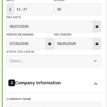
RATE
HOURS
$
PAY DATE
PERIOD BEGINNING
PAY ENDING
STATE YOU LIVE IN
Select...
Company Information
2
COMPANY NAME