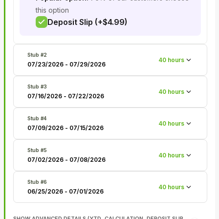
this option
Deposit Slip (+$4.99)
Stub #
2
40
hours
07/23/2026
-
07/29/2026
Stub #
3
40
hours
07/16/2026
-
07/22/2026
Stub #
4
40
hours
07/09/2026
-
07/15/2026
Stub #
5
40
hours
07/02/2026
-
07/08/2026
Stub #
6
40
hours
06/25/2026
-
07/01/2026
SHOW ADVANCED DETAILS (YTD, CALCULATION, DEPOSIT SLIP,