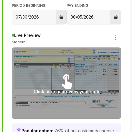
PERIOD BEGINNING
PAY ENDING
Live Preview
Modern 3
SEQ:
EARNINGS STATEMENT
EMPLOYEE
SSN
REPORTING PERIOD
PAY DATE
EMPLOYEE NAME/ADDRESS
No.
DEDUCTIONS
TOTAL TAX
YTD TOTAL
INCOME
RATE
HRS
CURRENT PAY
GROSS EARNINGS
STATUTORY DEDUCTIONS
FICA - MEDICARE
FICA - SOCIAL SECURITY
FEDERAL TAX
Click here to preview your stub
YTD GROSS
YTD DEDUCTIONS
YTD NET PAY
TOTAL
DEDUCTIONS
NET PAY
STATEMENT OF EARNINGS AND DEDUCTIONS • DETACH AND KEEP FOR YOUR RECORDS
CHECK DATE
CHECK NUMBER
2026-08-07
67606
PAY
**
408
** DOLLARS AND **
78
** CENTS
THIS IS NOT A CHECK
NON NEGOTIABLE
TO THE ORDER OF:
VOID
Popular option:
76% of our customers choose