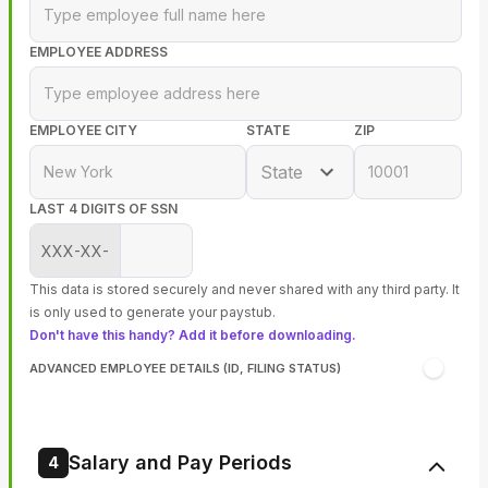
EMPLOYEE ADDRESS
EMPLOYEE CITY
STATE
ZIP
State
LAST 4 DIGITS OF SSN
XXX-XX-
This data is stored securely and never shared with any third party. It
is only used to generate your paystub.
Don't have this handy? Add it before downloading.
ADVANCED EMPLOYEE DETAILS (ID, FILING STATUS)
Salary and Pay Periods
4