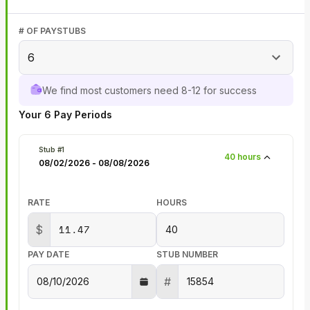
# OF PAYSTUBS
6
We find most customers need 8-12 for success
Your
6
Pay Periods
Stub #
1
40
hours
08/02/2026
-
08/08/2026
RATE
HOURS
$
PAY DATE
STUB NUMBER
#