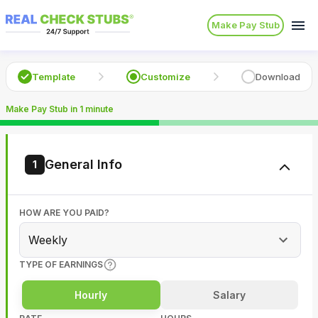
Make Pay Stub
Template
Customize
Download
Make Pay Stub in 1 minute
General Info
1
HOW ARE YOU PAID?
Weekly
TYPE OF EARNINGS
Hourly
Salary