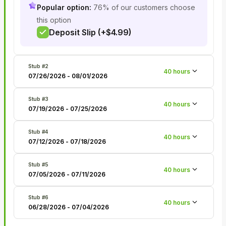
Popular option:
76% of our customers choose
this option
Deposit Slip (+$4.99)
Stub #
2
40
hours
07/26/2026
-
08/01/2026
Stub #
3
40
hours
07/19/2026
-
07/25/2026
Stub #
4
40
hours
07/12/2026
-
07/18/2026
Stub #
5
40
hours
07/05/2026
-
07/11/2026
Stub #
6
40
hours
06/28/2026
-
07/04/2026