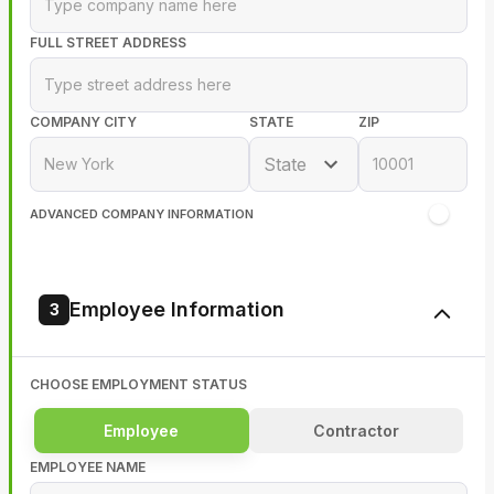
FULL STREET ADDRESS
COMPANY CITY
STATE
ZIP
State
ADVANCED COMPANY INFORMATION
Employee Information
3
CHOOSE EMPLOYMENT STATUS
Employee
Contractor
EMPLOYEE NAME