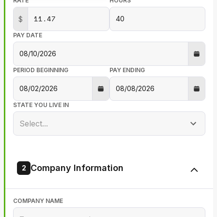
RATE
HOURS
$
PAY DATE
PERIOD BEGINNING
PAY ENDING
STATE YOU LIVE IN
Select...
Company Information
2
COMPANY NAME