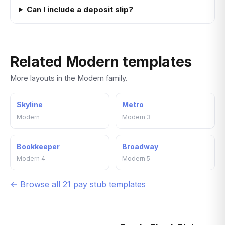
Can I include a deposit slip?
Related Modern templates
More layouts in the Modern family.
Skyline
Metro
Modern
Modern 3
Bookkeeper
Broadway
Modern 4
Modern 5
← Browse all 21 pay stub templates