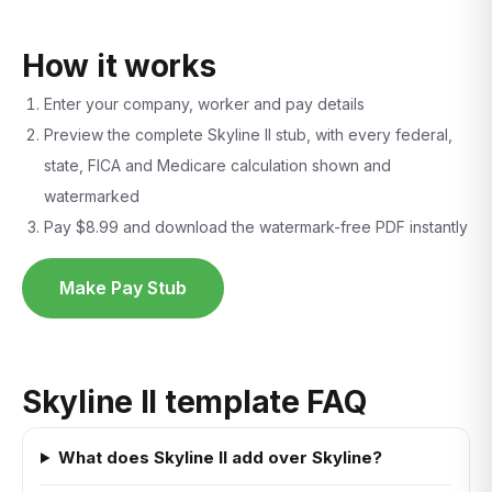
How it works
Enter your company, worker and pay details
Preview the complete Skyline II stub, with every federal,
state, FICA and Medicare calculation shown and
watermarked
Pay $8.99 and download the watermark-free PDF instantly
Make Pay Stub
Skyline II template FAQ
What does Skyline II add over Skyline?