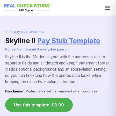
← All pay stub templates
Skyline II
Pay Stub Template
For self-employed & everyday payroll
Skyline II is the Modern layout with the address split into
separate fields and a "detach and keep" statement footer.
It adds optional backgrounds and an abbreviation setting,
so you can fine-tune how the printed stub looks while
keeping the clean two-column structure.
Disclaimer:
Watermarks will be removed after purchase
Use this template, $8.99