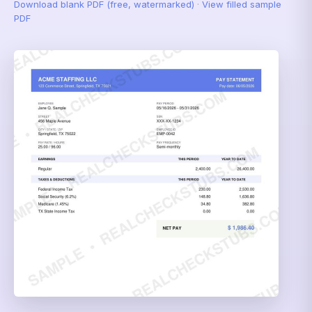
Download blank PDF (free, watermarked)
·
View filled sample
PDF