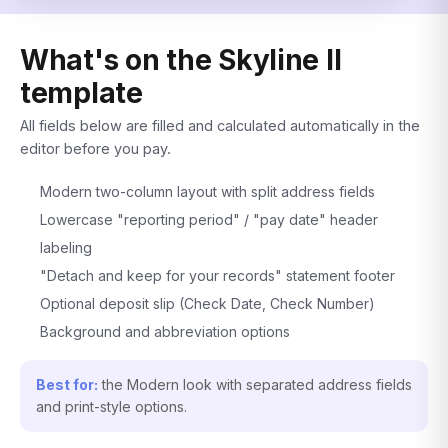
What's on the Skyline II
template
All fields below are filled and calculated automatically in the
editor before you pay.
Modern two-column layout with split address fields
Lowercase "reporting period" / "pay date" header
labeling
"Detach and keep for your records" statement footer
Optional deposit slip (Check Date, Check Number)
Background and abbreviation options
Best for:
the Modern look with separated address fields
and print-style options.