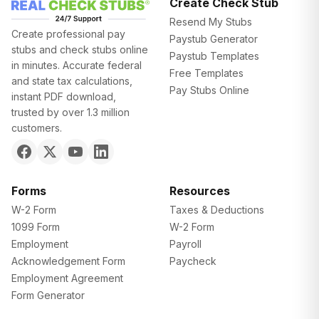
Create Check Stub
Resend My Stubs
Create professional pay
Paystub Generator
stubs and check stubs online
Paystub Templates
in minutes. Accurate federal
Free Templates
and state tax calculations,
Pay Stubs Online
instant PDF download,
trusted by over 1.3 million
customers.
Forms
Resources
W-2 Form
Taxes & Deductions
1099 Form
W-2 Form
Employment
Payroll
Acknowledgement Form
Paycheck
Employment Agreement
Form Generator