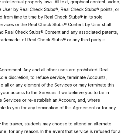
ntellectual property laws. All text, graphical content, video,
the User by Real Check Stubs®, Real Check Stubs® points, or
 from time to time by Real Check Stubs® in its sole
 Services or the Real Check Stubs® Content by User shall
s and Real Check Stubs® Content and any associated patents,
y trademarks of Real Check Stubs® or any third party is
Agreement. Any and all other uses are prohibited. Real
ole discretion, to refuse service, terminate Accounts,
 all or any element of the Services or may terminate this
your access to the Services if we believe you to be in
he Services or re-establish an Account, and, where
le to you for any termination of this Agreement or for any
 the trainer, students may choose to attend an alternate
e, for any reason. In the event that service is refused for a