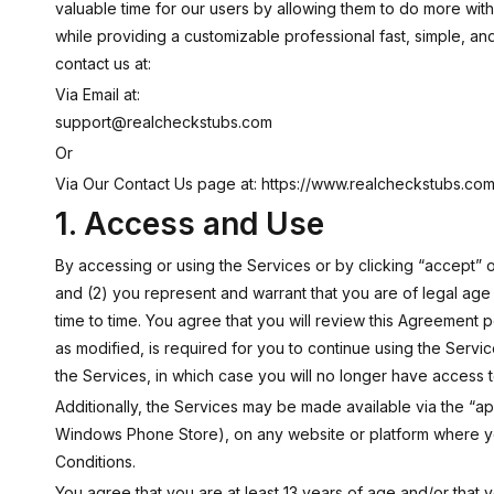
valuable time for our users by allowing them to do more wit
while providing a customizable professional fast, simple, and
contact us at:
Via Email at:
support@realcheckstubs.com
Or
Via Our Contact Us page at:
https://www.realcheckstubs.com/
1. Access and Use
By accessing or using the Services or by clicking “accept”
and (2) you represent and warrant that you are of legal ag
time to time. You agree that you will review this Agreement 
as modified, is required for you to continue using the Servi
the Services, in which case you will no longer have access 
Additionally, the Services may be made available via the “a
Windows Phone Store), on any website or platform where yo
Conditions.
You agree that you are at least 13 years of age and/or that y