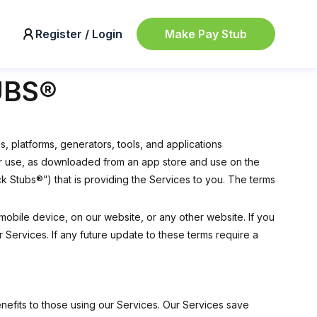
Make Pay Stub
Register / Login
UBS®
, platforms, generators, tools, and applications
rator use, as downloaded from an app store and use on the
Stubs®”) that is providing the Services to you. The terms
mobile device, on our website, or any other website. If you
Services. If any future update to these terms require a
nefits to those using our Services. Our Services save