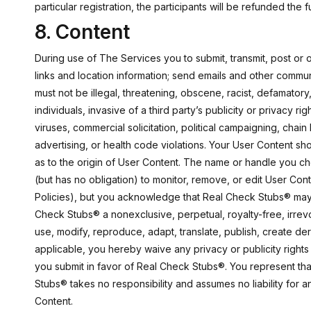
particular registration, the participants will be refunded the
8. Content
During use of The Services you to submit, transmit, post or o
links and location information; send emails and other commu
must not be illegal, threatening, obscene, racist, defamatory,
individuals, invasive of a third party’s publicity or privacy r
viruses, commercial solicitation, political campaigning, chain
advertising, or health code violations. Your User Content s
as to the origin of User Content. The name or handle you c
(but has no obligation) to monitor, remove, or edit User Con
Policies), but you acknowledge that Real Check Stubs® may 
Check Stubs® a nonexclusive, perpetual, royalty-free, irrevoc
use, modify, reproduce, adapt, translate, publish, create de
applicable, you hereby waive any privacy or publicity rights 
you submit in favor of Real Check Stubs®. You represent th
Stubs® takes no responsibility and assumes no liability for 
Content.