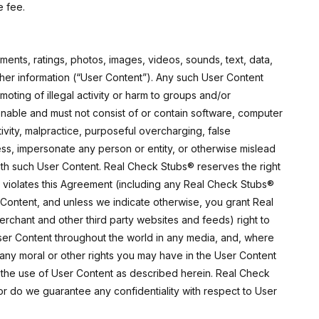
e fee.
ments, ratings, photos, images, videos, sounds, text, data,
ther information (“User Content”). Any such User Content
omoting of illegal activity or harm to groups and/or
ctionable and must not consist of or contain software, computer
tivity, malpractice, purposeful overcharging, false
ess, impersonate any person or entity, or otherwise mislead
th such User Content. Real Check Stubs® reserves the right
nt violates this Agreement (including any Real Check Stubs®
Content, and unless we indicate otherwise, you grant Real
Merchant and other third party websites and feeds) right to
 User Content throughout the world in any media, and, where
to any moral or other rights you may have in the User Content
 the use of User Content as described herein. Real Check
nor do we guarantee any confidentiality with respect to User