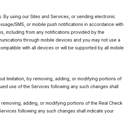
s. By using our Sites and Services, or sending electronic
ssage/SMS, or mobile push notifications in accordance with
es, including from any notifications provided by the
ommunications through mobile devices and you may not use a
mpatible with all devices or will be supported by all mobile
ut limitation, by removing, adding, or modifying portions of
nued use of the Services following any such changes shall
by removing, adding, or modifying portions of the Real Check
Services following any such changes shall indicate your