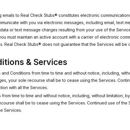
ing emails to Real Check Stubs® constitutes electronic communication
nicate with you via electronic messages, including email, text me
r data or text message charges resulting from your use of the Servic
you must maintain an active account with a carrier of electronic c
. Real Check Stubs® does not guarantee that the Services will be co
itions & Services
nd Conditions from time to time and without notice, including, witho
ges, your sole recourse shall be to cease using the Services. Conti
on with all the Services.
from time to time and without notice, including, without limitation, 
recourse shall be to cease using the Services. Continued use of the 
he Services.