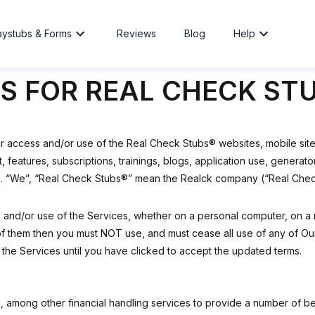
aystubs & Forms
Reviews
Blog
Help
S FOR REAL CHECK ST
ur access and/or use of the Real Check Stubs® websites, mobile sites
nt, features, subscriptions, trainings, blogs, application use, gene
). “We”, “Real Check Stubs®” mean the Realck company (“Real Check 
s and/or use of the Services, whether on a personal computer, on a 
f them then you must NOT use, and must cease all use of any of Our 
 the Services until you have clicked to accept the updated terms.
 among other financial handling services to provide a number of be