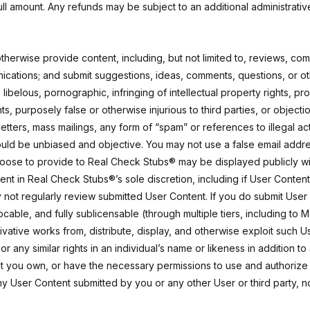
 full amount. Any refunds may be subject to an additional administrativ
therwise provide content, including, but not limited to, reviews, com
nications; and submit suggestions, ideas, comments, questions, or o
 libelous, pornographic, infringing of intellectual property rights, pr
ights, purposely false or otherwise injurious to third parties, or obje
 letters, mass mailings, any form of “spam” or references to illegal ac
hould be unbiased and objective. You may not use a false email addr
hoose to provide to Real Check Stubs® may be displayed publicly wi
tent in Real Check Stubs®’s sole discretion, including if User Conte
not regularly review submitted User Content. If you do submit User 
able, and fully sublicensable (through multiple tiers, including to 
rivative works from, distribute, display, and otherwise exploit such
or any similar rights in an individual’s name or likeness in addition 
at you own, or have the necessary permissions to use and authorize
any User Content submitted by you or any other User or third party, 