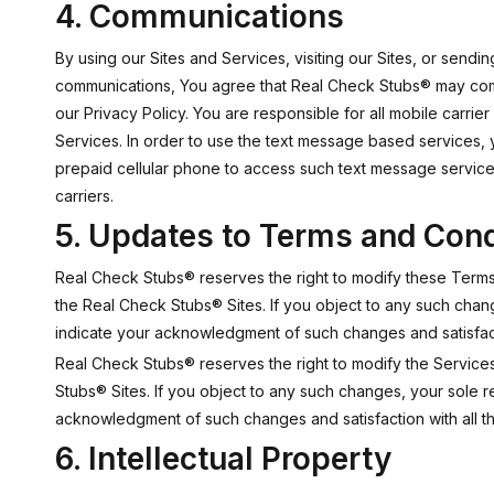
4. Communications
By using our Sites and Services, visiting our Sites, or send
communications, You agree that Real Check Stubs® may commu
our Privacy Policy. You are responsible for all mobile carrie
Services. In order to use the text message based services, 
prepaid cellular phone to access such text message services
carriers.
5. Updates to Terms and Cond
Real Check Stubs® reserves the right to modify these Terms a
the Real Check Stubs® Sites. If you object to any such chan
indicate your acknowledgment of such changes and satisfacti
Real Check Stubs® reserves the right to modify the Services 
Stubs® Sites. If you object to any such changes, your sole 
acknowledgment of such changes and satisfaction with all t
6. Intellectual Property