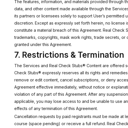
The features, information, and materials provided through the
data, and other content made available through the Service
its partners or licensees solely to support User’s permitte
discretion. Except as expressly set forth herein, no license
constitute a material breach of this Agreement. Real Check S
trademarks, copyrights, mask work rights, trade secrets, or ot
granted under this Agreement.
7. Restrictions & Termination
The Services and Real Check Stubs® Content are offered sole
Check Stubs® expressly reserves all its rights and remedies 
remove or edit content, cancel subscriptions, or deny acces
Agreement effective immediately, without notice or explanat
violation of any part of this Agreement. After any suspensi
applicable, you may lose access to and be unable to use any
effects of any termination of this Agreement.
Cancellation requests by paid registrants must be made at le
course (space pending) or receive a full refund. Real Check 