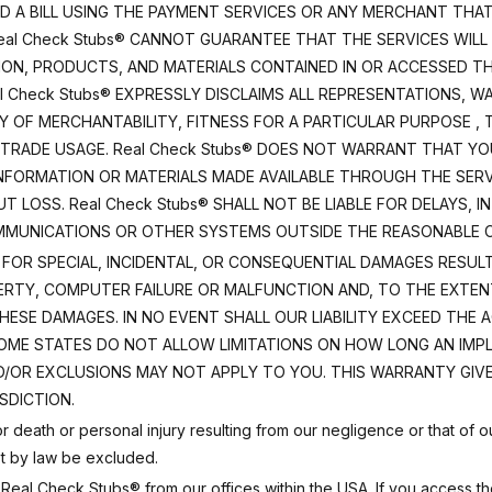
ID A BILL USING THE PAYMENT SERVICES OR ANY MERCHANT THA
eal Check Stubs® CANNOT GUARANTEE THAT THE SERVICES WILL 
ION, PRODUCTS, AND MATERIALS CONTAINED IN OR ACCESSED T
l Check Stubs® EXPRESSLY DISCLAIMS ALL REPRESENTATIONS, W
TY OF MERCHANTABILITY, FITNESS FOR A PARTICULAR PURPOSE ,
 TRADE USAGE. Real Check Stubs® DOES NOT WARRANT THAT YO
 INFORMATION OR MATERIALS MADE AVAILABLE THROUGH THE SER
 LOSS. Real Check Stubs® SHALL NOT BE LIABLE FOR DELAYS, 
MMUNICATIONS OR OTHER SYSTEMS OUTSIDE THE REASONABLE CO
LIABLE FOR SPECIAL, INCIDENTAL, OR CONSEQUENTIAL DAMAGES RE
RTY, COMPUTER FAILURE OR MALFUNCTION AND, TO THE EXTENT
HESE DAMAGES. IN NO EVENT SHALL OUR LIABILITY EXCEED THE A
SOME STATES DO NOT ALLOW LIMITATIONS ON HOW LONG AN IMP
D/OR EXCLUSIONS MAY NOT APPLY TO YOU. THIS WARRANTY GIVE
SDICTION.
 for death or personal injury resulting from our negligence or that o
not by law be excluded.
eal Check Stubs® from our offices within the USA. If you access th