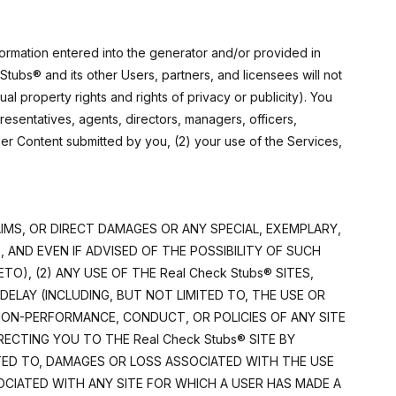
formation entered into the generator and/or provided in
Stubs® and its other Users, partners, and licensees will not
tual property rights and rights of privacy or publicity). You
presentatives, agents, directors, managers, officers,
ser Content submitted by you, (2) your use of the Services,
LAIMS, OR DIRECT DAMAGES OR ANY SPECIAL, EXEMPLARY,
AND EVEN IF ADVISED OF THE POSSIBILITY OF SUCH
), (2) ANY USE OF THE Real Check Stubs® SITES,
 DELAY (INCLUDING, BUT NOT LIMITED TO, THE USE OR
 NON-PERFORMANCE, CONDUCT, OR POLICIES OF ANY SITE
ECTING YOU TO THE Real Check Stubs® SITE BY
ITED TO, DAMAGES OR LOSS ASSOCIATED WITH THE USE
SOCIATED WITH ANY SITE FOR WHICH A USER HAS MADE A