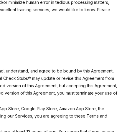
d/or minimize human error in tedious processing matters,
excellent training services, we would like to know. Please
ead, understand, and agree to be bound by this Agreement,
Real Check Stubs® may update or revise this Agreement from
fied version of this Agreement, but accepting this Agreement,
ied version of this Agreement, you must terminate your use of
e App Store, Google Play Store, Amazon App Store, the
ing our Services, you are agreeing to these Terms and
 are at least 13 years of age. You agree that if you, or any