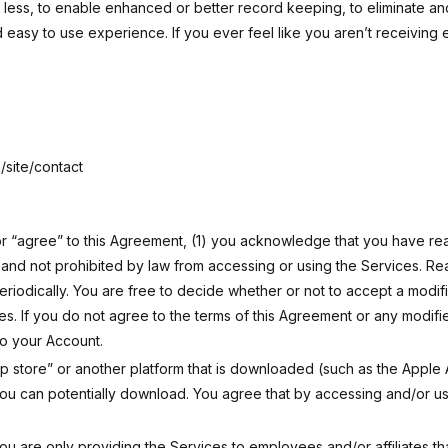
h less, to enable enhanced or better record keeping, to eliminate an
 easy to use experience. If you ever feel like you aren’t receiving 
site/contact
 or “agree” to this Agreement, (1) you acknowledge that you have r
e and not prohibited by law from accessing or using the Services. 
periodically. You are free to decide whether or not to accept a modi
ces. If you do not agree to the terms of this Agreement or any modif
to your Account.
pp store” or another platform that is downloaded (such as the Appl
u can potentially download. You agree that by accessing and/or us
ou are only providing the Services to employees and/or affiliates that