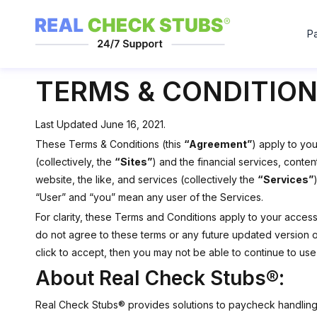
P
TERMS & CONDITION
Last Updated June 16, 2021.
These Terms & Conditions (this
“Agreement”
) apply to yo
(collectively, the
“Sites”
) and the financial services, conte
website, the like, and services (collectively the
“Services”
“User” and “you” mean any user of the Services.
For clarity, these Terms and Conditions apply to your acces
do not agree to these terms or any future updated version o
click to accept, then you may not be able to continue to use
About Real Check Stubs®:
Real Check Stubs® provides solutions to paycheck handling,