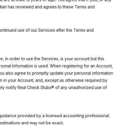
ardian has reviewed and agrees to these Terms and
ontinued use of our Services after the Terms and
 in order to use the Services, is your account but this
rsonal Information is used. When registering for an Account,
ou also agree to promptly update your personal information
on in your Account, and, except as otherwise required by
tely notify Real Check Stubs® of any unauthorized use of
guidance provided by a licensed accounting professional.
stimations and may not be exact.