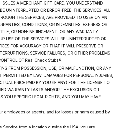
T ISSUES A MERCHANT GIFT CARD. YOU UNDERSTAND
BE UNINTERRUPTED OR ERROR-FREE. THE SERVICES, ALL
HROUGH THE SERVICES, ARE PROVIDED TO USER ON AN
ARRANTIES, CONDITIONS, OR INDEMNITIES, EXPRESS OR
 TITLE, OR NON-INFRINGEMENT, OR ANY WARRANTY
UR USE OF THE SERVICES WILL BE UNINTERRUPTED OR
VICES FOR ACCURACY OR THAT IT WILL PRESERVE OR
INTERRUPTIONS, SERVICE FAILURES, OR OTHER PROBLEMS
NTROL OF Real Check Stubs®.
SULTING FROM POSSESSION, USE, OR MALFUNCTION, OR ANY
 PERMITTED BY LAW, DAMAGES FOR PERSONAL INJURIES,
CTUAL PRICE PAID BY YOU (IF ANY) FOR THE LICENSE TO
LIED WARRANTY LASTS AND/OR THE EXCLUSION OR
S YOU SPECIFIC LEGAL RIGHTS, AND YOU MAY HAVE
f our employees or agents, and for losses or harm caused by
e Service from a location outside the USA, you are