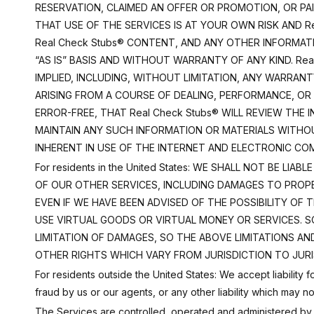
RESERVATION, CLAIMED AN OFFER OR PROMOTION, OR PA
THAT USE OF THE SERVICES IS AT YOUR OWN RISK AND R
Real Check Stubs® CONTENT, AND ANY OTHER INFORMAT
“AS IS” BASIS AND WITHOUT WARRANTY OF ANY KIND. Rea
IMPLIED, INCLUDING, WITHOUT LIMITATION, ANY WARRAN
ARISING FROM A COURSE OF DEALING, PERFORMANCE, OR
ERROR-FREE, THAT Real Check Stubs® WILL REVIEW THE
MAINTAIN ANY SUCH INFORMATION OR MATERIALS WITHOUT
INHERENT IN USE OF THE INTERNET AND ELECTRONIC CO
For residents in the United States: WE SHALL NOT BE 
OF OUR OTHER SERVICES, INCLUDING DAMAGES TO PROPE
EVEN IF WE HAVE BEEN ADVISED OF THE POSSIBILITY OF T
USE VIRTUAL GOODS OR VIRTUAL MONEY OR SERVICES. 
LIMITATION OF DAMAGES, SO THE ABOVE LIMITATIONS AN
OTHER RIGHTS WHICH VARY FROM JURISDICTION TO JURI
For residents outside the United States: We accept liability
fraud by us or our agents, or any other liability which may 
The Services are controlled, operated and administered by R