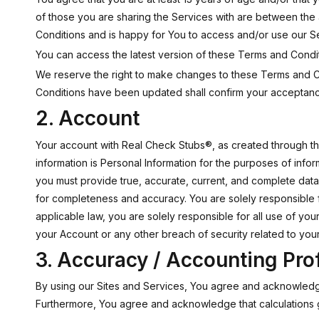
of those you are sharing the Services with are between the
Conditions and is happy for You to access and/or use our S
You can access the latest version of these Terms and Condit
We reserve the right to make changes to these Terms and Co
Conditions have been updated shall confirm your acceptanc
2. Account
Your account with Real Check Stubs®, as created through the 
information is Personal Information for the purposes of info
you must provide true, accurate, current, and complete dat
for completeness and accuracy. You are solely responsible f
applicable law, you are solely responsible for all use of y
your Account or any other breach of security related to your
3. Accuracy / Accounting Pro
By using our Sites and Services, You agree and acknowledge
Furthermore, You agree and acknowledge that calculations 