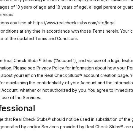
 ages of 13 years of age and 18 years of age, a legal parent or gu
ervices.
ions any time at:
https://www.realcheckstubs.com/site/legal
.
nditions at any time in accordance with those Terms herein. Your c
e of the updated Terms and Conditions.
Real Check Stubs® Sites (“Account”), and via use of a login feature,
rmation. Please see Privacy Policy for information about how your Pe
a about yourself on the Real Check Stubs® account creation page. Y
or maintaining the confidentiality of your Account and the informati
our Account, whether or not authorized by you. You agree to immedia
 use of the Services.
fessional
 that Real Check Stubs® should not be used in substitution of the 
generated by and/or Services provided by Real Check Stubs® are e