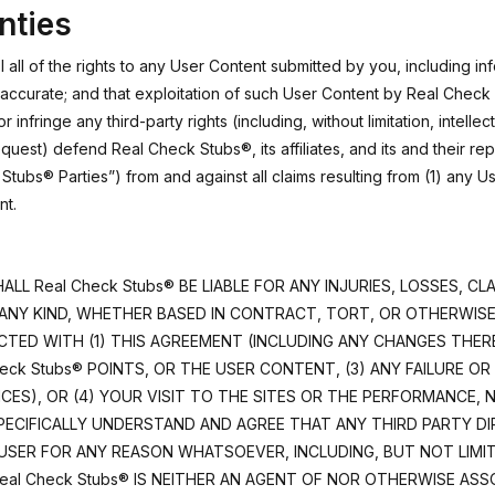
nties
all of the rights to any User Content submitted by you, including in
 accurate; and that exploitation of such User Content by Real Check 
 infringe any third-party rights (including, without limitation, intellec
quest) defend Real Check Stubs®, its affiliates, and its and their re
tubs® Parties”) from and against all claims resulting from (1) any U
nt.
ALL Real Check Stubs® BE LIABLE FOR ANY INJURIES, LOSSES, C
ANY KIND, WHETHER BASED IN CONTRACT, TORT, OR OTHERWISE, 
ED WITH (1) THIS AGREEMENT (INCLUDING ANY CHANGES THERETO
eck Stubs® POINTS, OR THE USER CONTENT, (3) ANY FAILURE OR
CES), OR (4) YOUR VISIT TO THE SITES OR THE PERFORMANCE,
SPECIFICALLY UNDERSTAND AND AGREE THAT ANY THIRD PARTY DIR
O USER FOR ANY REASON WHATSOEVER, INCLUDING, BUT NOT LIM
Real Check Stubs® IS NEITHER AN AGENT OF NOR OTHERWISE AS