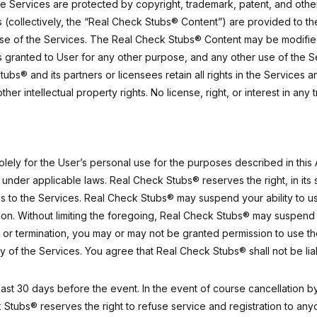
 Services are protected by copyright, trademark, patent, and other i
s (collectively, the “Real Check Stubs® Content”) are provided to 
d use of the Services. The Real Check Stubs® Content may be modified
 is granted to User for any other purpose, and any other use of the
tubs® and its partners or licensees retain all rights in the Service
her intellectual property rights. No license, right, or interest in an
ly for the User’s personal use for the purposes described in this 
under applicable laws. Real Check Stubs® reserves the right, in its s
s to the Services. Real Check Stubs® may suspend your ability to use
ion. Without limiting the foregoing, Real Check Stubs® may suspend 
on or termination, you may or may not be granted permission to use t
 of the Services. You agree that Real Check Stubs® shall not be liab
ast 30 days before the event. In the event of course cancellation by
Stubs® reserves the right to refuse service and registration to anyon