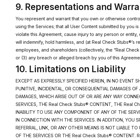
9. Representations and Warra
You represent and warrant that you own or otherwise control 
using the Services; that all User Content submitted by you is
violate this Agreement, cause injury to any person or entity, or
will indemnify, hold harmless, and (at Real Check Stubs®’s re
employees, and shareholders (collectively, the “Real Check S
or (3) any breach or alleged breach by you of this Agreeme
10. Limitations on Liability
EXCEPT AS EXPRESSLY SPECIFIED HEREIN, IN NO EVENT SH
PUNITIVE, INCIDENTAL, OR CONSEQUENTIAL DAMAGES OF 
DAMAGES, WHICH ARISE OUT OF OR ARE ANY WAY CONNECT
SERVICES, THE Real Check Stubs® CONTENT, THE Real Ch
INABILITY TO USE ANY COMPONENT OF ANY OF THE SERVI
IN CONNECTION WITH THE SERVICES. IN ADDITION, YOU 
REFERRAL, LINK, OR ANY OTHER MEANS IS NOT LIABLE T
OF THE SERVICES OR THE Real Check Stubs® CONTENT. 