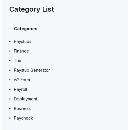
Category List
Categories
Paystubs
Finance
Tax
Paystub Generator
w2 Form
Payroll
Employment
Business
Paycheck