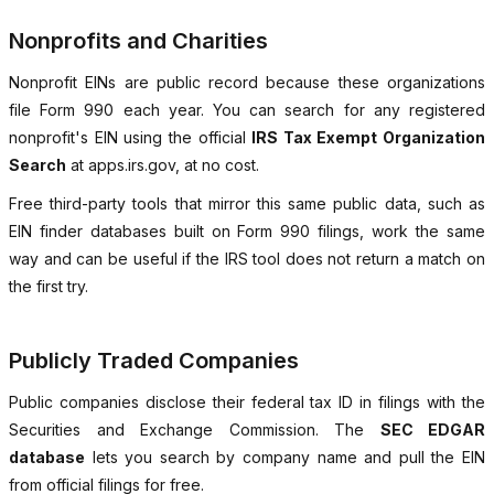
Nonprofits and Charities
Nonprofit EINs are public record because these organizations
file Form 990 each year. You can search for any registered
nonprofit's EIN using the official
IRS Tax Exempt Organization
Search
at apps.irs.gov, at no cost.
Free third-party tools that mirror this same public data, such as
EIN finder databases built on Form 990 filings, work the same
way and can be useful if the IRS tool does not return a match on
the first try.
Publicly Traded Companies
Public companies disclose their federal tax ID in filings with the
Securities and Exchange Commission. The
SEC EDGAR
database
lets you search by company name and pull the EIN
from official filings for free.