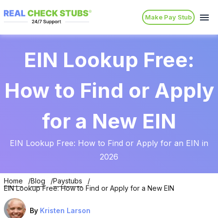
Make Pay Stub
EIN Lookup Free:
How to Find or Apply
for a New EIN
EIN Lookup Free: How to Find or Apply for an EIN in
2026
Home
Blog
Paystubs
EIN Lookup Free: How to Find or Apply for a New EIN
By
Kristen Larson