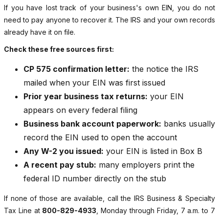
If you have lost track of your business's own EIN, you do not
need to pay anyone to recover it. The IRS and your own records
already have it on file.
Check these free sources first:
CP 575 confirmation letter:
the notice the IRS
mailed when your EIN was first issued
Prior year business tax returns:
your EIN
appears on every federal filing
Business bank account paperwork:
banks usually
record the EIN used to open the account
Any W-2 you issued:
your EIN is listed in Box B
A recent pay stub:
many employers print the
federal ID number directly on the stub
If none of those are available, call the IRS Business & Specialty
Tax Line at
800-829-4933
, Monday through Friday, 7 a.m. to 7