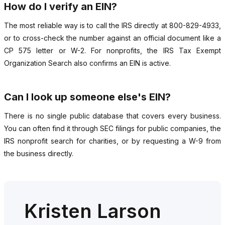
How do I verify an EIN?
The most reliable way is to call the IRS directly at 800-829-4933,
or to cross-check the number against an official document like a
CP 575 letter or W-2. For nonprofits, the IRS Tax Exempt
Organization Search also confirms an EIN is active.
Can I look up someone else's EIN?
There is no single public database that covers every business.
You can often find it through SEC filings for public companies, the
IRS nonprofit search for charities, or by requesting a W-9 from
the business directly.
Kristen Larson