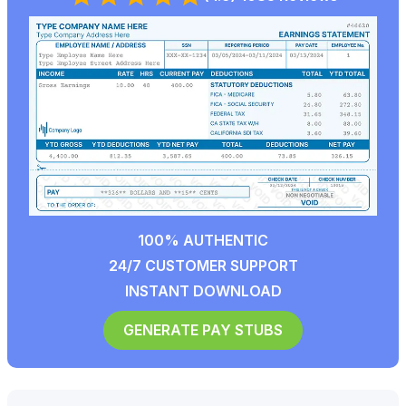
100% AUTHENTIC
24/7 CUSTOMER SUPPORT
INSTANT DOWNLOAD
GENERATE PAY STUBS