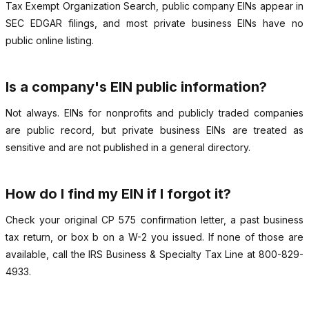
Tax Exempt Organization Search, public company EINs appear in
SEC EDGAR filings, and most private business EINs have no
public online listing.
Is a company's EIN public information?
Not always. EINs for nonprofits and publicly traded companies
are public record, but private business EINs are treated as
sensitive and are not published in a general directory.
How do I find my EIN if I forgot it?
Check your original CP 575 confirmation letter, a past business
tax return, or box b on a W-2 you issued. If none of those are
available, call the IRS Business & Specialty Tax Line at 800-829-
4933.