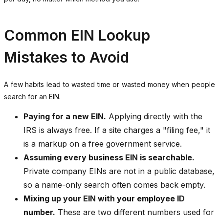
Common EIN Lookup
Mistakes to Avoid
A few habits lead to wasted time or wasted money when people
search for an EIN.
Paying for a new EIN.
Applying directly with the
IRS is always free. If a site charges a "filing fee," it
is a markup on a free government service.
Assuming every business EIN is searchable.
Private company EINs are not in a public database,
so a name-only search often comes back empty.
Mixing up your EIN with your employee ID
number.
These are two different numbers used for