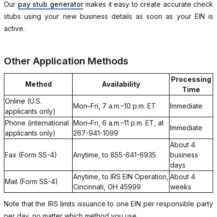
Our
pay stub generator
makes it easy to create accurate check
stubs using your new business details as soon as your EIN is
active.
Other Application Methods
Processing
Method
Availability
Time
Online (U.S.
Mon–Fri, 7 a.m.–10 p.m. ET
Immediate
applicants only)
Phone (international
Mon–Fri, 6 a.m.–11 p.m. ET, at
Immediate
applicants only)
267-941-1099
About 4
Fax (Form SS-4)
Anytime, to 855-641-6935
business
days
Anytime, to IRS EIN Operation,
About 4
Mail (Form SS-4)
Cincinnati, OH 45999
weeks
Note that the IRS limits issuance to one EIN per responsible party
per day, no matter which method you use.