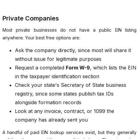
Private Companies
Most private businesses do not have a public EIN listing
anywhere. Your best free options are:
Ask the company directly, since most will share it
without issue for legitimate purposes
Request a completed
Form W-9
, which lists the EIN
in the taxpayer identification section
Check your state's Secretary of State business
registry, since some states publish tax IDs
alongside formation records
Look at any invoice, contract, or 1099 the
company has already sent you
A handful of paid EIN lookup services exist, but they generally