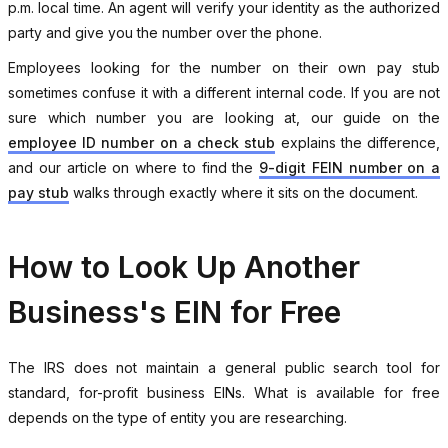
p.m. local time. An agent will verify your identity as the authorized
party and give you the number over the phone.
Employees looking for the number on their own pay stub
sometimes confuse it with a different internal code. If you are not
sure which number you are looking at, our guide on the
employee ID number on a check stub
explains the difference,
and our article on where to find the
9-digit FEIN number on a
pay stub
walks through exactly where it sits on the document.
How to Look Up Another
Business's EIN for Free
The IRS does not maintain a general public search tool for
standard, for-profit business EINs. What is available for free
depends on the type of entity you are researching.