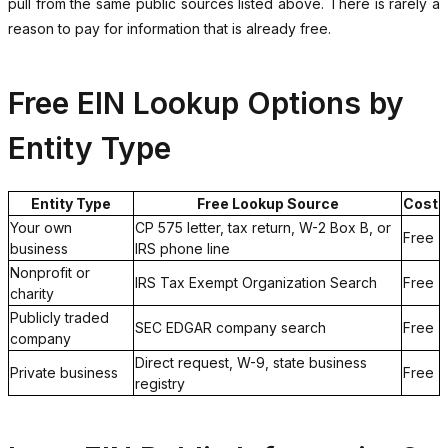
pull from the same public sources listed above. There is rarely a
reason to pay for information that is already free.
Free EIN Lookup Options by
Entity Type
Entity Type
Free Lookup Source
Cost
Your own
CP 575 letter, tax return, W-2 Box B, or
Free
business
IRS phone line
Nonprofit or
IRS Tax Exempt Organization Search
Free
charity
Publicly traded
SEC EDGAR company search
Free
company
Direct request, W-9, state business
Private business
Free
registry