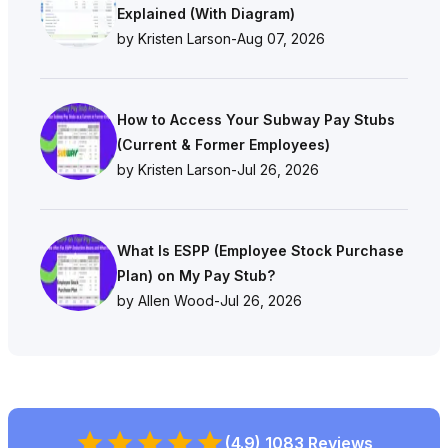
Explained (With Diagram)
by Kristen Larson
-
Aug 07, 2026
How to Access Your Subway Pay Stubs
(Current & Former Employees)
by Kristen Larson
-
Jul 26, 2026
What Is ESPP (Employee Stock Purchase
Plan) on My Pay Stub?
by Allen Wood
-
Jul 26, 2026
(4.9) 1083 Reviews