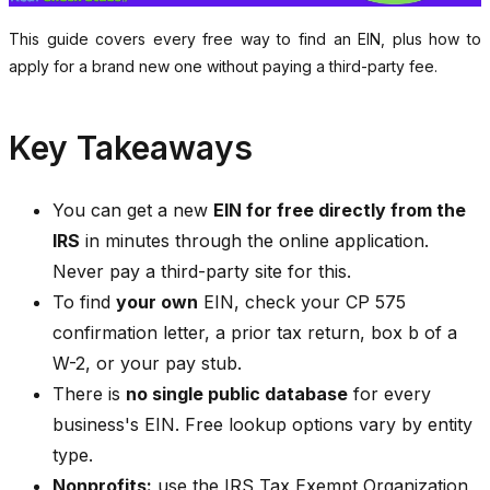
This guide covers every free way to find an EIN, plus how to
apply for a brand new one without paying a third-party fee.
Key Takeaways
You can get a new
EIN for free directly from the
IRS
in minutes through the online application.
Never pay a third-party site for this.
To find
your own
EIN, check your CP 575
confirmation letter, a prior tax return, box b of a
W-2, or your pay stub.
There is
no single public database
for every
business's EIN. Free lookup options vary by entity
type.
Nonprofits:
use the IRS Tax Exempt Organization