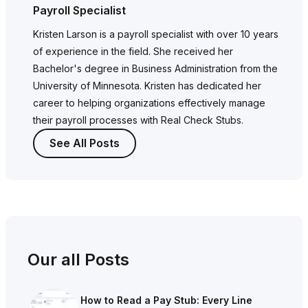
Payroll Specialist
Kristen Larson is a payroll specialist with over 10 years
of experience in the field. She received her
Bachelor's degree in Business Administration from the
University of Minnesota. Kristen has dedicated her
career to helping organizations effectively manage
their payroll processes with Real Check Stubs.
See All Posts
Our all Posts
How to Read a Pay Stub: Every Line