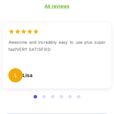
All reviews
Awesome and incredibly easy to use plus super
fast!VERY SATISFIED
L
Lisa