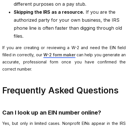
different purposes on a pay stub.
Skipping the IRS as a resource.
If you are the
authorized party for your own business, the IRS
phone line is often faster than digging through old
files.
If you are creating or reviewing a W-2 and need the EIN field
filled in correctly, our
W-2 form maker
can help you generate an
accurate, professional form once you have confirmed the
correct number.
Frequently Asked Questions
Can I look up an EIN number online?
Yes, but only in limited cases. Nonprofit EINs appear in the IRS