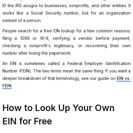
ID the IRS assigns to businesses, nonprofits, and other entities. It
works like a Social Security number, but for an organization
instead of a person.
People search for a free EIN lookup for a few common reasons:
filing a 1099 or W-9, verifying a vendor before payment,
checking a nonprofit's legitimacy, or recovering their own
number after losing the paperwork.
An EIN is sometimes called a Federal Employer Identification
Number (FEIN). The two terms mean the same thing. If you want a
deeper breakdown of that terminology, see our guide on
EIN vs.
FEIN
.
How to Look Up Your Own
EIN for Free