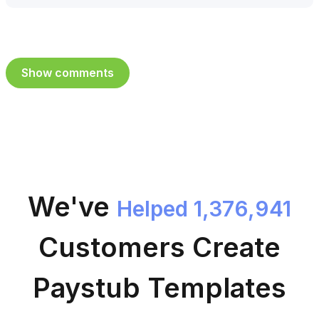
Show comments
We've
Helped 1,376,941
Customers
Create
Paystub Templates