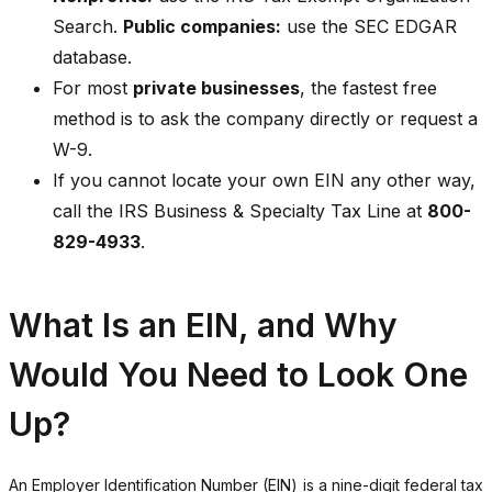
Search.
Public companies:
use the SEC EDGAR
database.
For most
private businesses
, the fastest free
method is to ask the company directly or request a
W-9.
If you cannot locate your own EIN any other way,
call the IRS Business & Specialty Tax Line at
800-
829-4933
.
What Is an EIN, and Why
Would You Need to Look One
Up?
An Employer Identification Number (EIN) is a nine-digit federal tax