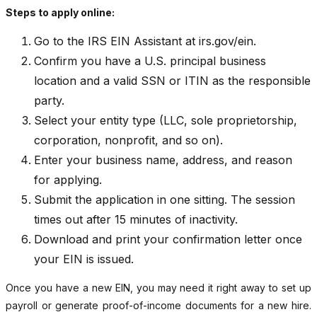
Steps to apply online:
Go to the IRS EIN Assistant at irs.gov/ein.
Confirm you have a U.S. principal business
location and a valid SSN or ITIN as the responsible
party.
Select your entity type (LLC, sole proprietorship,
corporation, nonprofit, and so on).
Enter your business name, address, and reason
for applying.
Submit the application in one sitting. The session
times out after 15 minutes of inactivity.
Download and print your confirmation letter once
your EIN is issued.
Once you have a new EIN, you may need it right away to set up
payroll or generate proof-of-income documents for a new hire.