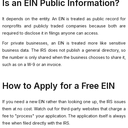
Is an EIN Public Information?
It depends on the entity. An EIN is treated as public record for
nonprofits and publicly traded companies because both are
required to disclose it in filings anyone can access.
For private businesses, an EIN is treated more like sensitive
business data. The IRS does not publish a general directory, so
the number is only shared when the business chooses to share it,
such as on a W-9 or an invoice.
How to Apply for a Free EIN
If you need a new EIN rather than looking one up, the IRS issues
them at no cost. Watch out for third-party websites that charge a
fee to "process" your application. The application itself is always
free when filed directly with the IRS.