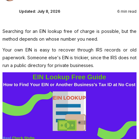
Updated:
July 8, 2026
6 min read
Searching for an EIN lookup free of charge is possible, but the
method depends on whose number you need.
Your own EIN is easy to recover through IRS records or old
paperwork. Someone else's EIN is trickier, since the IRS does not
run a public directory for private businesses.