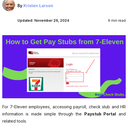
By
Kristen Larson
Updated:
November 26, 2024
6 min read
For 7-Eleven employees, accessing payroll, check stub and HR
information is made simple through the
Paystub Portal
and
related tools.