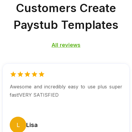
Customers
Create
Paystub Templates
All reviews
Awesome and incredibly easy to use plus super
fast!VERY SATISFIED
L
Lisa