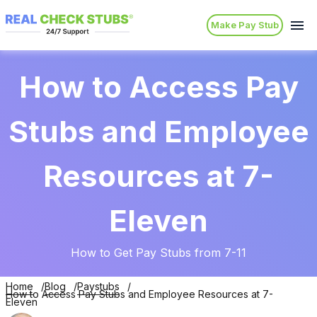
Make Pay Stub
How to Access Pay
Stubs and Employee
Resources at 7-
Eleven
How to Get Pay Stubs from 7-11
Home
Blog
Paystubs
How to Access Pay Stubs and Employee Resources at 7-
Eleven