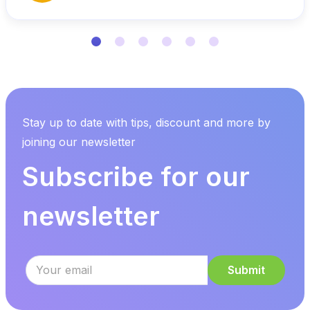
Stay up to date with tips, discount and more by
joining our newsletter
Subscribe for our
newsletter
Submit