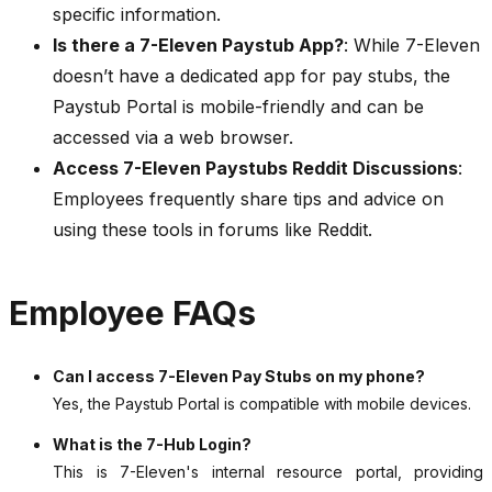
specific information.
Is there a 7-Eleven Paystub App?
: While 7-Eleven
doesn’t have a dedicated app for pay stubs, the
Paystub Portal is mobile-friendly and can be
accessed via a web browser.
Access 7-Eleven Paystubs Reddit Discussions
:
Employees frequently share tips and advice on
using these tools in forums like Reddit.
Employee FAQs
Can I access 7-Eleven Pay Stubs on my phone?
Yes, the Paystub Portal is compatible with mobile devices.
What is the 7-Hub Login?
This is 7-Eleven's internal resource portal, providing