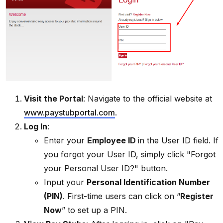
Visit the Portal
: Navigate to the official website at
www.paystubportal.com
.
Log In
:
Enter your
Employee ID
in the User ID field. If
you forgot your User ID, simply click "Forgot
your Personal User ID?" button.
Input your
Personal Identification Number
(PIN)
. First-time users can click on “
Register
Now
” to set up a PIN.