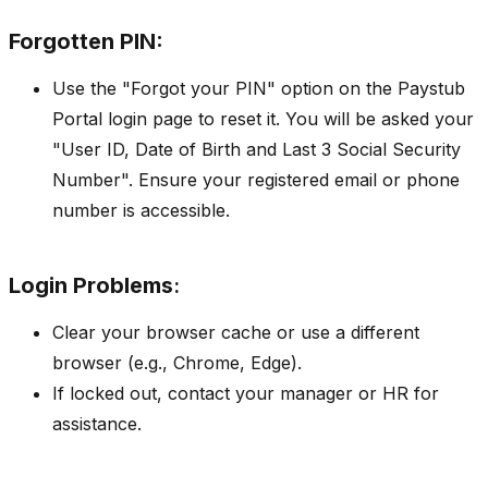
Forgotten PIN:
Use the "Forgot your PIN" option on the Paystub
Portal login page to reset it. You will be asked your
"User ID, Date of Birth and Last 3 Social Security
Number". Ensure your registered email or phone
number is accessible.
Login Problems
:
Clear your browser cache or use a different
browser (e.g., Chrome, Edge).
If locked out, contact your manager or HR for
assistance.