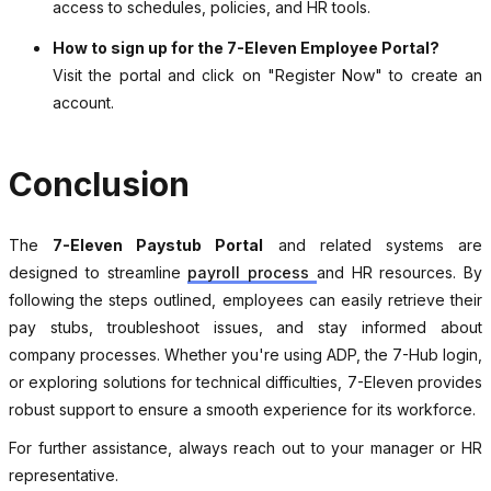
access to schedules, policies, and HR tools.
How to sign up for the 7-Eleven Employee Portal?
Visit the portal and click on "Register Now" to create an
account.
Conclusion
The
7-Eleven Paystub Portal
and related systems are
designed to streamline
payroll process
and HR resources. By
following the steps outlined, employees can easily retrieve their
pay stubs, troubleshoot issues, and stay informed about
company processes. Whether you're using ADP, the 7-Hub login,
or exploring solutions for technical difficulties, 7-Eleven provides
robust support to ensure a smooth experience for its workforce.
For further assistance, always reach out to your manager or HR
representative.