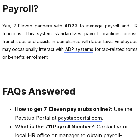
Payroll?
Yes, 7-Eleven partners with
ADP®
to manage payroll and HR
functions. This system standardizes payroll practices across
franchisees and assists in compliance with labor laws. Employees
may occasionally interact with
ADP systems
for tax-related forms
or benefits enrollment.
FAQs Answered
How to get 7-Eleven pay stubs online?
: Use the
Paystub Portal at
paystubportal.com
.
What is the 711 Payroll Number?
: Contact your
local HR office or manager to obtain payroll-