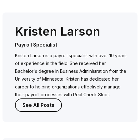
Kristen Larson
Payroll Specialist
Kristen Larson is a payroll specialist with over 10 years
of experience in the field. She received her
Bachelor's degree in Business Administration from the
University of Minnesota. Kristen has dedicated her
career to helping organizations effectively manage
their payroll processes with Real Check Stubs.
See All Posts