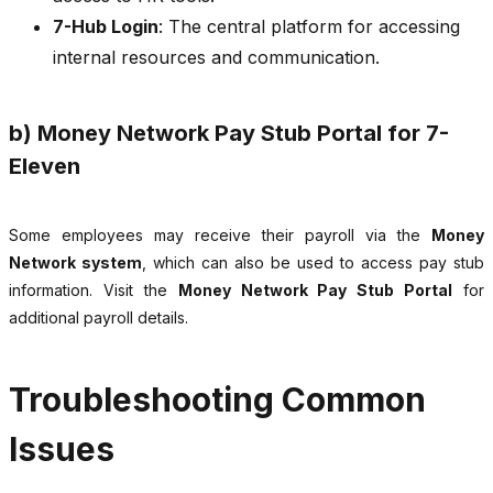
7-Hub Login
: The central platform for accessing
internal resources and communication.
b) Money Network Pay Stub Portal for 7-
Eleven
Some employees may receive their payroll via the
Money
Network system
, which can also be used to access pay stub
information. Visit the
Money Network Pay Stub Portal
for
additional payroll details.
Troubleshooting Common
Issues