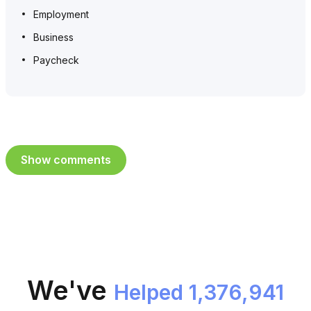
Employment
Business
Paycheck
Show comments
We've
Helped 1,376,941