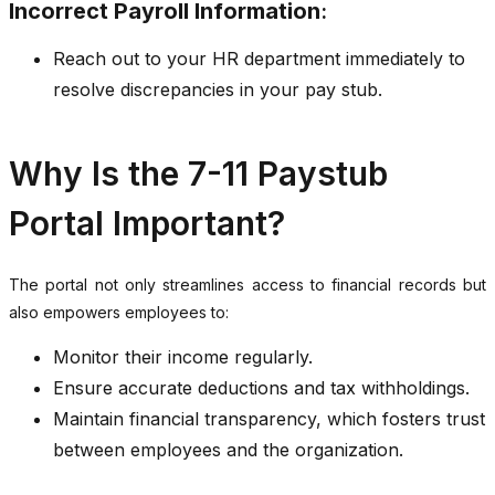
Incorrect Payroll Information
:
Reach out to your HR department immediately to
resolve discrepancies in your pay stub.
Why Is the 7-11 Paystub
Portal Important?
The portal not only streamlines access to financial records but
also empowers employees to:
Monitor their income regularly.
Ensure accurate deductions and tax withholdings.
Maintain financial transparency, which fosters trust
between employees and the organization.