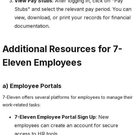
View Pay Stubs
: After logging in, click on "Pay
Stubs" and select the relevant pay period. You can
view, download, or print your records for financial
documentation.
Additional Resources for 7-
Eleven Employees
a) Employee Portals
7-Eleven offers several platforms for employees to manage their
work-related tasks:
7-Eleven Employee Portal Sign Up
: New
employees can create an account for secure
access to HR tools.