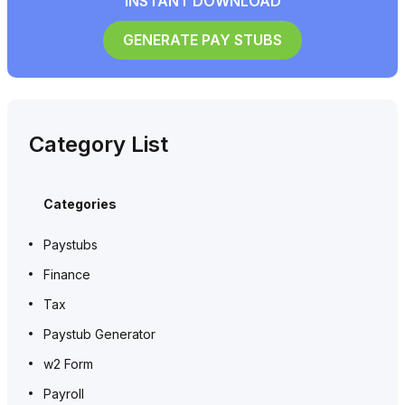
INSTANT DOWNLOAD
GENERATE PAY STUBS
Category List
Categories
Paystubs
Finance
Tax
Paystub Generator
w2 Form
Payroll