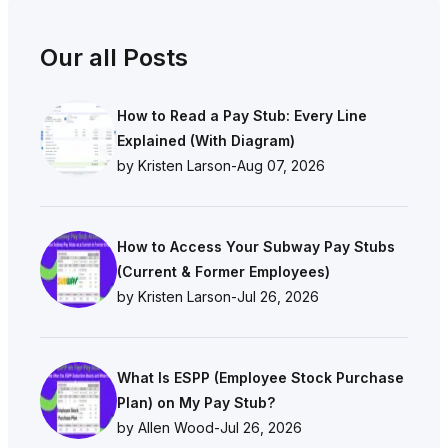
Our all Posts
How to Read a Pay Stub: Every Line
Explained (With Diagram)
by Kristen Larson
-
Aug 07, 2026
How to Access Your Subway Pay Stubs
(Current & Former Employees)
by Kristen Larson
-
Jul 26, 2026
What Is ESPP (Employee Stock Purchase
Plan) on My Pay Stub?
by Allen Wood
-
Jul 26, 2026