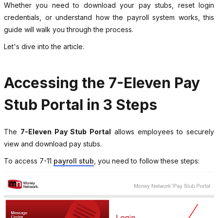
Whether you need to download your pay stubs, reset login
credentials, or understand how the payroll system works, this
guide will walk you through the process.
Let's dive into the article.
Accessing the 7-Eleven Pay
Stub Portal in 3 Steps
The
7-Eleven Pay Stub Portal
allows employees to securely
view and download pay stubs.
To access 7-11
payroll stub
, you need to follow these steps: