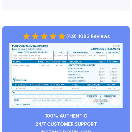
(4.9) 1083 Reviews
100% AUTHENTIC
24/7 CUSTOMER SUPPORT