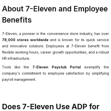
About 7-Eleven and Employee
Benefits
7-Eleven, a pioneer in the convenience store industry, has over
78,000 stores worldwide
and is known for its quick service
and innovative solutions. Employees at 7-Eleven benefit from
flexible working hours, career growth opportunities, and a robust
HR infrastructure.
Tools like the
7-Eleven Paystub Portal
exemplify the
company's commitment to employee satisfaction by simplifying
payroll management.
Does 7-Eleven Use ADP for