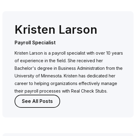
Kristen Larson
Payroll Specialist
Kristen Larson is a payroll specialist with over 10 years
of experience in the field. She received her
Bachelor's degree in Business Administration from the
University of Minnesota. Kristen has dedicated her
career to helping organizations effectively manage
their payroll processes with Real Check Stubs.
See All Posts