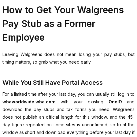
How to Get Your Walgreens
Pay Stub as a Former
Employee
Leaving Walgreens does not mean losing your pay stubs, but
timing matters, so grab what you need early.
While You Still Have Portal Access
For a limited time after your last day, you can usually still log in to
wbaworldwide.wba.com
with your existing
OneID
and
download the pay stubs and tax forms you need. Walgreens
does not publish an official length for this window, and the 45-
day figure repeated on some sites is unconfirmed, so treat the
window as short and download everything before your last day if