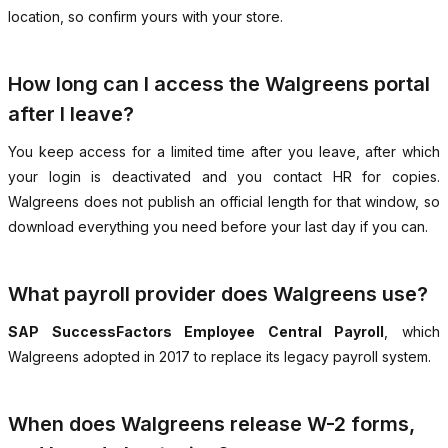
location, so confirm yours with your store.
How long can I access the Walgreens portal
after I leave?
You keep access for a limited time after you leave, after which
your login is deactivated and you contact HR for copies.
Walgreens does not publish an official length for that window, so
download everything you need before your last day if you can.
What payroll provider does Walgreens use?
SAP SuccessFactors Employee Central Payroll
, which
Walgreens adopted in 2017 to replace its legacy payroll system.
When does Walgreens release W-2 forms,