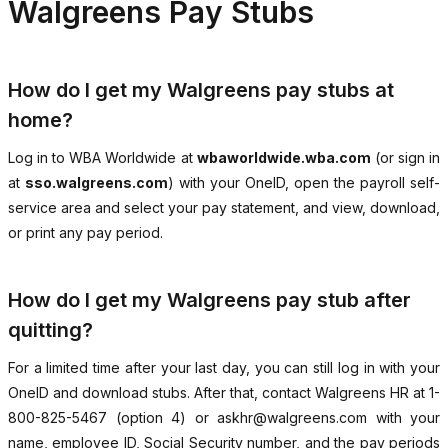
Walgreens Pay Stubs
How do I get my Walgreens pay stubs at
home?
Log in to WBA Worldwide at
wbaworldwide.wba.com
(or sign in
at
sso.walgreens.com
) with your OneID, open the payroll self-
service area and select your pay statement, and view, download,
or print any pay period.
How do I get my Walgreens pay stub after
quitting?
For a limited time after your last day, you can still log in with your
OneID and download stubs. After that, contact Walgreens HR at 1-
800-825-5467 (option 4) or askhr@walgreens.com with your
name, employee ID, Social Security number, and the pay periods