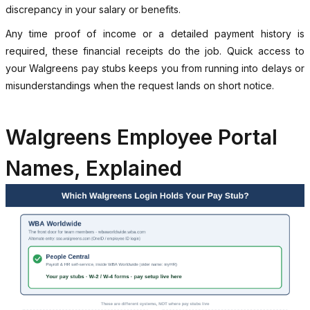
discrepancy in your salary or benefits.
Any time proof of income or a detailed payment history is
required, these financial receipts do the job. Quick access to
your Walgreens pay stubs keeps you from running into delays or
misunderstandings when the request lands on short notice.
Walgreens Employee Portal
Names, Explained