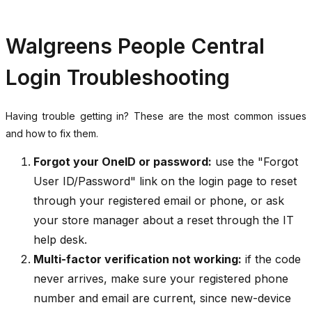
Walgreens People Central
Login Troubleshooting
Having trouble getting in? These are the most common issues
and how to fix them.
Forgot your OneID or password:
use the "Forgot
User ID/Password" link on the login page to reset
through your registered email or phone, or ask
your store manager about a reset through the IT
help desk.
Multi-factor verification not working:
if the code
never arrives, make sure your registered phone
number and email are current, since new-device