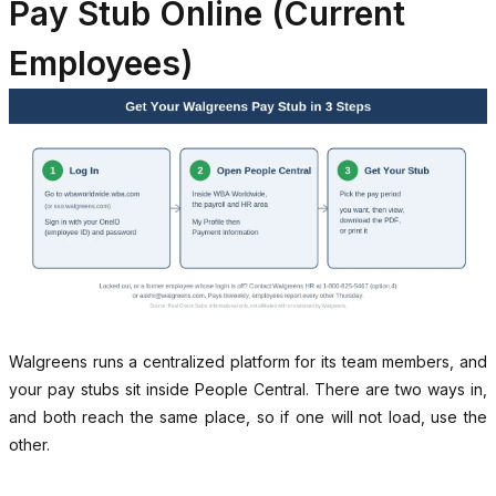
Pay Stub Online (Current
Employees)
Walgreens runs a centralized platform for its team members, and
your pay stubs sit inside People Central. There are two ways in,
and both reach the same place, so if one will not load, use the
other.