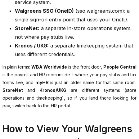
service system.
Walgreens SSO (OneID)
(sso.walgreens.com): a
single sign-on entry point that uses your OneID.
StoreNet:
a separate in-store operations system,
not where pay stubs live.
Kronos / UKG:
a separate timekeeping system that
uses different credentials.
In plain terms:
WBA Worldwide
is the front door,
People Central
is the payroll and HR room inside it where your pay stubs and tax
forms live, and
myHR
is just an older name for that same room.
StoreNet
and
Kronos/UKG
are different systems (store
operations and timekeeping), so if you land there looking for
pay, switch back to the HR portal.
How to View Your Walgreens