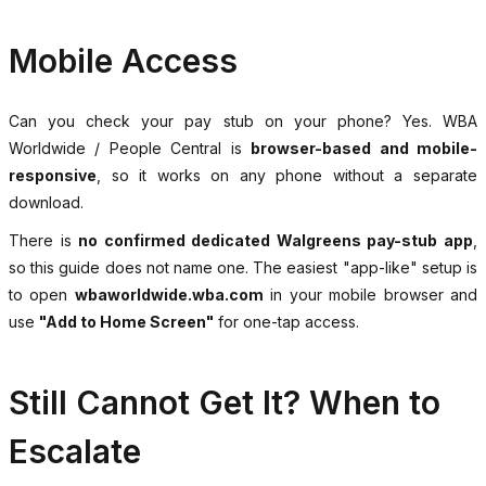
Mobile Access
Can you check your pay stub on your phone? Yes. WBA
Worldwide / People Central is
browser-based and mobile-
responsive
, so it works on any phone without a separate
download.
There is
no confirmed dedicated Walgreens pay-stub app
,
so this guide does not name one. The easiest "app-like" setup is
to open
wbaworldwide.wba.com
in your mobile browser and
use
"Add to Home Screen"
for one-tap access.
Still Cannot Get It? When to
Escalate