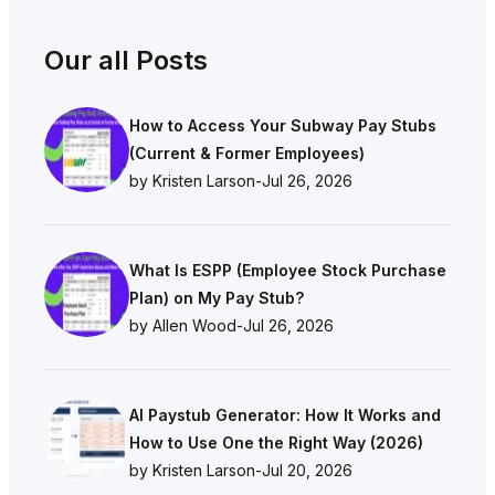
Our all Posts
How to Access Your Subway Pay Stubs
(Current & Former Employees)
by Kristen Larson
-
Jul 26, 2026
What Is ESPP (Employee Stock Purchase
Plan) on My Pay Stub?
by Allen Wood
-
Jul 26, 2026
AI Paystub Generator: How It Works and
How to Use One the Right Way (2026)
by Kristen Larson
-
Jul 20, 2026