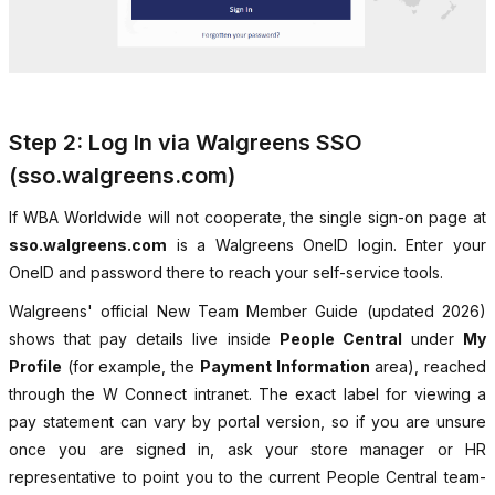
Step 2: Log In via Walgreens SSO
(sso.walgreens.com)
If WBA Worldwide will not cooperate, the single sign-on page at
sso.walgreens.com
is a Walgreens OneID login. Enter your
OneID and password there to reach your self-service tools.
Walgreens' official New Team Member Guide (updated 2026)
shows that pay details live inside
People Central
under
My
Profile
(for example, the
Payment Information
area), reached
through the W Connect intranet. The exact label for viewing a
pay statement can vary by portal version, so if you are unsure
once you are signed in, ask your store manager or HR
representative to point you to the current People Central team-