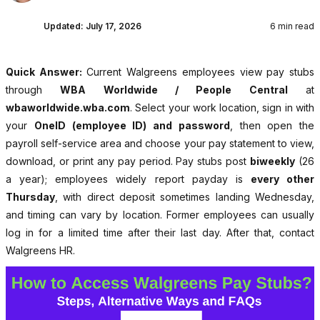
Updated:
July 17, 2026
6 min read
Quick Answer:
Current Walgreens employees view pay stubs
through
WBA Worldwide / People Central
at
wbaworldwide.wba.com
. Select your work location, sign in with
your
OneID (employee ID) and password
, then open the
payroll self-service area and choose your pay statement to view,
download, or print any pay period. Pay stubs post
biweekly
(26
a year); employees widely report payday is
every other
Thursday
, with direct deposit sometimes landing Wednesday,
and timing can vary by location. Former employees can usually
log in for a limited time after their last day. After that, contact
Walgreens HR.