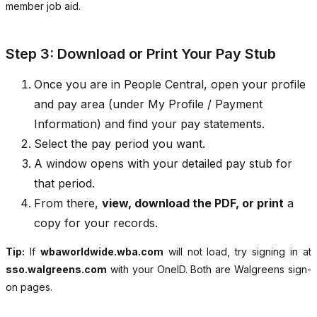
member job aid.
Step 3: Download or Print Your Pay Stub
Once you are in People Central, open your profile
and pay area (under My Profile / Payment
Information) and find your pay statements.
Select the pay period you want.
A window opens with your detailed pay stub for
that period.
From there,
view, download the PDF, or print
a
copy for your records.
Tip:
If
wbaworldwide.wba.com
will not load, try signing in at
sso.walgreens.com
with your OneID. Both are Walgreens sign-
on pages.