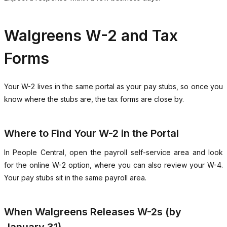
Walgreens W-2 and Tax
Forms
Your W-2 lives in the same portal as your pay stubs, so once you
know where the stubs are, the tax forms are close by.
Where to Find Your W-2 in the Portal
In People Central, open the payroll self-service area and look
for the online W-2 option, where you can also review your W-4.
Your pay stubs sit in the same payroll area.
When Walgreens Releases W-2s (by