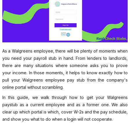
As a Walgreens employee, there will be plenty of moments when
you need your payroll stub in hand. From lenders to landlords,
there are many situations where someone asks you to prove
your income. In those moments, it helps to know exactly how to
pull your Walgreens employee pay stub from the company's
online portal without scrambling.
In this guide, we walk through how to get your Walgreens
paystub as a current employee and as a former one. We also
clear up which portal is which, cover W-2s and the pay schedule,
and show you what to do when a login will not cooperate.