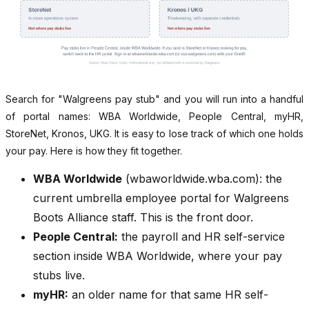
Search for "Walgreens pay stub" and you will run into a handful
of portal names: WBA Worldwide, People Central, myHR,
StoreNet, Kronos, UKG. It is easy to lose track of which one holds
your pay. Here is how they fit together.
WBA Worldwide
(wbaworldwide.wba.com): the
current umbrella employee portal for Walgreens
Boots Alliance staff. This is the front door.
People Central:
the payroll and HR self-service
section inside WBA Worldwide, where your pay
stubs live.
myHR:
an older name for that same HR self-