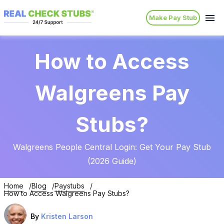
Make Pay Stub
How to Access
Walgreens Pay
Stubs?
Walgreens People Central Login: Get Your Pay Stub
(2026 Guide)
Home
Blog
Paystubs
How to Access Walgreens Pay Stubs?
By
Kristen Larson