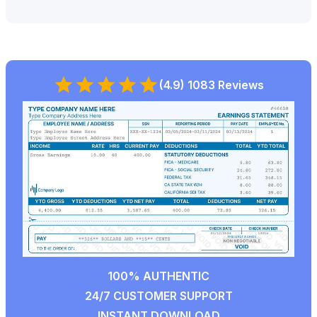
(4.9) 1083 Reviews
100% AUTHENTIC
24/7 CUSTOMER SUPPORT
INSTANT DOWNLOAD