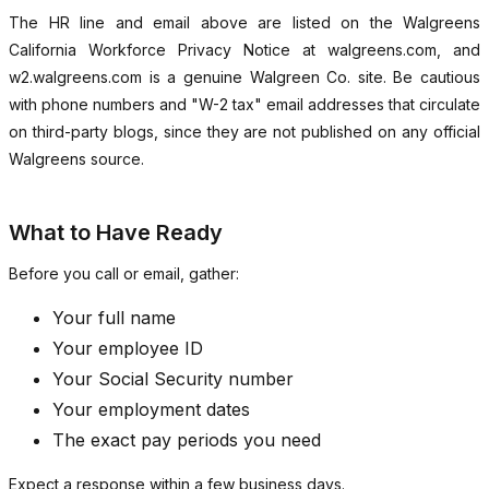
The HR line and email above are listed on the Walgreens
California Workforce Privacy Notice at walgreens.com, and
w2.walgreens.com is a genuine Walgreen Co. site. Be cautious
with phone numbers and "W-2 tax" email addresses that circulate
on third-party blogs, since they are not published on any official
Walgreens source.
What to Have Ready
Before you call or email, gather:
Your full name
Your employee ID
Your Social Security number
Your employment dates
The exact pay periods you need
Expect a response within a few business days.