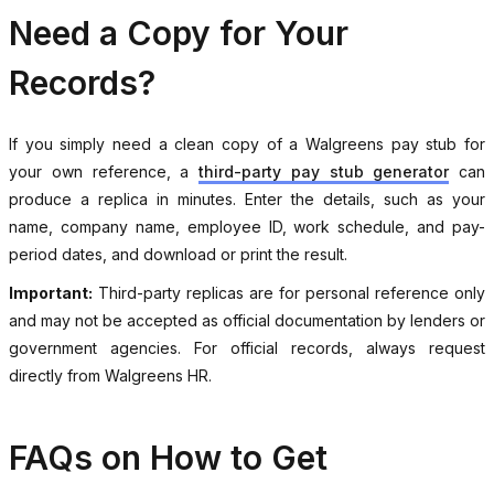
Need a Copy for Your
Records?
If you simply need a clean copy of a Walgreens pay stub for
your own reference, a
third-party pay stub generator
can
produce a replica in minutes. Enter the details, such as your
name, company name, employee ID, work schedule, and pay-
period dates, and download or print the result.
Important:
Third-party replicas are for personal reference only
and may not be accepted as official documentation by lenders or
government agencies. For official records, always request
directly from Walgreens HR.
FAQs on How to Get