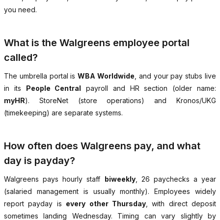
you need.
What is the Walgreens employee portal
called?
The umbrella portal is
WBA Worldwide
, and your pay stubs live
in its
People Central
payroll and HR section (older name:
myHR
). StoreNet (store operations) and Kronos/UKG
(timekeeping) are separate systems.
How often does Walgreens pay, and what
day is payday?
Walgreens pays hourly staff
biweekly
, 26 paychecks a year
(salaried management is usually monthly). Employees widely
report payday is
every other Thursday
, with direct deposit
sometimes landing Wednesday. Timing can vary slightly by