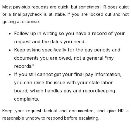
Most pay-stub requests are quick, but sometimes HR goes quiet
or a final paycheck is at stake. If you are locked out and not
getting a response:
Follow up in writing so you have a record of your
request and the dates you need.
Keep asking specifically for the pay periods and
documents you are owed, not a general "my
records."
If you still cannot get your final pay information,
you can raise the issue with your state labor
board, which handles pay and recordkeeping
complaints.
Keep your request factual and documented, and give HR a
reasonable window to respond before escalating.