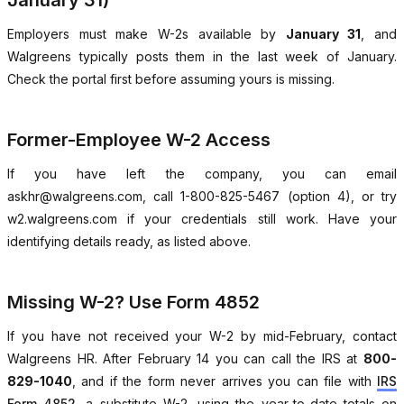
January 31)
Employers must make W-2s available by
January 31
, and
Walgreens typically posts them in the last week of January.
Check the portal first before assuming yours is missing.
Former-Employee W-2 Access
If you have left the company, you can email
askhr@walgreens.com, call 1-800-825-5467 (option 4), or try
w2.walgreens.com if your credentials still work. Have your
identifying details ready, as listed above.
Missing W-2? Use Form 4852
If you have not received your W-2 by mid-February, contact
Walgreens HR. After February 14 you can call the IRS at
800-
829-1040
, and if the form never arrives you can file with
IRS
Form 4852
, a substitute W-2, using the year-to-date totals on