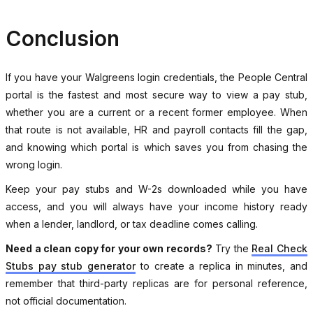
Conclusion
If you have your Walgreens login credentials, the People Central
portal is the fastest and most secure way to view a pay stub,
whether you are a current or a recent former employee. When
that route is not available, HR and payroll contacts fill the gap,
and knowing which portal is which saves you from chasing the
wrong login.
Keep your pay stubs and W-2s downloaded while you have
access, and you will always have your income history ready
when a lender, landlord, or tax deadline comes calling.
Need a clean copy for your own records?
Try the
Real Check
Stubs pay stub generator
to create a replica in minutes, and
remember that third-party replicas are for personal reference,
not official documentation.