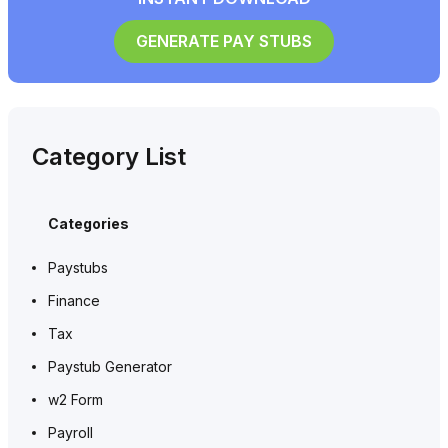
GENERATE PAY STUBS
Category List
Categories
Paystubs
Finance
Tax
Paystub Generator
w2 Form
Payroll