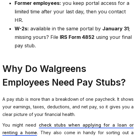
Former employees:
you keep portal access for a
limited time after your last day, then you contact
HR.
W-2s:
available in the same portal by
January 31
;
missing yours? File
IRS Form 4852
using your final
pay stub.
Why Do Walgreens
Employees Need Pay Stubs?
A pay stub is more than a breakdown of one paycheck. It shows
your earnings, taxes, deductions, and net pay, so it gives you a
clear picture of your financial health.
You might need
check stubs when applying for a loan or
renting a home
. They also come in handy for sorting out a