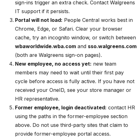
sign-ins trigger an extra check. Contact Walgreens
IT support if it persists.
Portal will not load:
People Central works best in
Chrome, Edge, or Safari. Clear your browser
cache, try an incognito window, or switch between
wbaworldwide.wba.com
and
sso.walgreens.com
(both are Walgreens sign-on pages).
New employee, no access yet:
new team
members may need to wait until their first pay
cycle before access is fully active. If you have not
received your OneID, see your store manager or
HR representative.
Former employee, login deactivated:
contact HR
using the paths in the former-employee section
above. Do not use third-party sites that claim to
provide former-employee portal access.