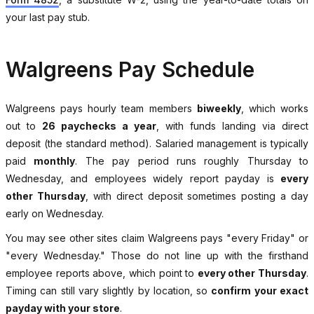
your last pay stub.
Walgreens Pay Schedule
Walgreens pays hourly team members
biweekly
, which works
out to
26 paychecks a year
, with funds landing via direct
deposit (the standard method). Salaried management is typically
paid
monthly
. The pay period runs roughly Thursday to
Wednesday, and employees widely report payday is
every
other Thursday
, with direct deposit sometimes posting a day
early on Wednesday.
You may see other sites claim Walgreens pays "every Friday" or
"every Wednesday." Those do not line up with the firsthand
employee reports above, which point to
every other Thursday
.
Timing can still vary slightly by location, so
confirm your exact
payday with your store
.