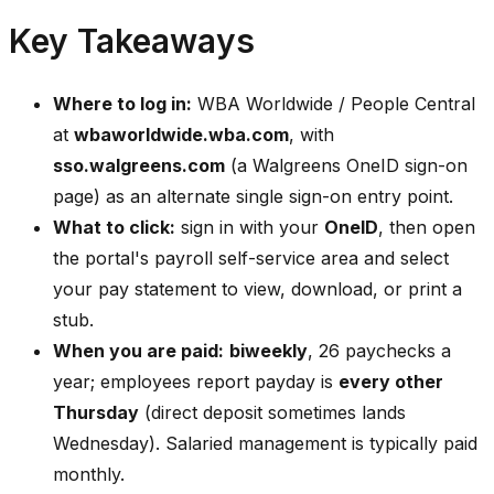
Key Takeaways
Where to log in:
WBA Worldwide / People Central
at
wbaworldwide.wba.com
, with
sso.walgreens.com
(a Walgreens OneID sign-on
page) as an alternate single sign-on entry point.
What to click:
sign in with your
OneID
, then open
the portal's payroll self-service area and select
your pay statement to view, download, or print a
stub.
When you are paid:
biweekly
, 26 paychecks a
year; employees report payday is
every other
Thursday
(direct deposit sometimes lands
Wednesday). Salaried management is typically paid
monthly.