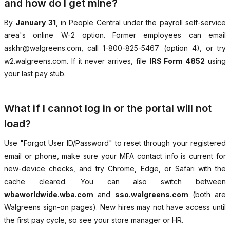
and how do I get mine?
By
January 31
, in People Central under the payroll self-service
area's online W-2 option. Former employees can email
askhr@walgreens.com, call 1-800-825-5467 (option 4), or try
w2.walgreens.com. If it never arrives, file
IRS Form 4852
using
your last pay stub.
What if I cannot log in or the portal will not
load?
Use "Forgot User ID/Password" to reset through your registered
email or phone, make sure your MFA contact info is current for
new-device checks, and try Chrome, Edge, or Safari with the
cache cleared. You can also switch between
wbaworldwide.wba.com
and
sso.walgreens.com
(both are
Walgreens sign-on pages). New hires may not have access until
the first pay cycle, so see your store manager or HR.