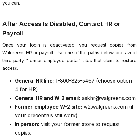
you can.
After Access Is Disabled, Contact HR or
Payroll
Once your login is deactivated, you request copies from
Walgreens HR or payroll. Use one of the paths below, and avoid
third-party "former employee portal" sites that claim to restore
access.
General HR line:
1-800-825-5467 (choose option
4 for HR)
General HR and W-2 email:
askhr@walgreens.com
Former-employee W-2 site:
w2.walgreens.com (if
your credentials still work)
In person:
visit your former store to request
copies.