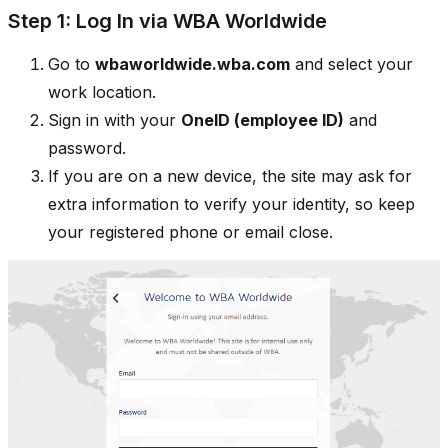
Step 1: Log In via WBA Worldwide
Go to
wbaworldwide.wba.com
and select your
work location.
Sign in with your
OneID (employee ID)
and
password.
If you are on a new device, the site may ask for
extra information to verify your identity, so keep
your registered phone or email close.